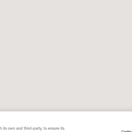
 its own and third-party, to ensure its