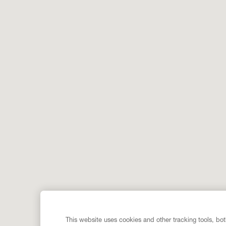
This website uses cookies and other tracking tools, both