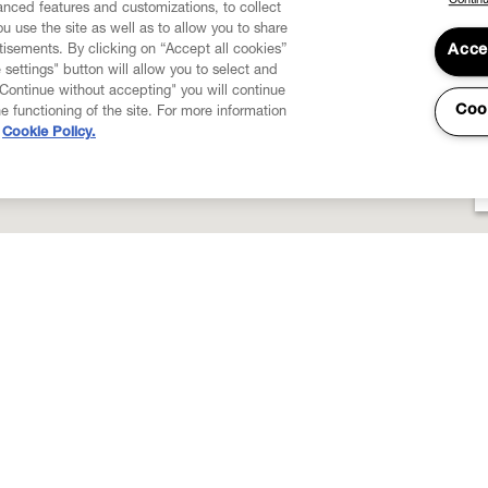
Continu
vanced features and customizations, to collect
u use the site as well as to allow you to share
isements. By clicking on “Accept all cookies”
Acce
 settings" button will allow you to select and
"Continue without accepting" you will continue
Coo
he functioning of the site. For more information
Cookie Policy.