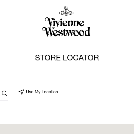
STORE LOCATOR
Use My Location