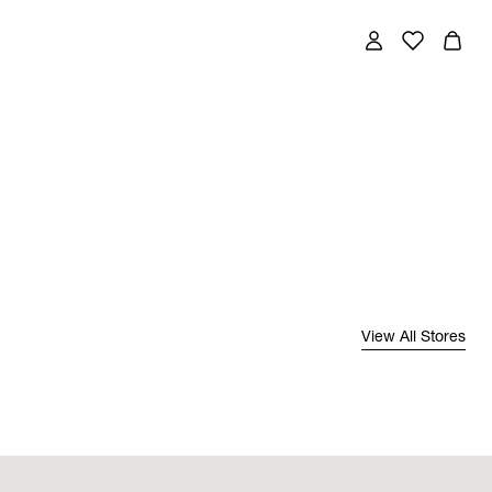
View All Stores