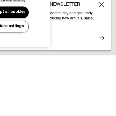
e without accepting
SUBSCRIBE TO OUR NEWSLETTER
pt all cookies
Join the Vivienne Westwood community and gain early
access to our latest news including new arrivals, sales,
shows and events.
kies settings
Enter your email
*