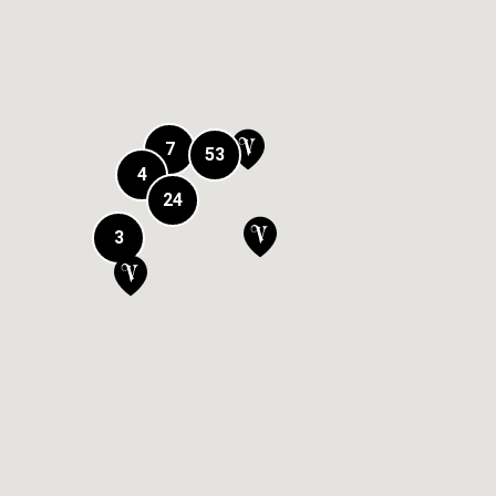
7
53
4
24
3