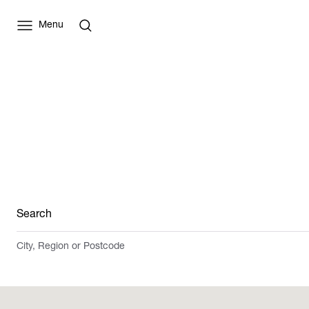
Menu
Search
City, Region or Postcode