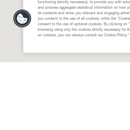
functioning (strictly necessary), to provide you with ad
and process aggregate statistical information on how yo
its contents and show you relevant and engaging advert
you consent to the use of all cookies; while the "Cookie
consent to the use of optional cookies. By clicking on 
browsing using only the cookies strictly necessary for t
on cookies, you can always consult our Cookie Policy.”