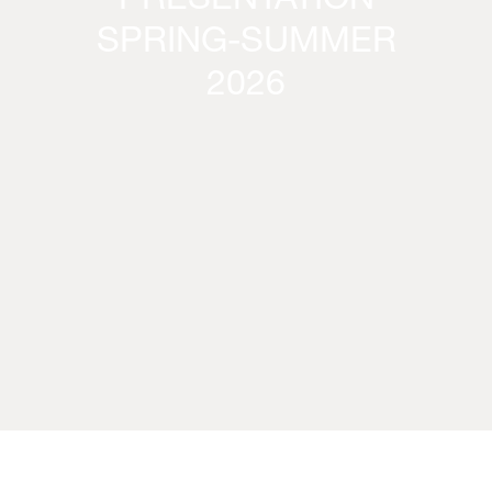
PRESENTATION
SPRING-SUMMER
2026