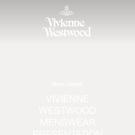
Mens Catwalk
VIVIENNE
WESTWOOD
MENSWEAR