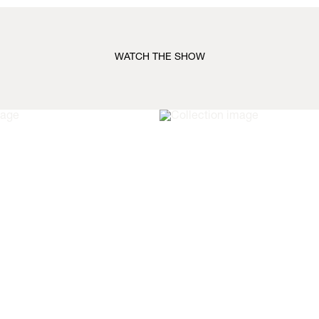
WATCH THE SHOW