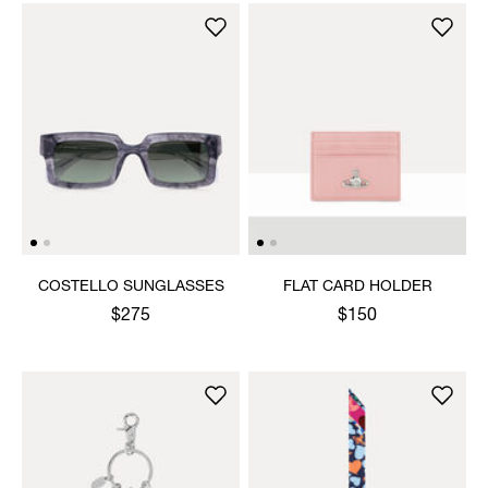
COSTELLO SUNGLASSES
FLAT CARD HOLDER
$275
$150