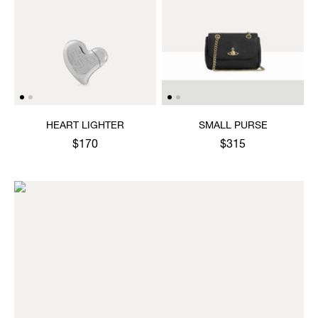
HEART LIGHTER
SMALL PURSE
$170
$315