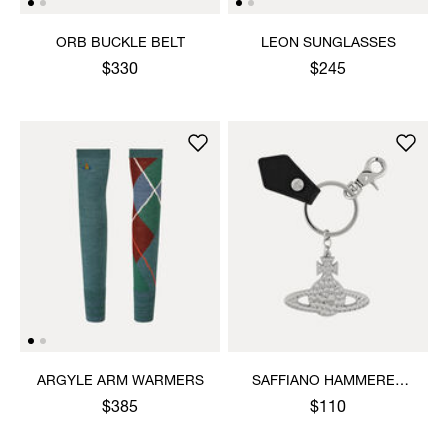
ORB BUCKLE BELT
LEON SUNGLASSES
$330
$245
ARGYLE ARM WARMERS
SAFFIANO HAMMERED
ORB KEYRING
$385
$110