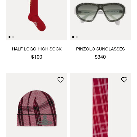
HALF LOGO HIGH SOCK
PINZOLO SUNGLASSES
$100
$340