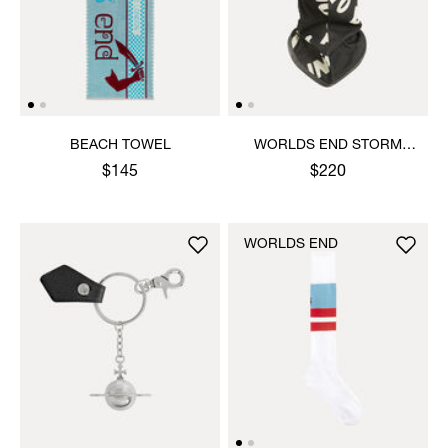
BEACH TOWEL
WORLDS END STORM
MASK
$145
$220
WORLDS END