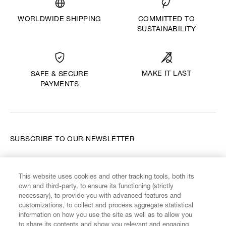
WORLDWIDE SHIPPING
COMMITTED TO
SUSTAINABILITY
MAKE IT LAST
SAFE & SECURE
PAYMENTS
SUBSCRIBE TO OUR NEWSLETTER
Enter your email
*
This website uses cookies and other tracking tools, both its
own and third-party, to ensure its functioning (strictly
necessary), to provide you with advanced features and
FIND US ON
customizations, to collect and process aggregate statistical
information on how you use the site as well as to allow you
to share its contents and show you relevant and engaging