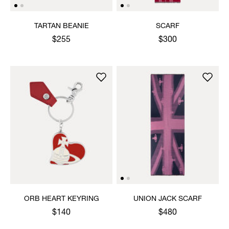
TARTAN BEANIE
SCARF
$255
$300
ORB HEART KEYRING
UNION JACK SCARF
$140
$480