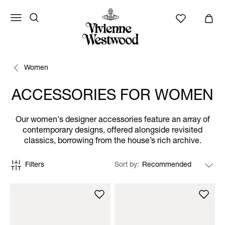
Women
ACCESSORIES FOR WOMEN
Our women's designer accessories feature an array of
contemporary designs, offered alongside revisited
classics, borrowing from the house’s rich archive.
Filters
Sort by