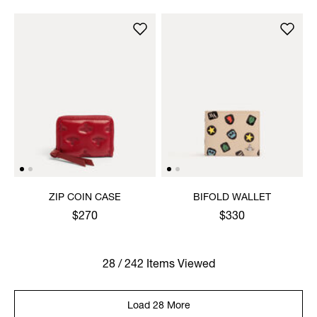
ZIP COIN CASE
BIFOLD WALLET
$270
$330
28 / 242 Items Viewed
Load 28 More