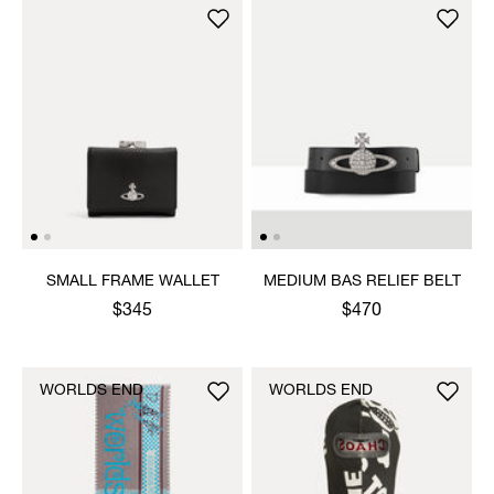
SMALL FRAME WALLET
MEDIUM BAS RELIEF BELT
$345
$470
WORLDS END
WORLDS END