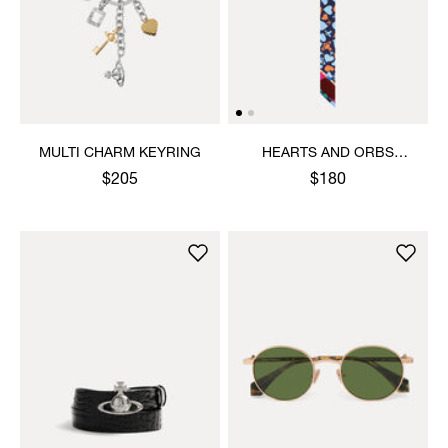
MULTI CHARM KEYRING
HEARTS AND ORBS
TWILLY
$205
$180