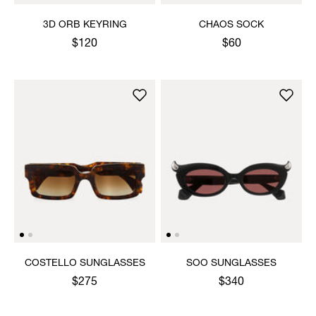
3D ORB KEYRING
CHAOS SOCK
$120
$60
COSTELLO SUNGLASSES
SOO SUNGLASSES
$275
$340