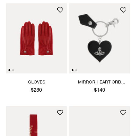
GLOVES
MIRROR HEART ORB
KEYRING
$280
$140