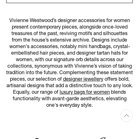
Vivienne Westwood’s designer accessories for women
present contemporary pieces, alongside once-loved
treasures of the past, reviving motifs and silhouettes
from the house’s extensive archive. Designs include
women's accessories, notably mini handbags, crystal-
embellished hair pieces, and designer tartan hats for
women, with our signature orb details across our
collections, synonymous with Vivienne’s vision of taking
tradition into the future. Complementing these statement
pieces, our selection of
designer jewellery
offers bold,
artisanal designs that add a distinctive touch to any look.
Equally, our range of
luxury bags for women
blends
functionality with avant-garde aesthetics, elevating
one's everyday style.