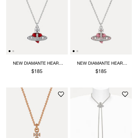
NEW DIAMANTE HEART
NEW DIAMANTE HEART
PENDANT NECKLACE
PENDANT NECKLACE
$185
$185