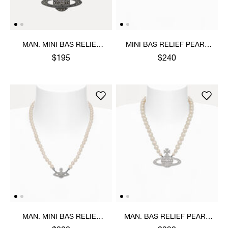
MAN. MINI BAS RELIEF
MINI BAS RELIEF PEARL
ORB PENDANT NECKLACE
CHOKER
$195
$240
MAN. MINI BAS RELIEF
MAN. BAS RELIEF PEARL
PEARL NECKLACE
NECKLACE