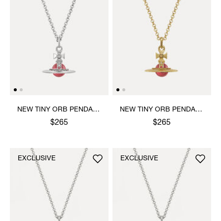
NEW TINY ORB PENDANT
NEW TINY ORB PENDANT
NECKLACE
NECKLACE
$265
$265
EXCLUSIVE
EXCLUSIVE