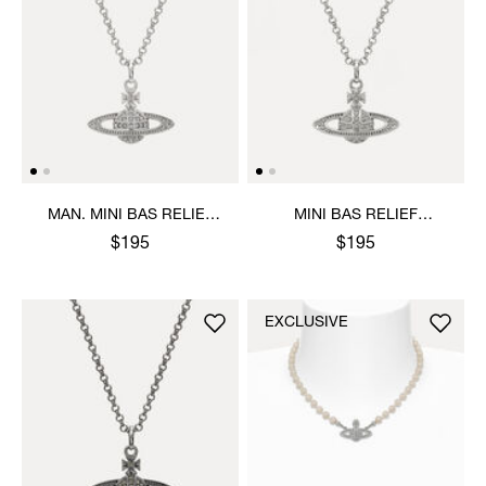
MAN. MINI BAS RELIEF
MINI BAS RELIEF
ORB PENDANT NECKLACE
PENDANT NECKLACE
$195
$195
EXCLUSIVE