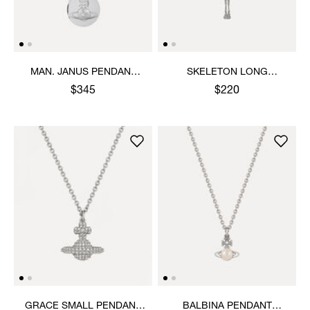
MAN. JANUS PENDANT
SKELETON LONG
NECKLACE
NECKLACE
$345
$220
GRACE SMALL PENDANT
BALBINA PENDANT