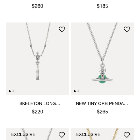
NECKLACE
NECKLACE
$260
$185
SKELETON LONG
NEW TINY ORB PENDANT
NECKLACE
NECKLACE
$220
$265
EXCLUSIVE
EXCLUSIVE