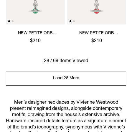
NEW PETITE ORB
NEW PETITE ORB
PENDANT NECKLACE
PENDANT NECKLACE
$210
$210
28 / 69 Items Viewed
Load 28 More
Men’s designer necklaces by Vivienne Westwood
present reimagined designs, alongside contemporary
motifs, drawing from the house’s extensive archive.
Hardware-inspired details feature as a signature element
of the brand’s iconography, synonymous with Vivienne’s