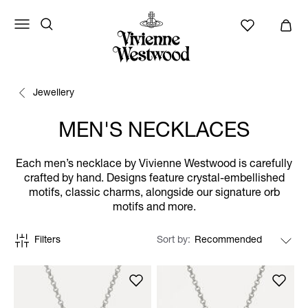
Jewellery
MEN'S NECKLACES
Each men’s necklace by Vivienne Westwood is carefully
crafted by hand. Designs feature crystal-embellished
motifs, classic charms, alongside our signature orb
motifs and more.
Filters
Sort by