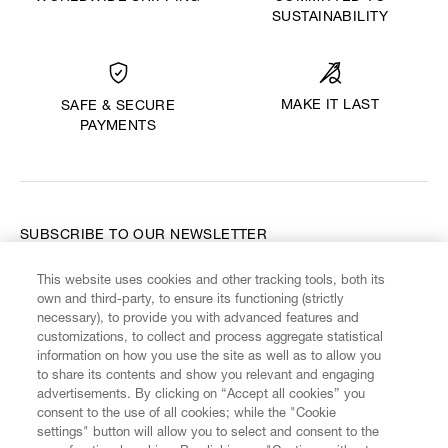
SUSTAINABILITY
MAKE IT LAST
SAFE & SECURE
PAYMENTS
SUBSCRIBE TO OUR NEWSLETTER
This website uses cookies and other tracking tools, both its
Enter your email
*
own and third-party, to ensure its functioning (strictly
necessary), to provide you with advanced features and
customizations, to collect and process aggregate statistical
information on how you use the site as well as to allow you
FIND US ON
to share its contents and show you relevant and engaging
advertisements. By clicking on “Accept all cookies” you
consent to the use of all cookies; while the "Cookie
settings" button will allow you to select and consent to the