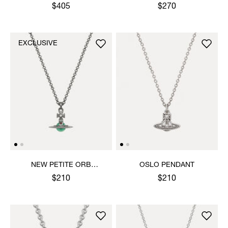
PENDANT NECKLACE
$405
$270
EXCLUSIVE
NEW PETITE ORB
OSLO PENDANT
PENDANT NECKLACE
$210
$210