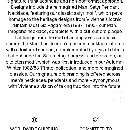
signature Punk aesthetic and non-conformist approach.
Designs include the reimagined Man. Satyr Pendant
Necklace, featuring our classic satyr motif, which pays
homage to the heritage designs from Vivienne’s iconic
'Britain Must Go Pagan' era (1987–1990), our Man.
Imogene necklace, complete with a cut-out orb plaque
that hangs from the end of an engraved safety pin
charm, the Man. Laszlo men's pendant necklace, offered
with a textured surface, complemented by crystal details
that enhance the Saturn ring, harness, and cross top, our
skeleton motif, which was first introduced in our Autumn-
Winter 1982/83 'Pirate' collection, and more reimagined
classics. Our signature orb branding is offered across
men’s necklaces, pendants and more – synonymous
with Vivienne’s vision of taking tradition into the future.
WORLDWIDE SHIPPING
COMMITTED TO