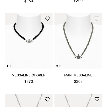
$280
$390
MESSALINE CHOKER
MAN. MESSALINE
CHOKER
$270
$305