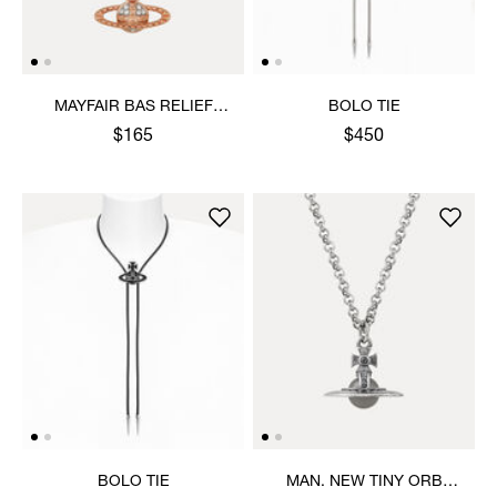
MAYFAIR BAS RELIEF
BOLO TIE
PENDANT NECKLACE
$165
$450
BOLO TIE
MAN. NEW TINY ORB