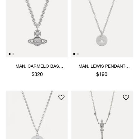
MAN. CARMELO BAS
MAN. LEWIS PENDANT
RELIEF PENDANT
NECKLACE
$320
$190
NECKLACE