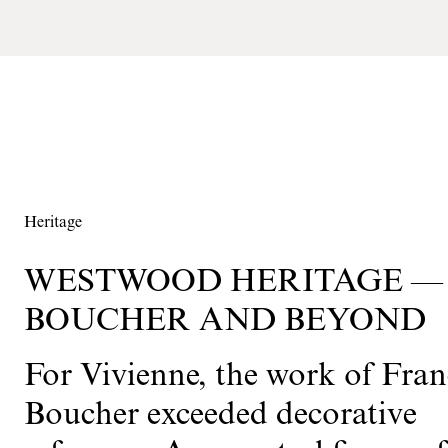
Heritage
WESTWOOD HERITAGE —
BOUCHER AND BEYOND
For Vivienne, the work of Fran
Boucher exceeded decorative