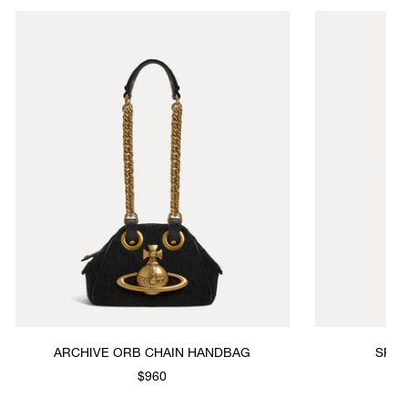
ARCHIVE ORB CHAIN HANDBAG
SPRING CHE
$960
$4