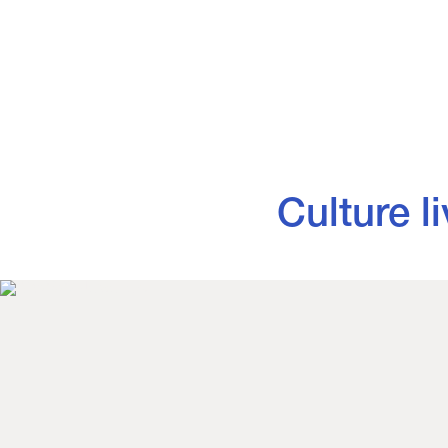
Culture lives 