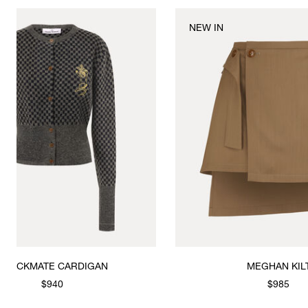
NEW IN
ATE CARDIGAN
MEGHAN KILT
$940
$985