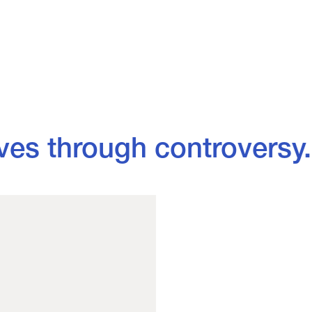
through controversy.
- Vivie