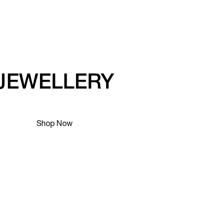
JEWELLERY
Shop Now