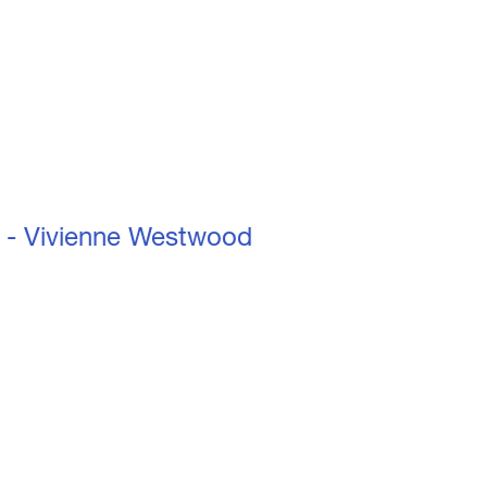
nne Westwood