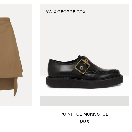
VW X GEORGE COX
POINT TOE MONK SHOE
$835