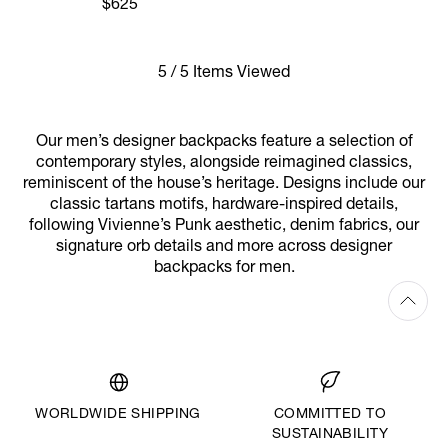
$625
5 / 5 Items Viewed
Our men’s designer backpacks feature a selection of
contemporary styles, alongside reimagined classics,
reminiscent of the house’s heritage. Designs include our
classic tartans motifs, hardware-inspired details,
following Vivienne’s Punk aesthetic, denim fabrics, our
signature orb details and more across designer
backpacks for men.
WORLDWIDE SHIPPING
COMMITTED TO
SUSTAINABILITY