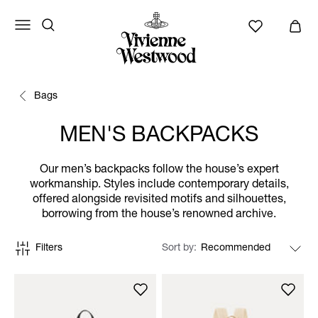
Bags
MEN'S BACKPACKS
Our men’s backpacks follow the house’s expert
workmanship. Styles include contemporary details,
offered alongside revisited motifs and silhouettes,
borrowing from the house’s renowned archive.
Filters
Sort by