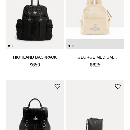
HIGHLAND BACKPACK
GEORGE MEDIUM
RUCKSACK
$650
$625