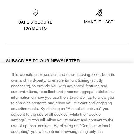
MAKE IT LAST
SAFE & SECURE
PAYMENTS
SUBSCRIBE TO OUR NEWSLETTER
This website uses cookies and other tracking tools, both its
Enter your email
*
own and third-party, to ensure its functioning (strictly
necessary), to provide you with advanced features and
customizations, to collect and process aggregate statistical
information on how you use the site as well as to allow you
FIND US ON
to share its contents and show you relevant and engaging
advertisements. By clicking on “Accept all cookies” you
consent to the use of all cookies; while the "Cookie
settings" button will allow you to select and consent to the
use of optional cookies. By clicking on "Continue without
accepting" you will continue browsing using only the