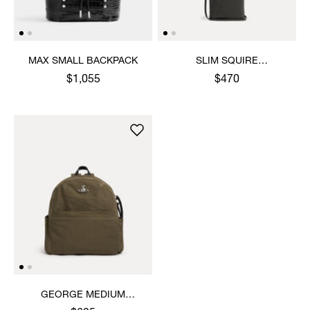
MAX SMALL BACKPACK
SLIM SQUIRE
CROSSBODY
$1,055
$470
GEORGE MEDIUM
RUCKSACK