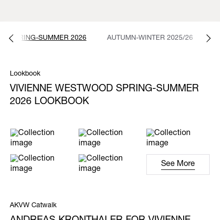
SPRING-SUMMER 2026
AUTUMN-WINTER 2025/26
S
Lookbook
VIVIENNE WESTWOOD SPRING-SUMMER
2026 LOOKBOOK
See More
AKVW Catwalk