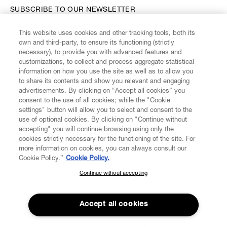
SUBSCRIBE TO OUR NEWSLETTER
This website uses cookies and other tracking tools, both its
Enter your email
*
own and third-party, to ensure its functioning (strictly
necessary), to provide you with advanced features and
customizations, to collect and process aggregate statistical
information on how you use the site as well as to allow you
FIND US ON
to share its contents and show you relevant and engaging
advertisements. By clicking on “Accept all cookies” you
consent to the use of all cookies; while the "Cookie
settings" button will allow you to select and consent to the
use of optional cookies. By clicking on "Continue without
accepting" you will continue browsing using only the
CUSTOMER SERVICE
LEGAL
DIGITAL
POLICY
cookies strictly necessary for the functioning of the site. For
more information on cookies, you can always consult our
Cookie Policy.”
Cookie Policy.
ABOUT VIVIENNE WESTWOOD
Continue without accepting
SUBSCRIBE TO OUR NEWSLETTER
Join the Vivienne Westwood community and gain early access
to our latest news including new arrivals, sales, shows and
Accept all cookies
events.