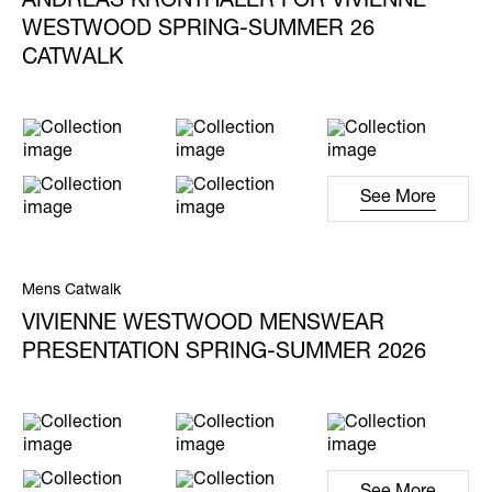
ANDREAS KRONTHALER FOR VIVIENNE
WESTWOOD SPRING-SUMMER 26
CATWALK
See More
Mens Catwalk
VIVIENNE WESTWOOD MENSWEAR
PRESENTATION SPRING-SUMMER 2026