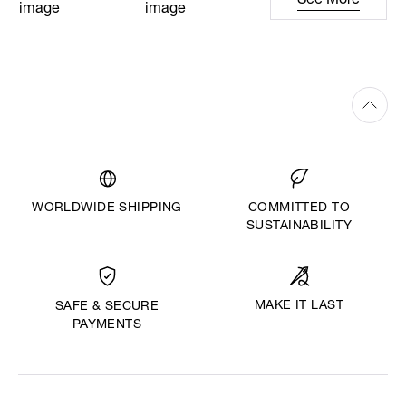
See More
WORLDWIDE SHIPPING
COMMITTED TO
SUSTAINABILITY
MAKE IT LAST
SAFE & SECURE
PAYMENTS