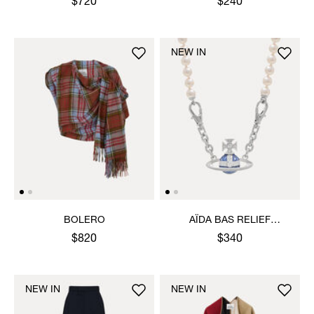
$720
$240
NEW IN
BOLERO
AÏDA BAS RELIEF
NECKLACE
$820
$340
NEW IN
NEW IN