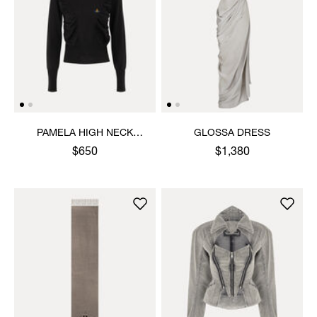
PAMELA HIGH NECK
GLOSSA DRESS
JUMPER
$650
$1,380