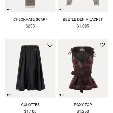
CHECKMATE SCARF
BEETLE DENIM JACKET
$255
$1,395
CULOTTES
ROXY TOP
$1,105
$1,250