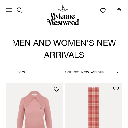
MEN AND WOMEN'S NEW
ARRIVALS
Filters
Sort by