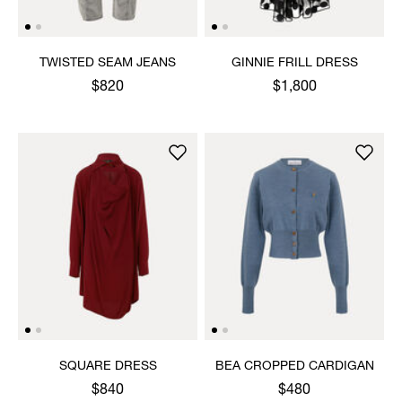
TWISTED SEAM JEANS
GINNIE FRILL DRESS
$820
$1,800
SQUARE DRESS
BEA CROPPED CARDIGAN
$840
$480