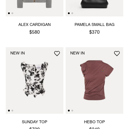
ALEX CARDIGAN
PAMELA SMALL BAG
$580
$370
NEW IN
NEW IN
SUNDAY TOP
HEBO TOP