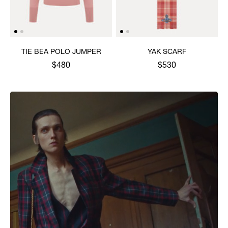
TIE BEA POLO JUMPER
YAK SCARF
$480
$530