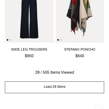
WIDE LEG TROUSERS
STEFANO PONCHO
$950
$640
28 / 505 Items Viewed
Load 28 More