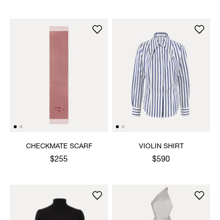
CHECKMATE SCARF
VIOLIN SHIRT
$255
$590