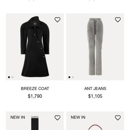
BREEZE COAT
ANT JEANS
$1,790
$1,105
NEW IN
NEW IN