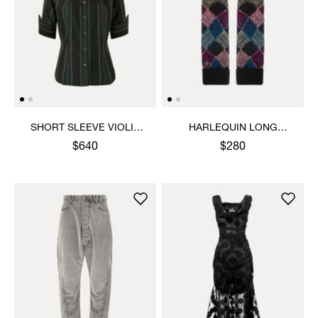
SHORT SLEEVE VIOLIN
HARLEQUIN LONG
SHIRT
GLOVES
$640
$280