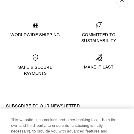
WORLDWIDE SHIPPING
COMMITTED TO
SUSTAINABILITY
MAKE IT LAST
SAFE & SECURE
PAYMENTS
SUBSCRIBE TO OUR NEWSLETTER
This website uses cookies and other tracking tools, both its
Enter your email
*
own and third-party, to ensure its functioning (strictly
necessary), to provide you with advanced features and