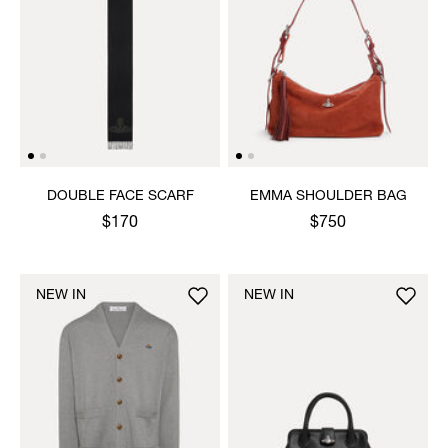
DOUBLE FACE SCARF
EMMA SHOULDER BAG
$170
$750
NEW IN
NEW IN