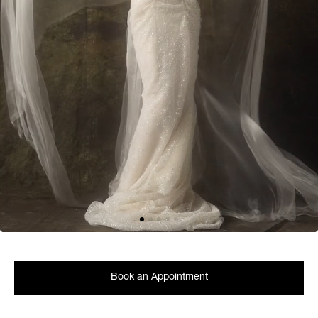
Book an Appointment