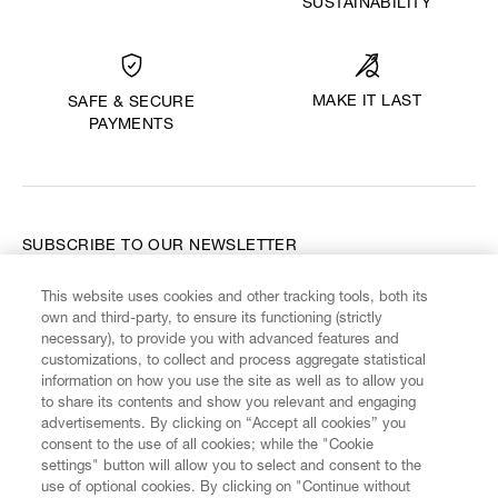
SUSTAINABILITY
MAKE IT LAST
SAFE & SECURE
PAYMENTS
SUBSCRIBE TO OUR NEWSLETTER
This website uses cookies and other tracking tools, both its
Enter your email
*
own and third-party, to ensure its functioning (strictly
necessary), to provide you with advanced features and
customizations, to collect and process aggregate statistical
information on how you use the site as well as to allow you
FIND US ON
to share its contents and show you relevant and engaging
advertisements. By clicking on “Accept all cookies” you
consent to the use of all cookies; while the "Cookie
settings" button will allow you to select and consent to the
use of optional cookies. By clicking on "Continue without