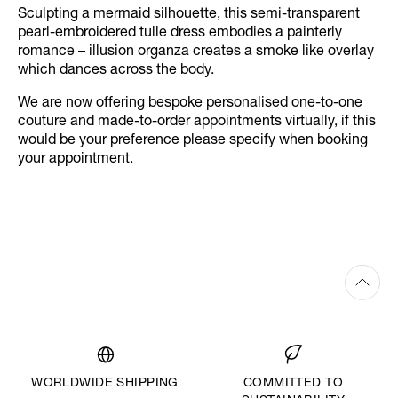
Sculpting a mermaid silhouette, this semi-transparent
pearl-embroidered tulle dress embodies a painterly
romance – illusion organza creates a smoke like overlay
which dances across the body.
We are now offering bespoke personalised one-to-one
couture and made-to-order appointments virtually, if this
would be your preference please specify when booking
your appointment.
WORLDWIDE SHIPPING
COMMITTED TO