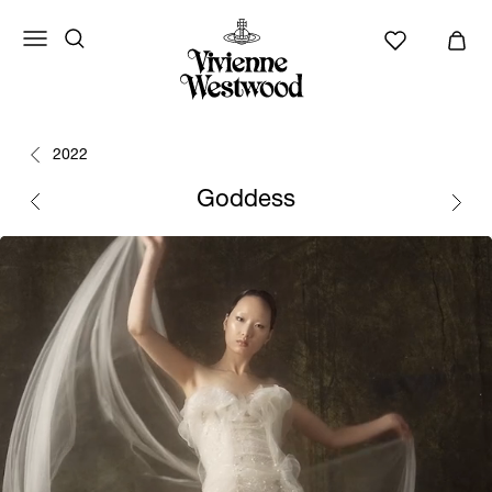
2022
Goddess