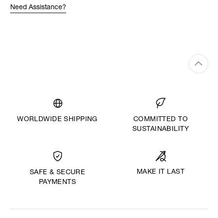
Need Assistance?
WORLDWIDE SHIPPING
COMMITTED TO
SUSTAINABILITY
MAKE IT LAST
SAFE & SECURE
PAYMENTS