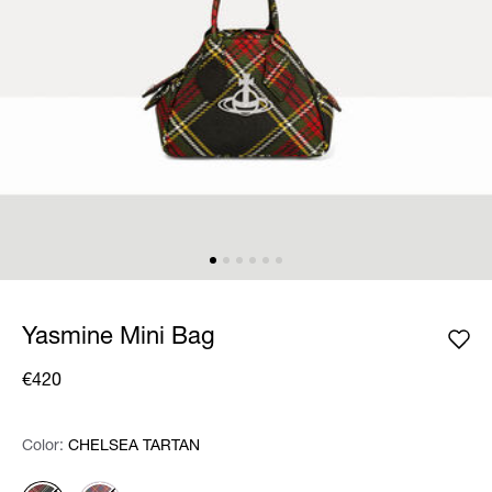
Yasmine Mini Bag
€420
Color:
Color:
Please select
CHELSEA TARTAN