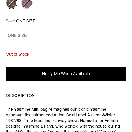
Size:
Size:
Please select
ONE SIZE
ONE SIZE
Out of Stock
Notify Me When Available
DESCRIPTION
The Yasmine Mini bag reimagines our iconic Yasmine
handbag, first introduced at the Gold Label Autumn-Winter
1987/88 ‘Time Machine’ runway show. Named after French
designer Yasmine Eslami, who worked with the house during