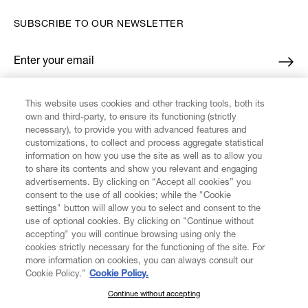
SUBSCRIBE TO OUR NEWSLETTER
Enter your email
*
This website uses cookies and other tracking tools, both its
FIND US ON
own and third-party, to ensure its functioning (strictly
necessary), to provide you with advanced features and
customizations, to collect and process aggregate statistical
information on how you use the site as well as to allow you
to share its contents and show you relevant and engaging
advertisements. By clicking on “Accept all cookies” you
consent to the use of all cookies; while the "Cookie
CUSTOMER SERVICE
LEGAL
DIGITAL
POLICY
settings" button will allow you to select and consent to the
use of optional cookies. By clicking on "Continue without
accepting" you will continue browsing using only the
cookies strictly necessary for the functioning of the site. For
ABOUT VIVIENNE WESTWOOD
more information on cookies, you can always consult our
Cookie Policy.”
Cookie Policy.
COMPANY/GOVERNANCE
Continue without accepting
SUBSCRIBE TO OUR NEWSLETTER