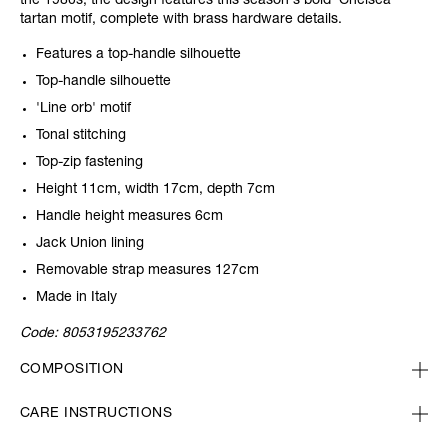
the 1980s, the design features this season's bold 'Chelsea'
tartan motif, complete with brass hardware details.
Features a top-handle silhouette
Top-handle silhouette
'Line orb' motif
Tonal stitching
Top-zip fastening
Height 11cm, width 17cm, depth 7cm
Handle height measures 6cm
Jack Union lining
Removable strap measures 127cm
Made in Italy
Code:
8053195233762
COMPOSITION
CARE INSTRUCTIONS