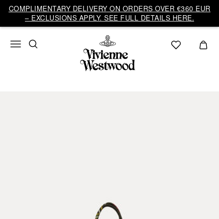
COMPLIMENTARY DELIVERY ON ORDERS OVER €360 EUR
– EXCLUSIONS APPLY. SEE FULL DETAILS HERE.