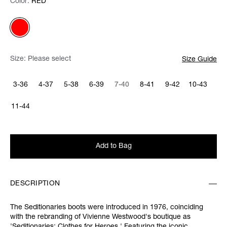
Color:
Color:
Please select
RED
Size:
Please select
Size Guide
3-36
4-37
5-38
6-39
7-40
8-41
9-42
10-43
11-44
Add to Bag
DESCRIPTION
The Seditionaries boots were introduced in 1976, coinciding
with the rebranding of Vivienne Westwood's boutique as