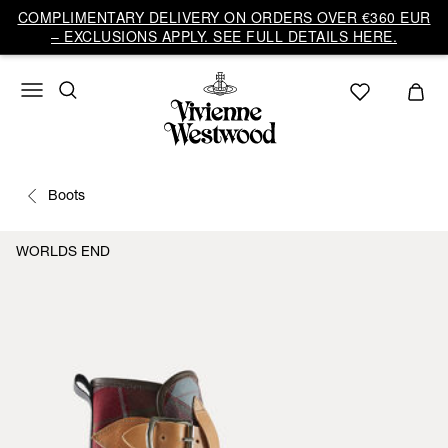
COMPLIMENTARY DELIVERY ON ORDERS OVER €360 EUR
– EXCLUSIONS APPLY. SEE FULL DETAILS HERE.
Boots
WORLDS END