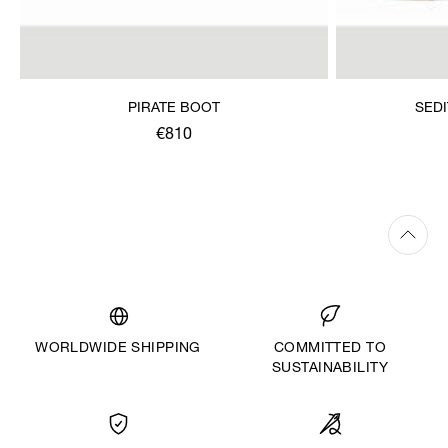
PIRATE BOOT
SED
€810
WORLDWIDE SHIPPING
COMMITTED TO
SUSTAINABILITY