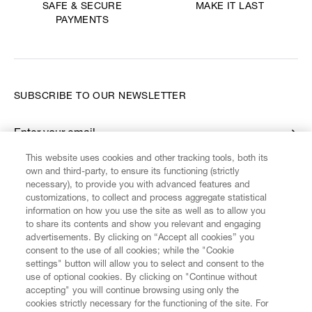
MAKE IT LAST
SAFE & SECURE
PAYMENTS
SUBSCRIBE TO OUR NEWSLETTER
Enter your email
*
This website uses cookies and other tracking tools, both its
own and third-party, to ensure its functioning (strictly
necessary), to provide you with advanced features and
FIND US ON
customizations, to collect and process aggregate statistical
information on how you use the site as well as to allow you
to share its contents and show you relevant and engaging
advertisements. By clicking on “Accept all cookies” you
consent to the use of all cookies; while the "Cookie
settings" button will allow you to select and consent to the
CUSTOMER SERVICE
LEGAL
DIGITAL
POLICY
use of optional cookies. By clicking on "Continue without
accepting" you will continue browsing using only the
cookies strictly necessary for the functioning of the site. For