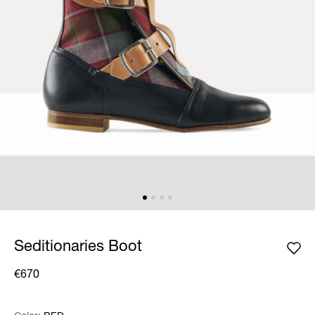
Seditionaries Boot
€670