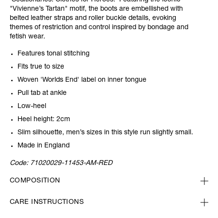
'Seditionaries: Clothes for Heroes.' Featuring the iconic
"Vivienne’s Tartan" motif, the boots are embellished with
belted leather straps and roller buckle details, evoking
themes of restriction and control inspired by bondage and
fetish wear.
Features tonal stitching
Fits true to size
Woven 'Worlds End' label on inner tongue
Pull tab at ankle
Low-heel
Heel height: 2cm
Slim silhouette, men’s sizes in this style run slightly small.
Made in England
Code:
71020029-11453-AM-RED
COMPOSITION
CARE INSTRUCTIONS