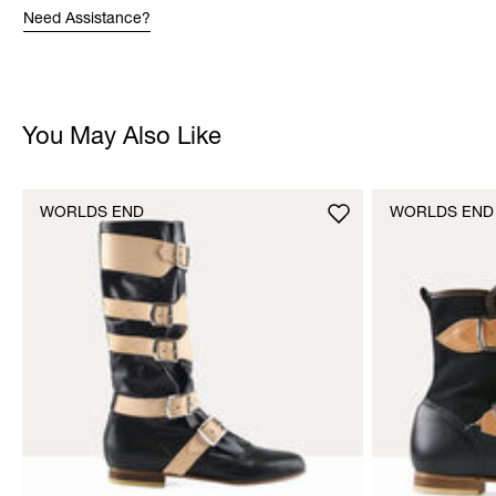
Need Assistance?
You May Also Like
WORLDS END
WORLDS END