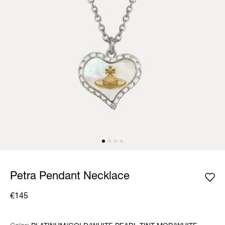
Petra Pendant Necklace
€145