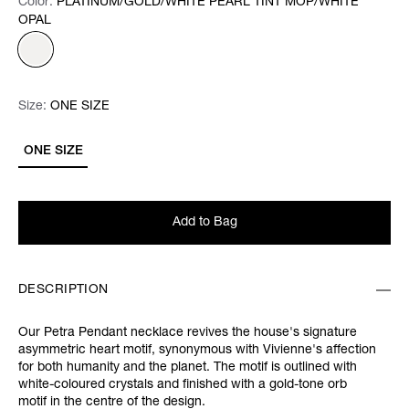
Color:
Color:
Please select
PLATINUM/GOLD/WHITE PEARL TINT MOP/WHITE
OPAL
Size:
Size:
Please select
ONE SIZE
ONE SIZE
Add to Bag
DESCRIPTION
Our Petra Pendant necklace revives the house's signature
asymmetric heart motif, synonymous with Vivienne's affection
for both humanity and the planet. The motif is outlined with
white-coloured crystals and finished with a gold-tone orb
motif in the centre of the design.