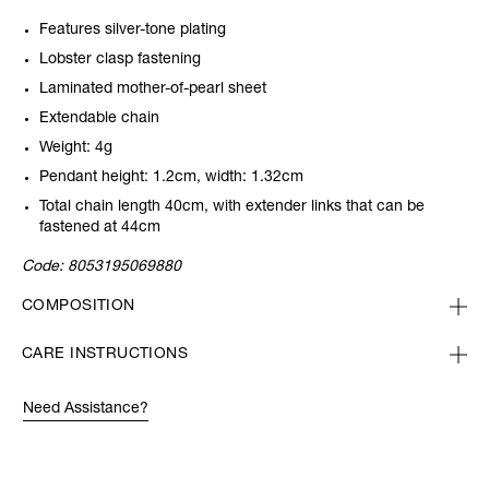
Features silver-tone plating
Lobster clasp fastening
Laminated mother-of-pearl sheet
Extendable chain
Weight: 4g
Pendant height: 1.2cm, width: 1.32cm
Total chain length 40cm, with extender links that can be
fastened at 44cm
Code:
8053195069880
COMPOSITION
CARE INSTRUCTIONS
Need Assistance?