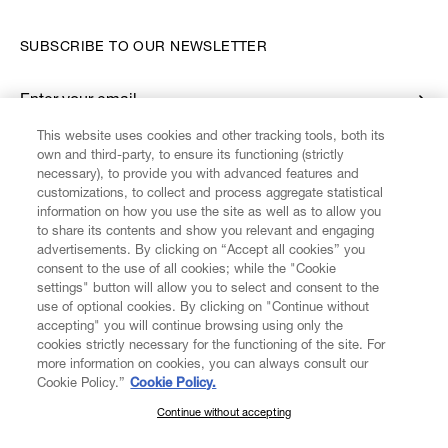
SUBSCRIBE TO OUR NEWSLETTER
Enter your email
*
This website uses cookies and other tracking tools, both its
own and third-party, to ensure its functioning (strictly
necessary), to provide you with advanced features and
FIND US ON
customizations, to collect and process aggregate statistical
information on how you use the site as well as to allow you
to share its contents and show you relevant and engaging
advertisements. By clicking on “Accept all cookies” you
consent to the use of all cookies; while the "Cookie
settings" button will allow you to select and consent to the
CUSTOMER SERVICE
LEGAL
DIGITAL
POLICY
use of optional cookies. By clicking on "Continue without
accepting" you will continue browsing using only the
cookies strictly necessary for the functioning of the site. For
more information on cookies, you can always consult our
ABOUT VIVIENNE WESTWOOD
Cookie Policy.”
Cookie Policy.
Continue without accepting
SUBSCRIBE TO OUR NEWSLETTER
COMPANY/GOVERNANCE