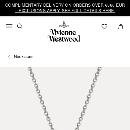
COMPLIMENTARY DELIVERY ON ORDERS OVER €360 EUR
– EXCLUSIONS APPLY. SEE FULL DETAILS HERE.
Necklaces