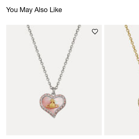
You May Also Like