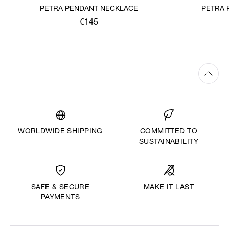
PETRA PENDANT NECKLACE
PETRA 
€145
WORLDWIDE SHIPPING
COMMITTED TO
SUSTAINABILITY
MAKE IT LAST
SAFE & SECURE
PAYMENTS