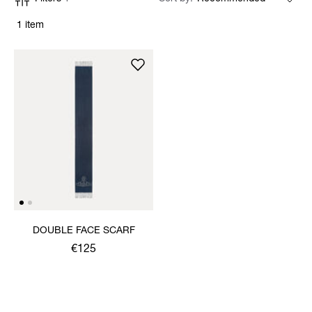
1 item
DOUBLE FACE SCARF
€125