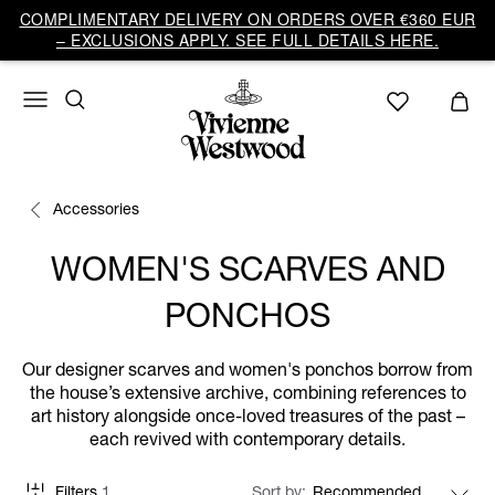
COMPLIMENTARY DELIVERY ON ORDERS OVER €360 EUR
– EXCLUSIONS APPLY. SEE FULL DETAILS HERE.
Accessories
WOMEN'S SCARVES AND
PONCHOS
Our designer scarves and women's ponchos borrow from
the house’s extensive archive, combining references to
art history alongside once-loved treasures of the past –
each revived with contemporary details.
Filters
1
Sort by