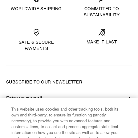
WORLDWIDE SHIPPING
COMMITTED TO
SUSTAINABILITY
MAKE IT LAST
SAFE & SECURE
PAYMENTS
SUBSCRIBE TO OUR NEWSLETTER
Enter your email
*
This website uses cookies and other tracking tools, both its
own and third-party, to ensure its functioning (strictly
necessary), to provide you with advanced features and
FIND US ON
customizations, to collect and process aggregate statistical
information on how you use the site as well as to allow you