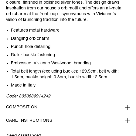
closure, finished in polished silver tones. The design draws
inspiration from our house's orb motif and offers an all-metal
orb charm at the front loop - synonymous with Vivienne's
vision of launching tradition into the future.
Features metal hardware
Dangling orb charm
Punch-hole detailing
Roller buckle fastening
Embossed 'Vivienne Westwood' branding
Total belt length (excluding buckle): 129.5cm, belt width:
1.5cm, buckle height: 0.3cm, buckle width: 2.5cm
Made in Italy
Code:
8050889914242
COMPOSITION
CARE INSTRUCTIONS