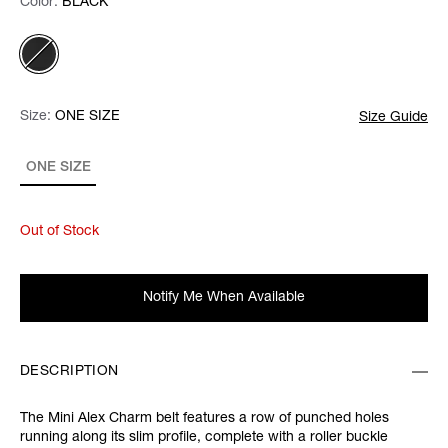
Color:
Color:
Please select
BLACK
Size:
Size:
Please select
ONE SIZE
Size Guide
ONE SIZE
Out of Stock
Notify Me When Available
DESCRIPTION
The Mini Alex Charm belt features a row of punched holes
running along its slim profile, complete with a roller buckle