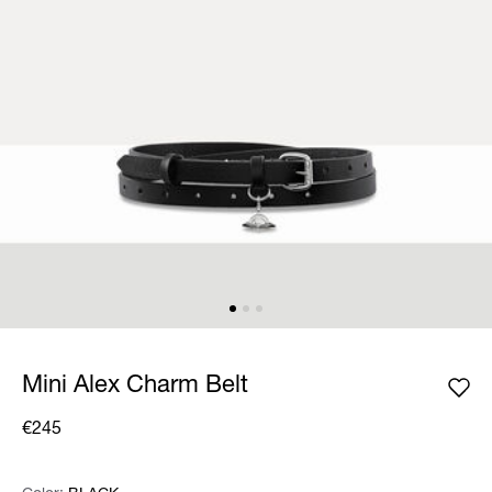
Mini Alex Charm Belt
€245