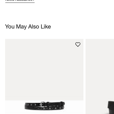
Need Assistance?
You May Also Like