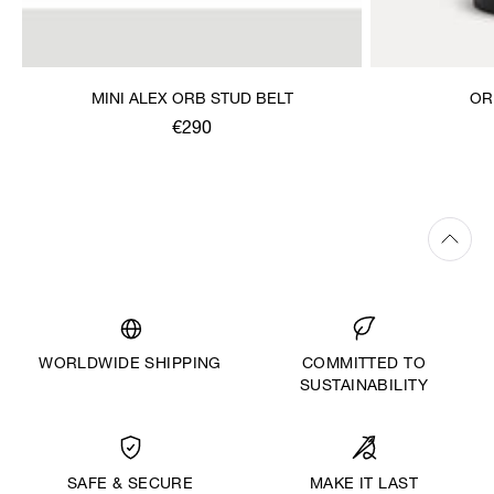
MINI ALEX ORB STUD BELT
OR
€290
WORLDWIDE SHIPPING
COMMITTED TO
SUSTAINABILITY
MAKE IT LAST
SAFE & SECURE