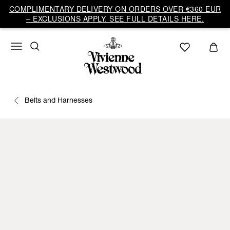
COMPLIMENTARY DELIVERY ON ORDERS OVER €360 EUR
– EXCLUSIONS APPLY. SEE FULL DETAILS HERE.
Belts and Harnesses