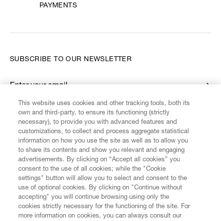
PAYMENTS
SUBSCRIBE TO OUR NEWSLETTER
Enter your email
*
This website uses cookies and other tracking tools, both its
own and third-party, to ensure its functioning (strictly
necessary), to provide you with advanced features and
FIND US ON
customizations, to collect and process aggregate statistical
information on how you use the site as well as to allow you
to share its contents and show you relevant and engaging
advertisements. By clicking on “Accept all cookies” you
consent to the use of all cookies; while the "Cookie
settings" button will allow you to select and consent to the
CUSTOMER SERVICE
LEGAL
DIGITAL
POLICY
use of optional cookies. By clicking on "Continue without
accepting" you will continue browsing using only the
cookies strictly necessary for the functioning of the site. For
more information on cookies, you can always consult our