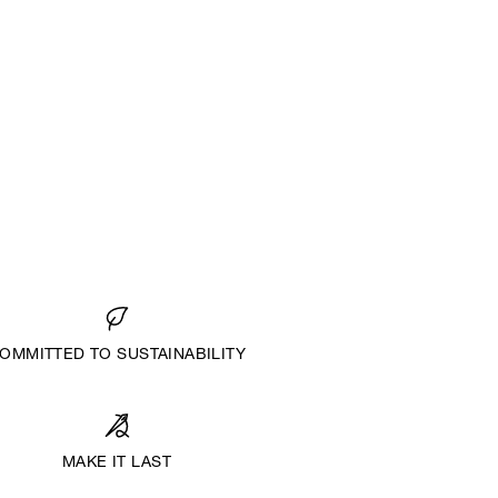
OMMITTED TO SUSTAINABILITY
MAKE IT LAST