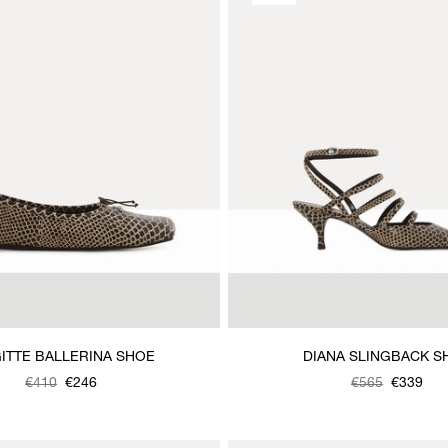
ITTE BALLERINA SHOE
DIANA SLINGBACK S
€410
€246
Was
,
€565
€339
is