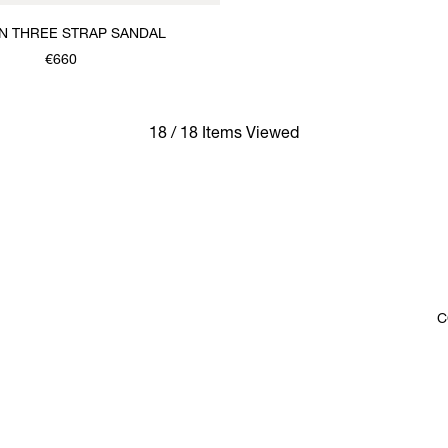
 THREE STRAP SANDAL
€660
18 / 18 Items Viewed
C