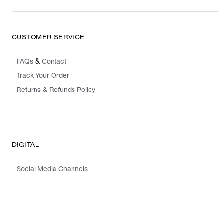
CUSTOMER SERVICE
&
FAQs
Contact
Track Your Order
Returns & Refunds Policy
DIGITAL
Social Media Channels