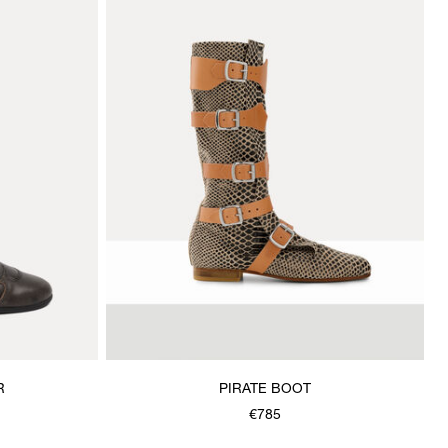
R
PIRATE BOOT
€785