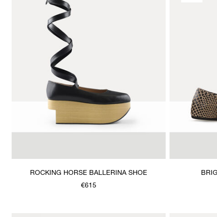
ROCKING HORSE BALLERINA SHOE
BRIG
€615
Was
,
is