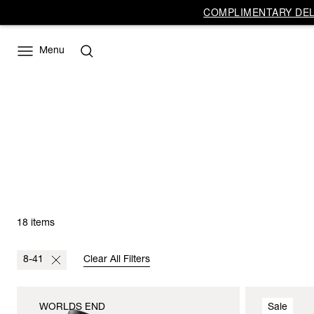
COMPLIMENTARY DELI
Menu
18 items
8-41
Clear All Filters
WORLDS END
Sale