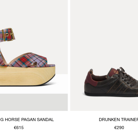
G HORSE PAGAN SANDAL
DRUNKEN TRAINE
€615
€290