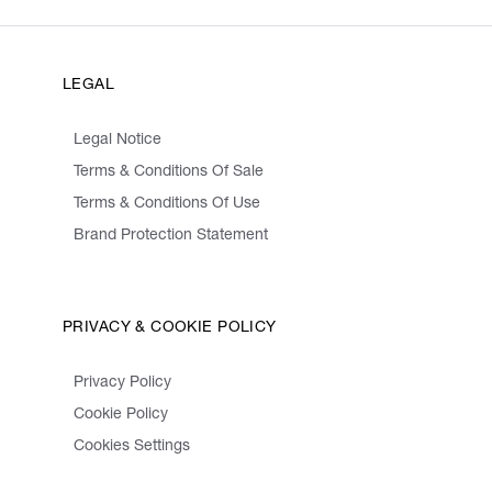
LEGAL
Legal Notice
Terms & Conditions Of Sale
Terms & Conditions Of Use
Brand Protection Statement
PRIVACY & COOKIE POLICY
Privacy Policy
Cookie Policy
Cookies Settings