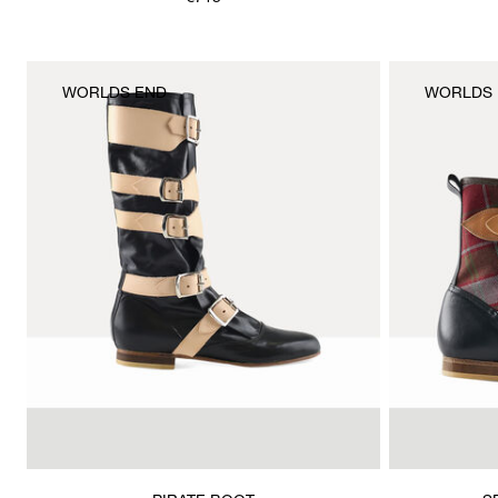
is
WORLDS END
WORLDS 