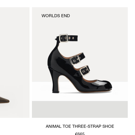
WORLDS END
ANIMAL TOE THREE-STRAP SHOE
€665