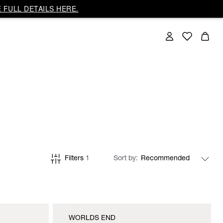
 FULL DETAILS HERE.
Filters
1
Sort by
WORLDS END