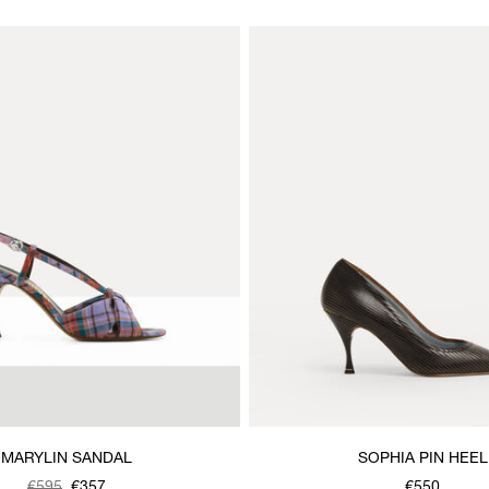
MARYLIN SANDAL
SOPHIA PIN HEEL
€595
€357
€550