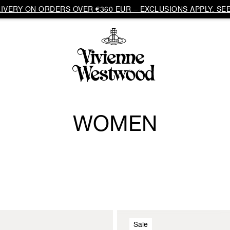
VERY ON ORDERS OVER €360 EUR – EXCLUSIONS APPLY. SEE
WOMEN
Sale