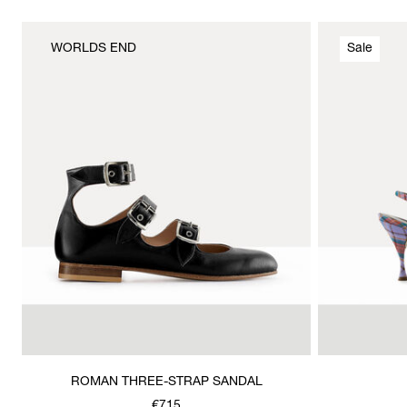
WORLDS END
Sale
ROMAN THREE-STRAP SANDAL
€715
Was
,