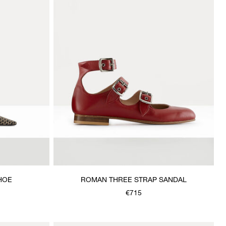
HOE
ROMAN THREE STRAP SANDAL
€715