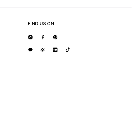
FIND US ON