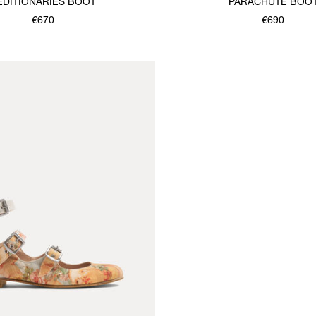
EDITIONARIES BOOT
PARACHUTE BOO
€670
€690