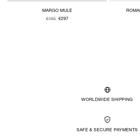
MARGO MULE
ROMAN
Was
,
€495
€297
is
WORLDWIDE SHIPPING
SAFE & SECURE PAYMENTS