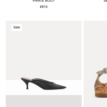
PIRATE BOOT
S
€810
Sale