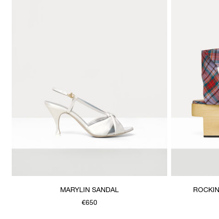
MARYLIN SANDAL
ROCKIN
€650