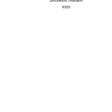
T
DRUNKEN TRAINER
€320