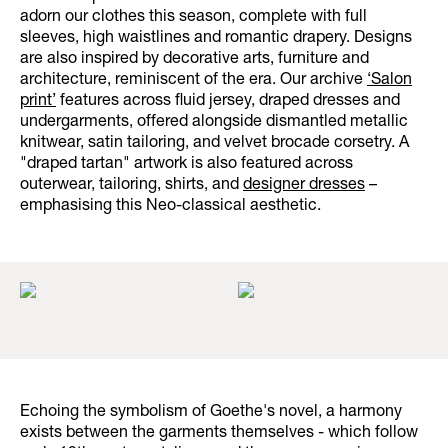
adorn our clothes this season, complete with full
sleeves, high waistlines and romantic drapery. Designs
are also inspired by decorative arts, furniture and
architecture, reminiscent of the era. Our archive
‘Salon
print’
features across fluid jersey, draped dresses and
undergarments, offered alongside dismantled metallic
knitwear, satin tailoring, and velvet brocade corsetry. A
"draped tartan" artwork is also featured across
outerwear, tailoring, shirts, and
designer dresses
–
emphasising this Neo-classical aesthetic.
Echoing the symbolism of Goethe's novel, a harmony
exists between the garments themselves - which follow