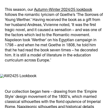
This season, our
Autumn-Winter 2024/25 lookbook
follows the romantic lyricism of Goethe’s ‘The Sorrows of
Young Werther.’ Having received the book as a gift from
her husband Andreas, Vivienne noted, ‘It was the first
tragic novel, and it caused a sensation – and was one of
the factors which led to the Romantic movement.
Napoleon took ‘Werther’ on his Egyptian campaign in
1798 – and when he met Goethe in 1808, he told him
that he had read the book seven times – he decorated
him. It is still a model of literature in the education
curriculum across Europe.’
Our collection began here – drawing from the 'Empire
Style' design movement of the 1800's, which married
classical silhouettes with the florid opulence of Imperial
Rome. Napoleonic silhouettes and historical details