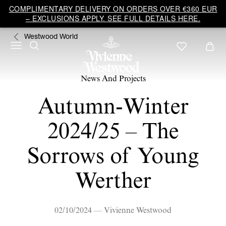
COMPLIMENTARY DELIVERY ON ORDERS OVER €360 EUR
– EXCLUSIONS APPLY. SEE FULL DETAILS HERE.
Westwood World
News And Projects
Autumn-Winter
2024/25 – The
Sorrows of Young
Werther
02/10/2024 — Vivienne Westwood