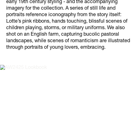
early 19th century styling - and the accompanying
imagery for the collection. A series of still life and
portraits reference iconography from the story itself:
Lotte’s pink ribbons, hands touching, blissful scenes of
children playing, storms, or military uniforms. We also
shot on an English farm, capturing bucolic pastoral
landscapes, while scenes of romanticism are illustrated
through portraits of young lovers, embracing.