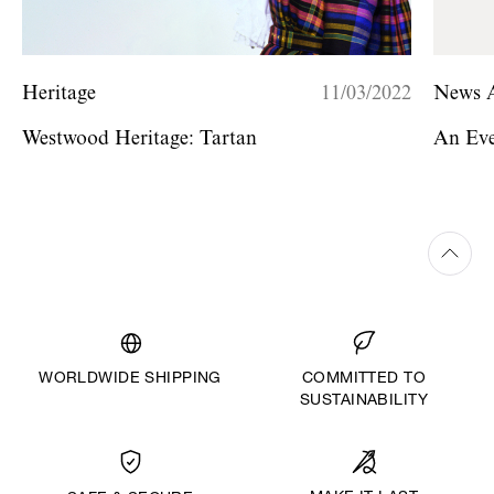
Heritage
11/03/2022
News A
Westwood Heritage: Tartan
An Eve
WORLDWIDE SHIPPING
COMMITTED TO
SUSTAINABILITY