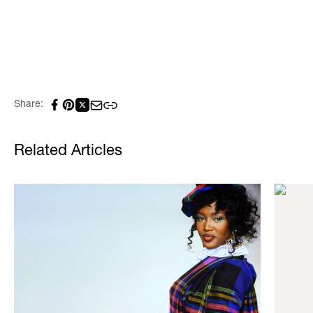
Share:
Related Articles