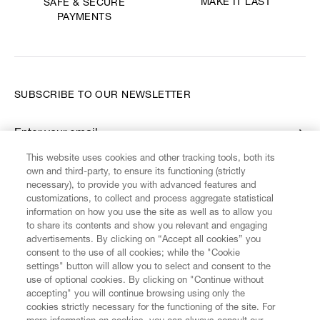
MAKE IT LAST
SAFE & SECURE
PAYMENTS
SUBSCRIBE TO OUR NEWSLETTER
Enter your email
*
This website uses cookies and other tracking tools, both its
own and third-party, to ensure its functioning (strictly
necessary), to provide you with advanced features and
FIND US ON
customizations, to collect and process aggregate statistical
information on how you use the site as well as to allow you
to share its contents and show you relevant and engaging
advertisements. By clicking on “Accept all cookies” you
consent to the use of all cookies; while the "Cookie
settings" button will allow you to select and consent to the
CUSTOMER SERVICE
LEGAL
DIGITAL
POLICY
use of optional cookies. By clicking on "Continue without
accepting" you will continue browsing using only the
cookies strictly necessary for the functioning of the site. For