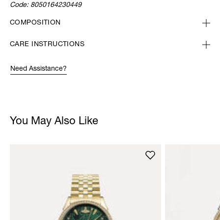
Code:
8050164230449
COMPOSITION
CARE INSTRUCTIONS
Need Assistance?
You May Also Like