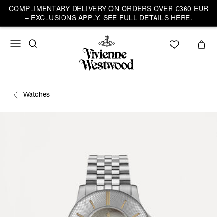
COMPLIMENTARY DELIVERY ON ORDERS OVER €360 EUR
– EXCLUSIONS APPLY. SEE FULL DETAILS HERE.
Watches