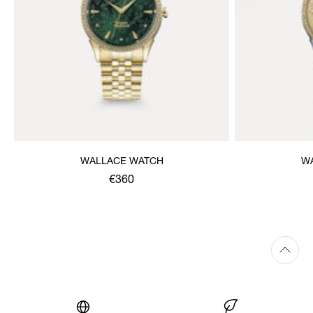
WALLACE WATCH
W
€360