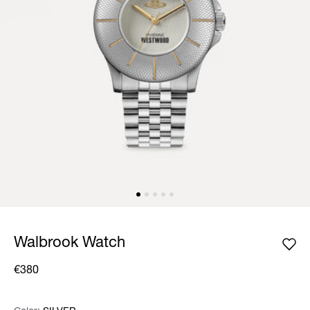
Walbrook Watch
€380