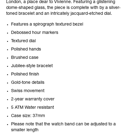
London, a place dear to Vivienne. Featuring a glistening
dome-shaped glass, the piece is complete with by a silver-
toned bracelet and an intricately jacquard-etched dial.
Features a spirograph textured bezel
Debossed hour markers
Textured dial
Polished hands
Brushed case
Jubilee-style bracelet
Polished finish
Gold-tone details
Swiss movement
2-year warranty cover
5 ATM Water resistant
Case size: 37mm
Please note that the watch band can be adjusted to a
smaller length