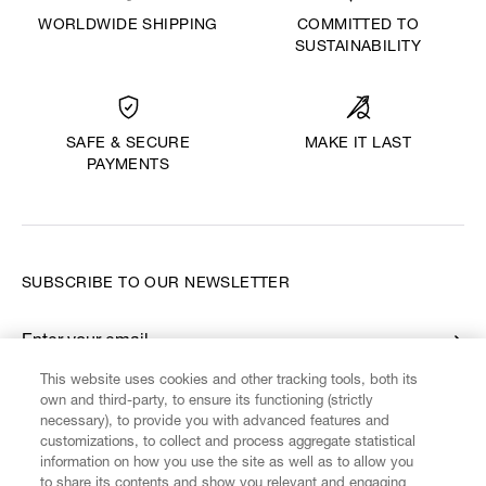
WORLDWIDE SHIPPING
COMMITTED TO
SUSTAINABILITY
MAKE IT LAST
SAFE & SECURE
PAYMENTS
SUBSCRIBE TO OUR NEWSLETTER
Enter your email
*
This website uses cookies and other tracking tools, both its
own and third-party, to ensure its functioning (strictly
necessary), to provide you with advanced features and
FIND US ON
customizations, to collect and process aggregate statistical
information on how you use the site as well as to allow you
to share its contents and show you relevant and engaging