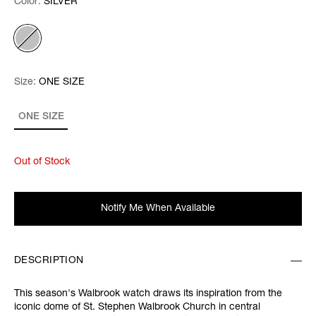
Color:
Color:
Please select
SILVER
Size:
Size:
Please select
ONE SIZE
ONE SIZE
Out of Stock
Notify Me When Available
DESCRIPTION
This season's Walbrook watch draws its inspiration from the
iconic dome of St. Stephen Walbrook Church in central