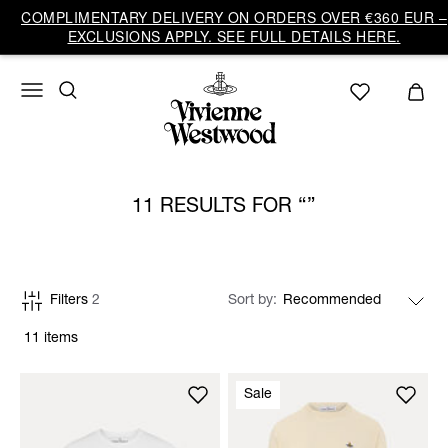
COMPLIMENTARY DELIVERY ON ORDERS OVER €360 EUR –
EXCLUSIONS APPLY. SEE FULL DETAILS HERE.
11 RESULTS FOR
Filters
2
Sort by
11 items
Sale