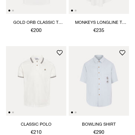
GOLD ORB CLASSIC T-
MONKEYS LONGLINE T-
SHIRT
SHIRT
€200
€235
CLASSIC POLO
BOWLING SHIRT
€210
€290