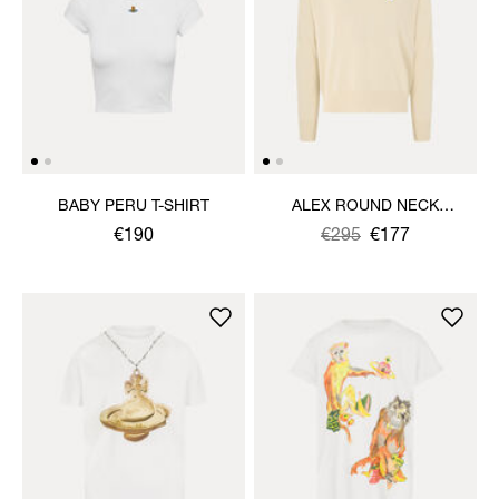
BABY PERU T-SHIRT
ALEX ROUND NECK
SWEATER
€190
Was
,
€295
€177
is