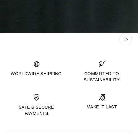
WORLDWIDE SHIPPING
COMMITTED TO
SUSTAINABILITY
MAKE IT LAST
SAFE & SECURE
PAYMENTS