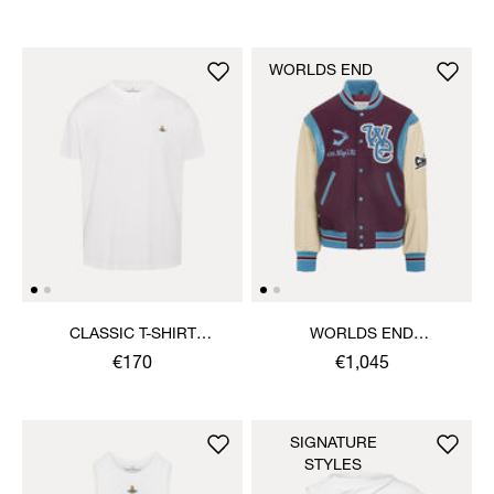
WORLDS END
CLASSIC T-SHIRT
WORLDS END
MULTICOLOUR ORB
LETTERMAN JACKET
€170
€1,045
SIGNATURE
STYLES