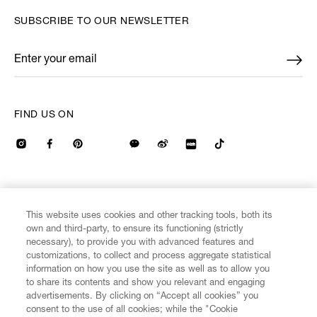
SUBSCRIBE TO OUR NEWSLETTER
Enter your email
*
FIND US ON
CUSTOMER SERVICE
LEGAL
DIGITAL
POLICY
This website uses cookies and other tracking tools, both its
own and third-party, to ensure its functioning (strictly
necessary), to provide you with advanced features and
ABOUT VIVIENNE WESTWOOD
customizations, to collect and process aggregate statistical
information on how you use the site as well as to allow you
to share its contents and show you relevant and engaging
COMPANY/GOVERNANCE
advertisements. By clicking on “Accept all cookies” you
consent to the use of all cookies; while the "Cookie