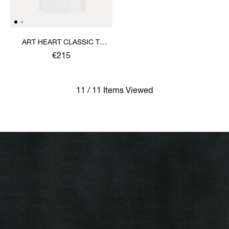
ART HEART CLASSIC T-
SHIRT
€215
11 / 11 Items Viewed