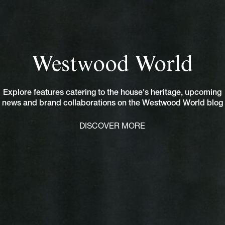
Westwood World
Explore features catering to the house's heritage, upcoming
news and brand collaborations on the Westwood World blog
DISCOVER MORE