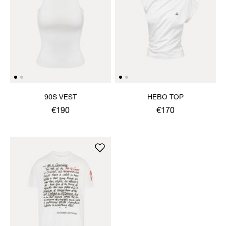
90S VEST
HEBO TOP
€190
€170