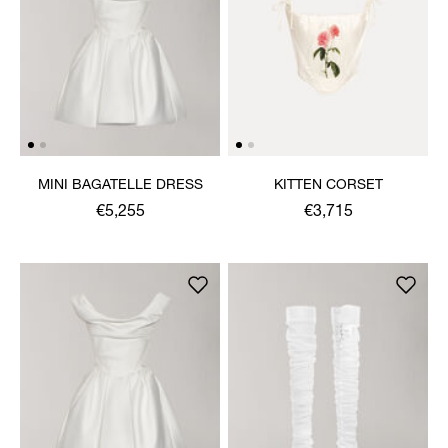
MINI BAGATELLE DRESS
KITTEN CORSET
€5,255
€3,715