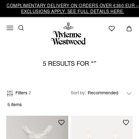
COMPLIMENTARY DELIVERY ON ORDERS OVER €360 EUR –
EXCLUSIONS APPLY. SEE FULL DETAILS HERE.
5 RESULTS FOR
Filters
2
Sort by
5 items