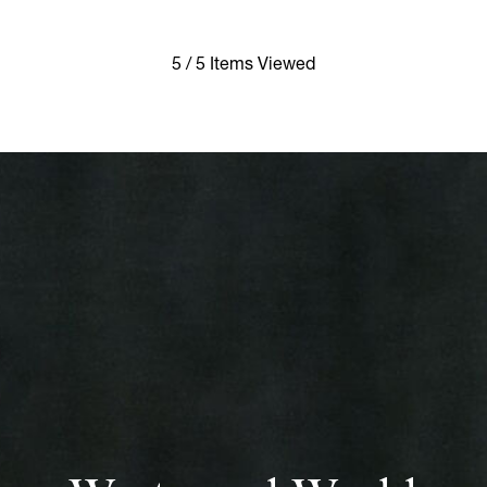
5 / 5 Items Viewed