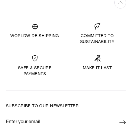
WORLDWIDE SHIPPING
COMMITTED TO
SUSTAINABILITY
MAKE IT LAST
SAFE & SECURE
PAYMENTS
SUBSCRIBE TO OUR NEWSLETTER
Enter your email
*