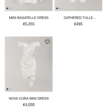
MINI BAGATELLE DRESS
GATHERED TULLE
SLEEVES 43CM
€5,255
€495
NOVA CORA MINI DRESS
€4,030