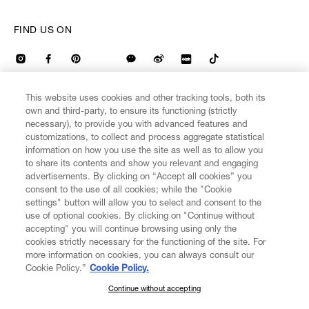
FIND US ON
This website uses cookies and other tracking tools, both its
own and third-party, to ensure its functioning (strictly
CUSTOMER SERVICE
LEGAL
DIGITAL
POLICY
necessary), to provide you with advanced features and
customizations, to collect and process aggregate statistical
information on how you use the site as well as to allow you
to share its contents and show you relevant and engaging
ABOUT VIVIENNE WESTWOOD
advertisements. By clicking on “Accept all cookies” you
consent to the use of all cookies; while the "Cookie
settings" button will allow you to select and consent to the
COMPANY/GOVERNANCE
use of optional cookies. By clicking on "Continue without
accepting" you will continue browsing using only the
cookies strictly necessary for the functioning of the site. For
more information on cookies, you can always consult our
Cookie Policy.”
Cookie Policy.
Secure Checkout
Continue without accepting
SUBSCRIBE TO OUR NEWSLETTER
© 2026 Vivienne Westwood