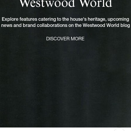
Westwood World
Explore features catering to the house's heritage, upcoming
news and brand collaborations on the Westwood World blog
DISCOVER MORE