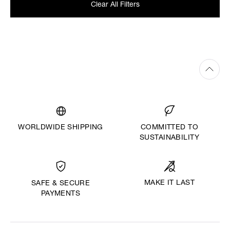
Clear All Filters
WORLDWIDE SHIPPING
COMMITTED TO
SUSTAINABILITY
MAKE IT LAST
SAFE & SECURE
PAYMENTS