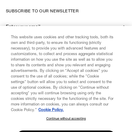
SUBSCRIBE TO OUR NEWSLETTER
Enter your email
*
This website uses cookies and other tracking tools, both its
own and third-party, to ensure its functioning (strictly
necessary), to provide you with advanced features and
FIND US ON
customizations, to collect and process aggregate statistical
information on how you use the site as well as to allow you
to share its contents and show you relevant and engaging
advertisements. By clicking on “Accept all cookies” you
consent to the use of all cookies; while the "Cookie
settings" button will allow you to select and consent to the
CUSTOMER SERVICE
LEGAL
DIGITAL
POLICY
use of optional cookies. By clicking on "Continue without
accepting" you will continue browsing using only the
cookies strictly necessary for the functioning of the site. For
more information on cookies, you can always consult our
ABOUT VIVIENNE WESTWOOD
Cookie Policy.”
Cookie Policy.
Continue without accepting
SUBSCRIBE TO OUR NEWSLETTER
COMPANY/GOVERNANCE
Join the Vivienne Westwood community and gain early access