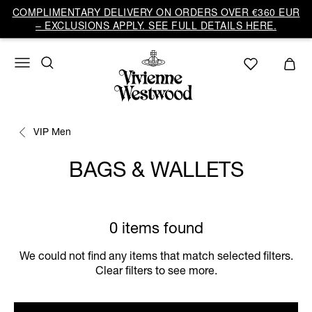
COMPLIMENTARY DELIVERY ON ORDERS OVER €360 EUR
– EXCLUSIONS APPLY. SEE FULL DETAILS HERE.
VIP Men
BAGS & WALLETS
0 items found
We could not find any items that match selected filters.
Clear filters to see more.