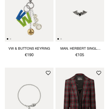
VW & BUTTONS KEYRING
MAN. HERBERT SINGLE
STUD
€190
€105