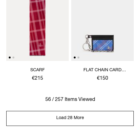
SCARF
FLAT CHAIN CARD
HOLDER
€215
€150
56 / 257 Items Viewed
Load 28 More