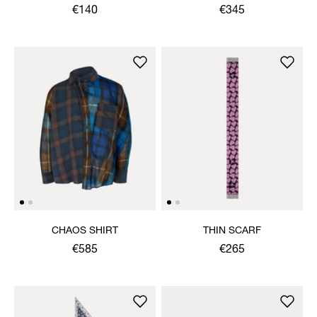
SHIRT
€140
€345
CHAOS SHIRT
THIN SCARF
€585
€265