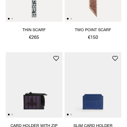
THIN SCARF
TWO POINT SCARF
€265
€150
CARD HOLDER WITH ZIP
SLIM CARD HOLDER