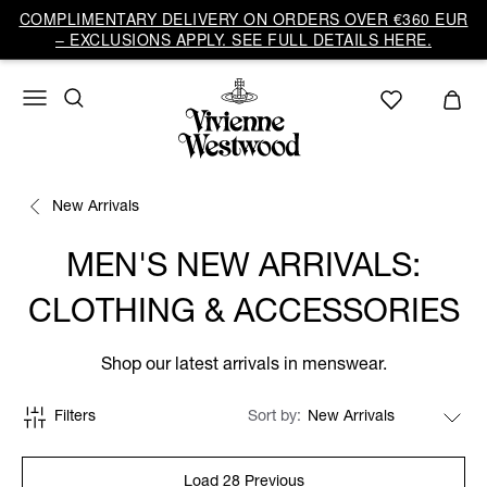
COMPLIMENTARY DELIVERY ON ORDERS OVER €360 EUR
– EXCLUSIONS APPLY. SEE FULL DETAILS HERE.
New Arrivals
MEN'S NEW ARRIVALS:
CLOTHING & ACCESSORIES
Shop our latest arrivals in menswear.
Filters
Sort by
Load 28 Previous