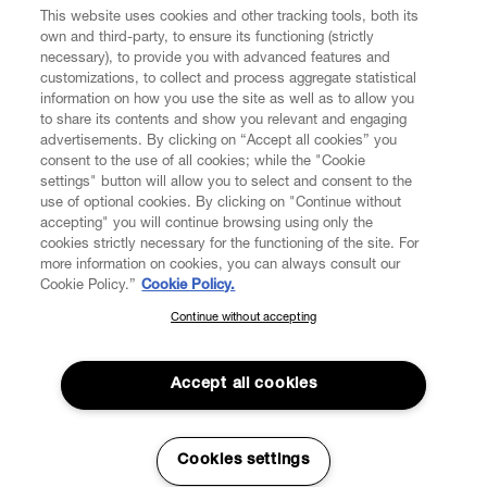
This website uses cookies and other tracking tools, both its
own and third-party, to ensure its functioning (strictly
necessary), to provide you with advanced features and
FIND US ON
customizations, to collect and process aggregate statistical
information on how you use the site as well as to allow you
to share its contents and show you relevant and engaging
advertisements. By clicking on “Accept all cookies” you
consent to the use of all cookies; while the "Cookie
settings" button will allow you to select and consent to the
CUSTOMER SERVICE
LEGAL
DIGITAL
POLICY
use of optional cookies. By clicking on "Continue without
accepting" you will continue browsing using only the
cookies strictly necessary for the functioning of the site. For
more information on cookies, you can always consult our
ABOUT VIVIENNE WESTWOOD
Cookie Policy.”
Cookie Policy.
Continue without accepting
SUBSCRIBE TO OUR NEWSLETTER
COMPANY/GOVERNANCE
Join the Vivienne Westwood community and gain early access
to our latest news including new arrivals, sales, shows and
Accept all cookies
events.
Enter your email
*
Cookies settings
Secure Checkout