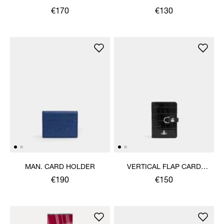
€170
€130
MAN. CARD HOLDER
VERTICAL FLAP CARD
HOLDER
€190
€150