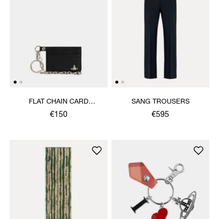
FLAT CHAIN CARD
SANG TROUSERS
HOLDER
€150
€595