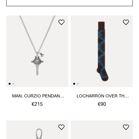
MAN. CURZIO PENDANT
LOCHARRON OVER THE
NECKLACE
KNEE SOCK
€215
€90