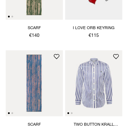
SCARF
I LOVE ORB KEYRING
€140
€115
SCARF
TWO BUTTON KRALL