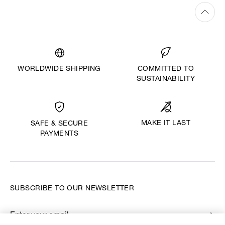
WORLDWIDE SHIPPING
COMMITTED TO
SUSTAINABILITY
MAKE IT LAST
SAFE & SECURE
PAYMENTS
SUBSCRIBE TO OUR NEWSLETTER
Enter your email
*