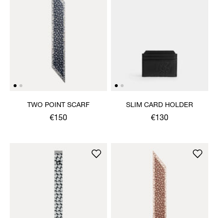
TWO POINT SCARF
SLIM CARD HOLDER
€150
€130