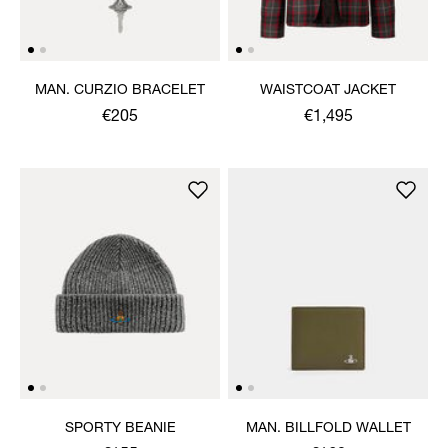
MAN. CURZIO BRACELET
WAISTCOAT JACKET
€205
€1,495
SPORTY BEANIE
MAN. BILLFOLD WALLET