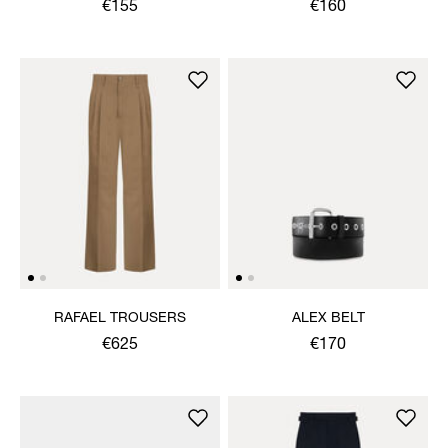
€155
€160
RAFAEL TROUSERS
ALEX BELT
€625
€170