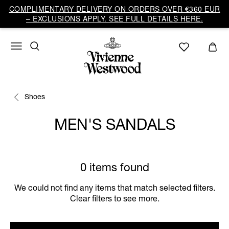
COMPLIMENTARY DELIVERY ON ORDERS OVER €360 EUR
– EXCLUSIONS APPLY. SEE FULL DETAILS HERE.
Shoes
MEN'S SANDALS
0 items found
We could not find any items that match selected filters.
Clear filters to see more.