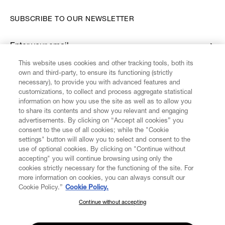
SUBSCRIBE TO OUR NEWSLETTER
Enter your email
*
This website uses cookies and other tracking tools, both its
own and third-party, to ensure its functioning (strictly
necessary), to provide you with advanced features and
FIND US ON
customizations, to collect and process aggregate statistical
information on how you use the site as well as to allow you
to share its contents and show you relevant and engaging
advertisements. By clicking on “Accept all cookies” you
consent to the use of all cookies; while the "Cookie
settings" button will allow you to select and consent to the
CUSTOMER SERVICE
LEGAL
DIGITAL
POLICY
use of optional cookies. By clicking on "Continue without
accepting" you will continue browsing using only the
cookies strictly necessary for the functioning of the site. For
more information on cookies, you can always consult our
ABOUT VIVIENNE WESTWOOD
Cookie Policy.”
Cookie Policy.
Continue without accepting
SUBSCRIBE TO OUR NEWSLETTER
COMPANY/GOVERNANCE
Join the Vivienne Westwood community and gain early access