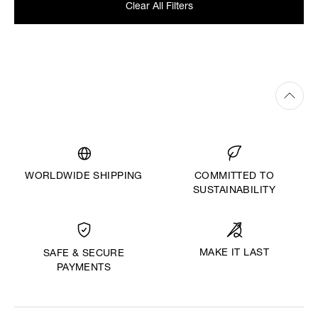
Clear All Filters
WORLDWIDE SHIPPING
COMMITTED TO
SUSTAINABILITY
MAKE IT LAST
SAFE & SECURE
PAYMENTS