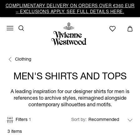
COMPLIMENTARY DELIVERY ON ORDERS OVER €360 EUR
– EXCLUSIONS APPLY. SEE FULL DETAILS HERE.
Clothing
MEN'S SHIRTS AND TOPS
A leading inspiration for our designer shirts for men is
references to archive styles, reimagined alongside
contemporary silhouettes and motifs.
Filters
1
Sort by
3 items