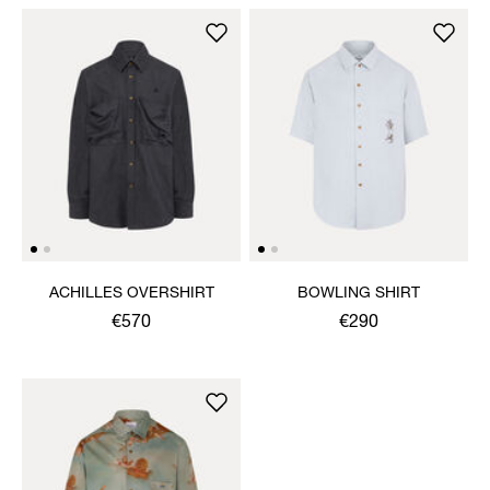
ACHILLES OVERSHIRT
BOWLING SHIRT
€570
€290