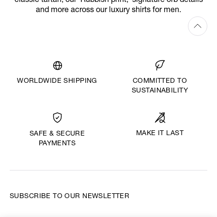
classic tartan, our ‘Rubbish print,’ signature orb details
and more across our luxury shirts for men.
WORLDWIDE SHIPPING
COMMITTED TO
SUSTAINABILITY
MAKE IT LAST
SAFE & SECURE
PAYMENTS
SUBSCRIBE TO OUR NEWSLETTER