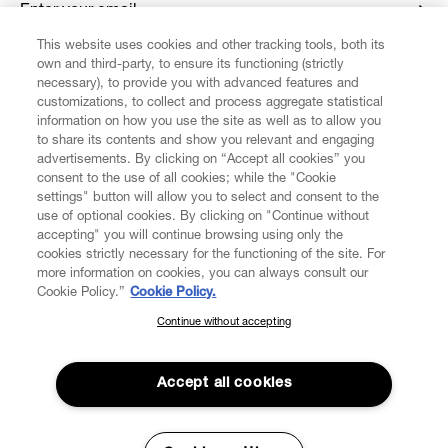
Enter your email
*
This website uses cookies and other tracking tools, both its
own and third-party, to ensure its functioning (strictly
necessary), to provide you with advanced features and
FIND US ON
customizations, to collect and process aggregate statistical
information on how you use the site as well as to allow you
to share its contents and show you relevant and engaging
advertisements. By clicking on “Accept all cookies” you
consent to the use of all cookies; while the "Cookie
settings" button will allow you to select and consent to the
CUSTOMER SERVICE
LEGAL
DIGITAL
POLICY
use of optional cookies. By clicking on "Continue without
accepting" you will continue browsing using only the
cookies strictly necessary for the functioning of the site. For
more information on cookies, you can always consult our
ABOUT VIVIENNE WESTWOOD
Cookie Policy.”
Cookie Policy.
Continue without accepting
SUBSCRIBE TO OUR NEWSLETTER
COMPANY/GOVERNANCE
Join the Vivienne Westwood community and gain early access
to our latest news including new arrivals, sales, shows and
Accept all cookies
events.