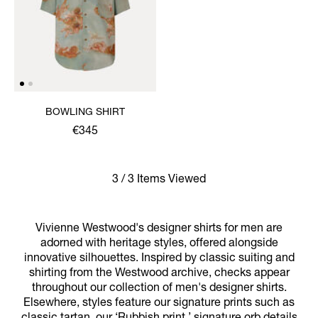
BOWLING SHIRT
€345
3 / 3 Items Viewed
Vivienne Westwood's designer shirts for men are
adorned with heritage styles, offered alongside
innovative silhouettes. Inspired by classic suiting and
shirting from the Westwood archive, checks appear
throughout our collection of men's designer shirts.
Elsewhere, styles feature our signature prints such as