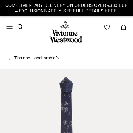
COMPLIMENTARY DELIVERY ON ORDERS OVER €360 EUR
– EXCLUSIONS APPLY. SEE FULL DETAILS HERE.
Ties and Handkerchiefs