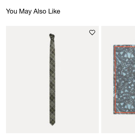
You May Also Like