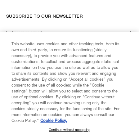
SUBSCRIBE TO OUR NEWSLETTER
Enter your email
*
This website uses cookies and other tracking tools, both its
own and third-party, to ensure its functioning (strictly
necessary), to provide you with advanced features and
FIND US ON
customizations, to collect and process aggregate statistical
information on how you use the site as well as to allow you
to share its contents and show you relevant and engaging
advertisements. By clicking on “Accept all cookies” you
consent to the use of all cookies; while the "Cookie
settings" button will allow you to select and consent to the
CUSTOMER SERVICE
LEGAL
DIGITAL
POLICY
use of optional cookies. By clicking on "Continue without
accepting" you will continue browsing using only the
cookies strictly necessary for the functioning of the site. For
more information on cookies, you can always consult our
ABOUT VIVIENNE WESTWOOD
Cookie Policy.”
Cookie Policy.
Continue without accepting
SUBSCRIBE TO OUR NEWSLETTER
COMPANY/GOVERNANCE