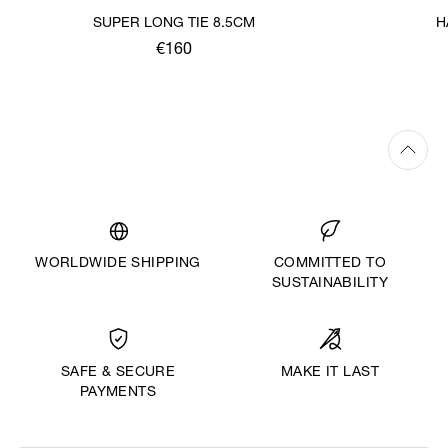
SUPER LONG TIE 8.5CM
H
€160
WORLDWIDE SHIPPING
COMMITTED TO
SUSTAINABILITY
MAKE IT LAST
SAFE & SECURE
PAYMENTS