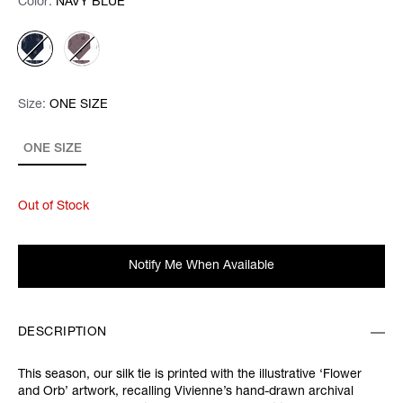
Color:
Color:
Please select
NAVY BLUE
Size:
Size:
Please select
ONE SIZE
ONE SIZE
Out of Stock
Notify Me When Available
DESCRIPTION
This season, our silk tie is printed with the illustrative ‘Flower
and Orb’ artwork, recalling Vivienne’s hand-drawn archival