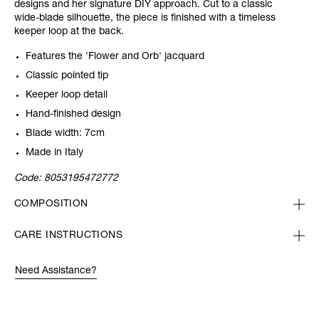
designs and her signature DIY approach. Cut to a classic
wide-blade silhouette, the piece is finished with a timeless
keeper loop at the back.
Features the 'Flower and Orb' jacquard
Classic pointed tip
Keeper loop detail
Hand-finished design
Blade width: 7cm
Made in Italy
Code:
8053195472772
COMPOSITION
CARE INSTRUCTIONS
Need Assistance?