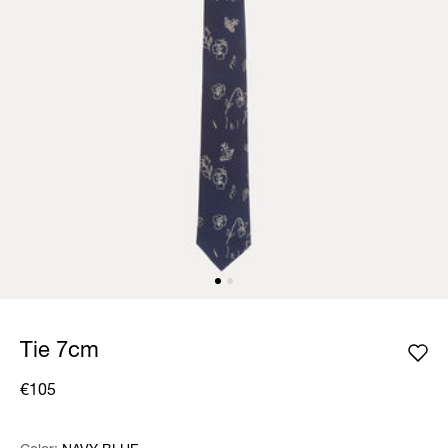
Tie 7cm
€105