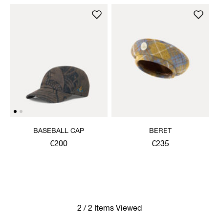
BASEBALL CAP
BERET
€200
€235
2 / 2 Items Viewed