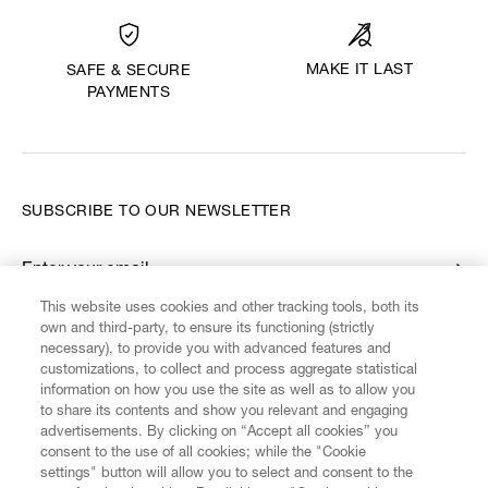
MAKE IT LAST
SAFE & SECURE
PAYMENTS
SUBSCRIBE TO OUR NEWSLETTER
Enter your email
*
This website uses cookies and other tracking tools, both its
own and third-party, to ensure its functioning (strictly
necessary), to provide you with advanced features and
FIND US ON
customizations, to collect and process aggregate statistical
information on how you use the site as well as to allow you
to share its contents and show you relevant and engaging
advertisements. By clicking on “Accept all cookies” you
consent to the use of all cookies; while the "Cookie
settings" button will allow you to select and consent to the