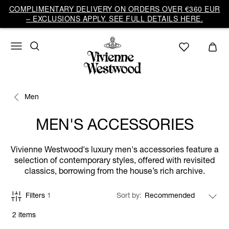
COMPLIMENTARY DELIVERY ON ORDERS OVER €360 EUR
– EXCLUSIONS APPLY. SEE FULL DETAILS HERE.
Men
MEN'S ACCESSORIES
Vivienne Westwood's luxury men's accessories feature a
selection of contemporary styles, offered with revisited
classics, borrowing from the house’s rich archive.
Filters
1
Sort by
2 items