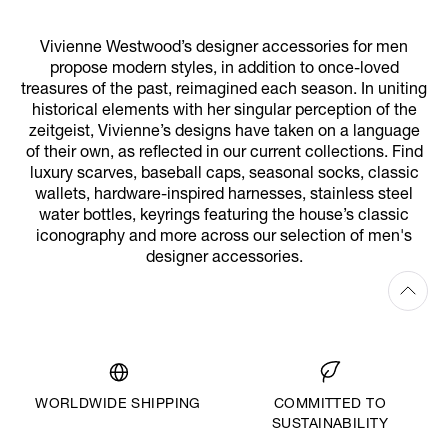
Vivienne Westwood’s designer accessories for men
propose modern styles, in addition to once-loved
treasures of the past, reimagined each season. In uniting
historical elements with her singular perception of the
zeitgeist, Vivienne’s designs have taken on a language
of their own, as reflected in our current collections. Find
luxury scarves, baseball caps, seasonal socks, classic
wallets, hardware-inspired harnesses, stainless steel
water bottles, keyrings featuring the house’s classic
iconography and more across our selection of men's
designer accessories.
WORLDWIDE SHIPPING
COMMITTED TO
SUSTAINABILITY