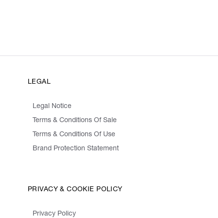
LEGAL
Legal Notice
Terms & Conditions Of Sale
Terms & Conditions Of Use
Brand Protection Statement
PRIVACY & COOKIE POLICY
Privacy Policy