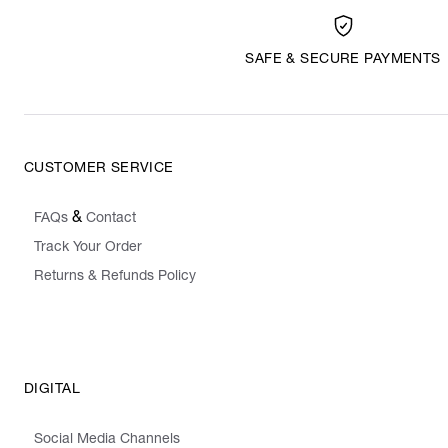
SAFE & SECURE PAYMENTS
CUSTOMER SERVICE
&
FAQs
Contact
Track Your Order
Returns & Refunds Policy
DIGITAL
Social Media Channels