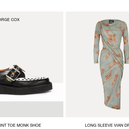
ORGE COX
INT TOE MONK SHOE
LONG SLEEVE VIAN D