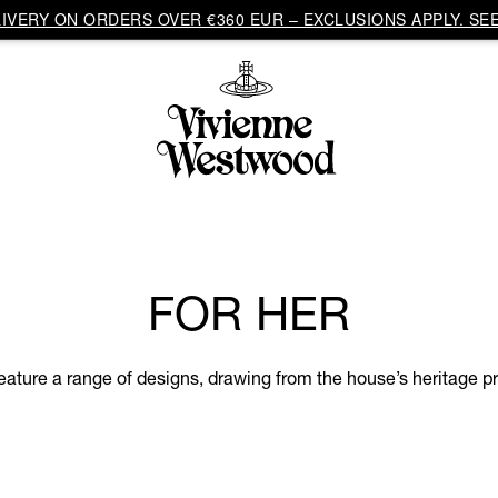
VERY ON ORDERS OVER €360 EUR – EXCLUSIONS APPLY. SEE
FOR HER
eature a range of designs, drawing from the house’s heritage pri