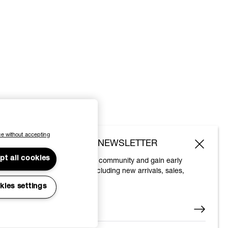
e without accepting
SUBSCRIBE TO OUR NEWSLETTER
pt all cookies
Join the Vivienne Westwood community and gain early
access to our latest news including new arrivals, sales,
shows and events.
kies settings
Enter your email
*