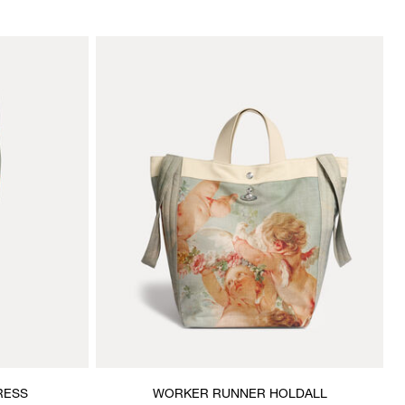
RESS
WORKER RUNNER HOLDALL