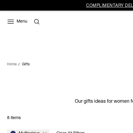
COMPLIMENTARY DELI
Menu
Home
Gifts
Our gifts ideas for women f
8 items