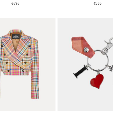
€595
€585