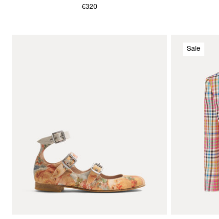
€320
Sale