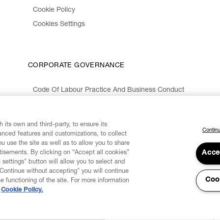
Cookie Policy
Cookies Settings
CORPORATE GOVERNANCE
Code Of Labour Practice And Business Conduct
Organizational Model 231 And Code Of Ethics
Whistleblowing Information
 its own and third-party, to ensure its
Continu
vanced features and customizations, to collect
u use the site as well as to allow you to share
isements. By clicking on “Accept all cookies”
Acce
 settings" button will allow you to select and
"Continue without accepting" you will continue
Coo
he functioning of the site. For more information
Cookie Policy.