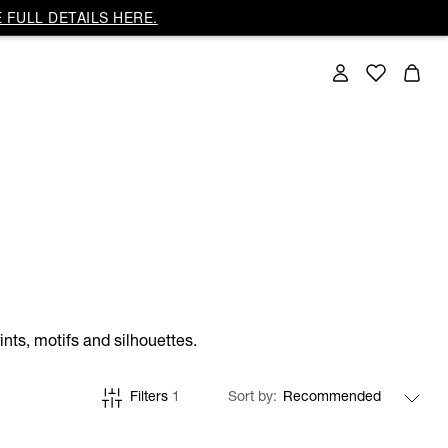
 FULL DETAILS HERE.
nts, motifs and silhouettes.
Filters
1
Sort by