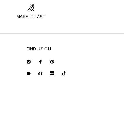
MAKE IT LAST
FIND US ON