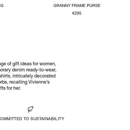
NG
GRANNY FRAME PURSE
€295
ange of gift ideas for women,
porary denim ready-to-wear,
hirts, intricately decorated
rbs, recalling Vivienne’s
ts for her.
OMMITTED TO SUSTAINABILITY