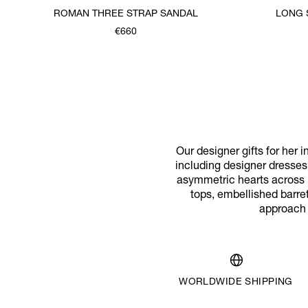
ROMAN THREE STRAP SANDAL
LONG 
€660
Was
,
is
Our designer gifts for her i
including designer dresses
asymmetric hearts across br
tops, embellished barret
approach o
WORLDWIDE SHIPPING