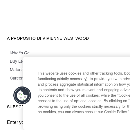
A PROPOSITO DI VIVIENNE WESTWOOD
What's On
Buy Less, Choose Well, Make It Last
,
,
,
&
Materials
Activism
Emissions
Supply
Heritage
This website uses cookies and other tracking tools, both
Careers
functioning (strictly necessary), to provide you with ad
and process aggregate statistical information on how yo
its contents and show you relevant and engaging advert
you consent to the use of all cookies; while the "Cookie
consent to the use of optional cookies. By clicking on 
browsing using only the cookies strictly necessary for t
SUBSCRIBE TO OUR NEWSLETTER
on cookies, you can always consult our Cookie Policy.”
Enter your email
*