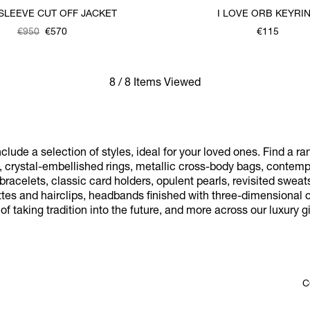
SLEEVE CUT OFF JACKET
I LOVE ORB KEYRI
€950
€570
€115
8 / 8 Items Viewed
nclude a selection of styles, ideal for your loved ones. Find a r
, crystal-embellished rings, metallic cross-body bags, contem
acelets, classic card holders, opulent pearls, revisited sweats
tes and hairclips, headbands finished with three-dimensional o
f taking tradition into the future, and more across our luxury gif
C