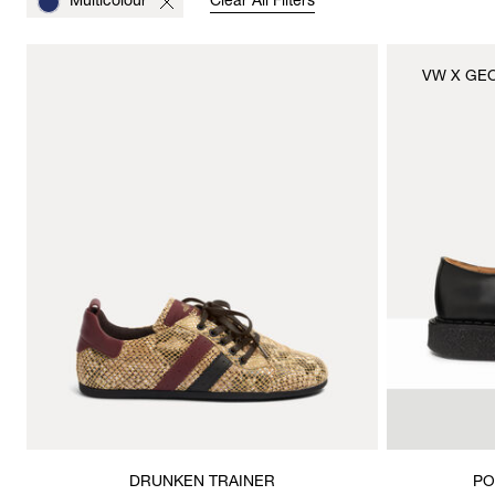
Multicolour
Clear All Filters
VW X GE
DRUNKEN TRAINER
PO