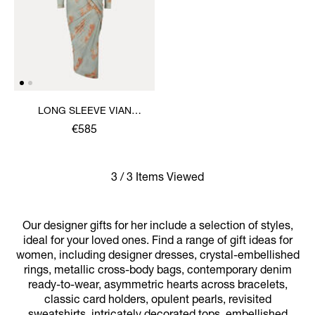
LONG SLEEVE VIAN
DRESS
€585
3 / 3 Items Viewed
Our designer gifts for her include a selection of styles,
ideal for your loved ones. Find a range of gift ideas for
women, including designer dresses, crystal-embellished
rings, metallic cross-body bags, contemporary denim
ready-to-wear, asymmetric hearts across bracelets,
classic card holders, opulent pearls, revisited