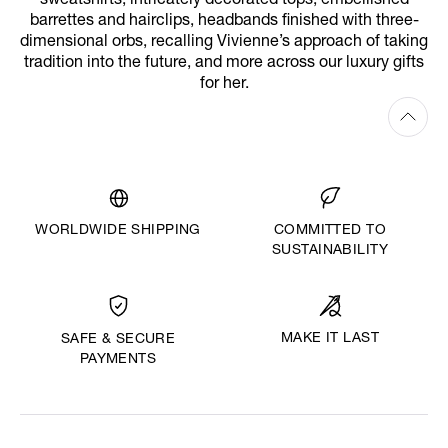
sweatshirts, intricately decorated tops, embellished
barrettes and hairclips, headbands finished with three-
dimensional orbs, recalling Vivienne’s approach of taking
tradition into the future, and more across our luxury gifts
for her.
WORLDWIDE SHIPPING
COMMITTED TO
SUSTAINABILITY
MAKE IT LAST
SAFE & SECURE
PAYMENTS