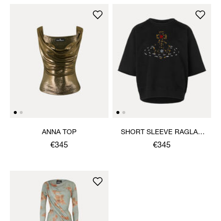
ANNA TOP
SHORT SLEEVE RAGLAN
SWEATSHIRT
€345
€345