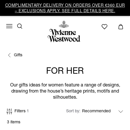
COMPLIMENTARY DELIVERY ON ORDERS OVER €360 EUR
– EXCLUSIONS APPLY. SEE FULL DETAILS HERE.
Gifts
FOR HER
Our gifts ideas for women feature a range of designs,
drawing from the house’s heritage prints, motifs and
silhouettes.
Filters
1
Sort by
3 items