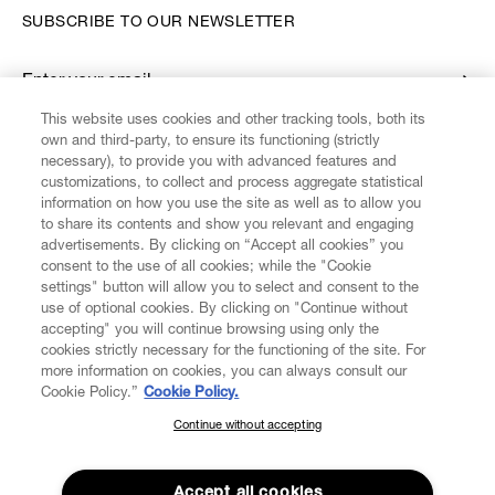
SUBSCRIBE TO OUR NEWSLETTER
Enter your email
*
This website uses cookies and other tracking tools, both its
own and third-party, to ensure its functioning (strictly
necessary), to provide you with advanced features and
FIND US ON
customizations, to collect and process aggregate statistical
information on how you use the site as well as to allow you
to share its contents and show you relevant and engaging
advertisements. By clicking on “Accept all cookies” you
consent to the use of all cookies; while the "Cookie
settings" button will allow you to select and consent to the
CUSTOMER SERVICE
LEGAL
DIGITAL
POLICY
use of optional cookies. By clicking on "Continue without
accepting" you will continue browsing using only the
cookies strictly necessary for the functioning of the site. For
more information on cookies, you can always consult our
ABOUT VIVIENNE WESTWOOD
Cookie Policy.”
Cookie Policy.
Continue without accepting
SUBSCRIBE TO OUR NEWSLETTER
COMPANY/GOVERNANCE
Join the Vivienne Westwood community and gain early access
to our latest news including new arrivals, sales, shows and
Accept all cookies