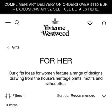
COMPLIMENTARY DELIVERY ON ORDERS OVER €360 EUR
– EXCLUSIONS APPLY. SEE FULL DETAILS HERE.
Gifts
FOR HER
Our gifts ideas for women feature a range of designs,
drawing from the house’s heritage prints, motifs and
silhouettes.
Filters
1
Sort by
3 items