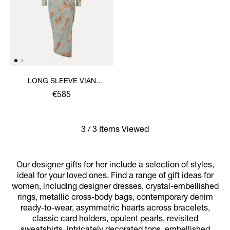
LONG SLEEVE VIAN
DRESS
€585
3 / 3 Items Viewed
Our designer gifts for her include a selection of styles,
ideal for your loved ones. Find a range of gift ideas for
women, including designer dresses, crystal-embellished
rings, metallic cross-body bags, contemporary denim
ready-to-wear, asymmetric hearts across bracelets,
classic card holders, opulent pearls, revisited