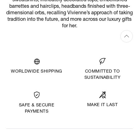
sweatshirts, intricately decorated tops, embellished
barrettes and hairclips, headbands finished with three-
dimensional orbs, recalling Vivienne’s approach of taking
tradition into the future, and more across our luxury gifts
for her.
WORLDWIDE SHIPPING
COMMITTED TO
SUSTAINABILITY
MAKE IT LAST
SAFE & SECURE
PAYMENTS