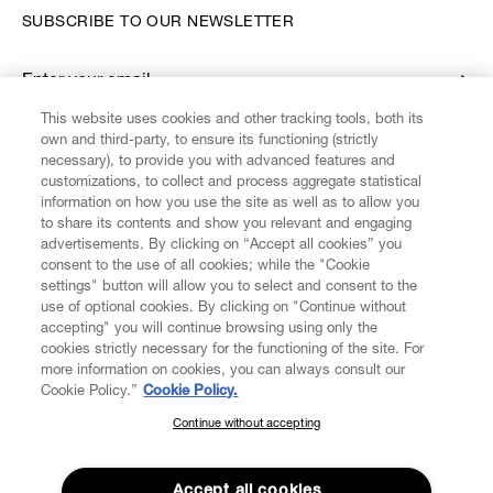
SUBSCRIBE TO OUR NEWSLETTER
Enter your email
*
This website uses cookies and other tracking tools, both its
own and third-party, to ensure its functioning (strictly
necessary), to provide you with advanced features and
FIND US ON
customizations, to collect and process aggregate statistical
information on how you use the site as well as to allow you
to share its contents and show you relevant and engaging
advertisements. By clicking on “Accept all cookies” you
consent to the use of all cookies; while the "Cookie
settings" button will allow you to select and consent to the
CUSTOMER SERVICE
LEGAL
DIGITAL
POLICY
use of optional cookies. By clicking on "Continue without
accepting" you will continue browsing using only the
cookies strictly necessary for the functioning of the site. For
more information on cookies, you can always consult our
ABOUT VIVIENNE WESTWOOD
Cookie Policy.”
Cookie Policy.
Continue without accepting
SUBSCRIBE TO OUR NEWSLETTER
COMPANY/GOVERNANCE
Join the Vivienne Westwood community and gain early access
to our latest news including new arrivals, sales, shows and
Accept all cookies