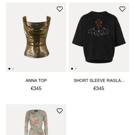
ANNA TOP
SHORT SLEEVE RAGLAN
SWEATSHIRT
€345
€345