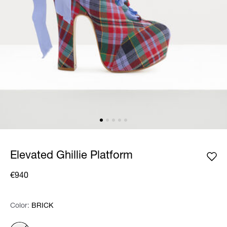
Elevated Ghillie Platform
€940
Color:
Color:
Please select
BRICK