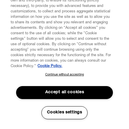
own and third-party, to ensure its functioning (strictly
necessary), to provide you with advanced features and
FIND US ON
customizations, to collect and process aggregate statistical
information on how you use the site as well as to allow you
to share its contents and show you relevant and engaging
advertisements. By clicking on “Accept all cookies” you
consent to the use of all cookies; while the "Cookie
settings" button will allow you to select and consent to the
CUSTOMER SERVICE
LEGAL
DIGITAL
POLICY
use of optional cookies. By clicking on "Continue without
accepting" you will continue browsing using only the
cookies strictly necessary for the functioning of the site. For
more information on cookies, you can always consult our
ABOUT VIVIENNE WESTWOOD
Cookie Policy.”
Cookie Policy.
Continue without accepting
SUBSCRIBE TO OUR NEWSLETTER
COMPANY/GOVERNANCE
Join the Vivienne Westwood community and gain early access
to our latest news including new arrivals, sales, shows and
Accept all cookies
events.
Enter your email
*
Secure Checkout
Cookies settings
© 2026 Vivienne Westwood