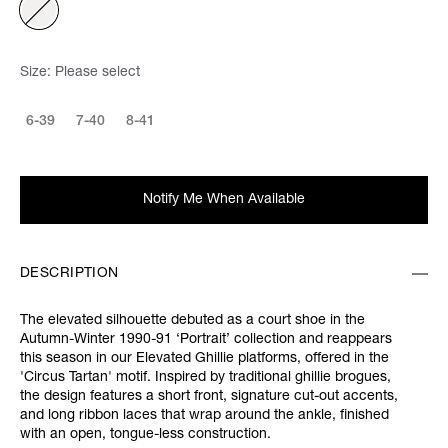
Size:
Please select
6-39
7-40
8-41
Notify Me When Available
DESCRIPTION
The elevated silhouette debuted as a court shoe in the
Autumn-Winter 1990-91 ‘Portrait’ collection and reappears
this season in our Elevated Ghillie platforms, offered in the
'Circus Tartan' motif. Inspired by traditional ghillie brogues,
the design features a short front, signature cut-out accents,
and long ribbon laces that wrap around the ankle, finished
with an open, tongue-less construction.