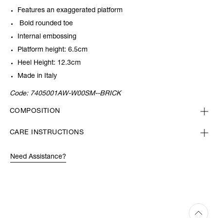
Features an exaggerated platform
Bold rounded toe
Internal embossing
Platform height: 6.5cm
Heel Height: 12.3cm
Made in Italy
Code:
7405001AW-W00SM--BRICK
COMPOSITION
CARE INSTRUCTIONS
Need Assistance?