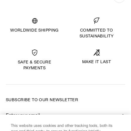
WORLDWIDE SHIPPING
COMMITTED TO
SUSTAINABILITY
MAKE IT LAST
SAFE & SECURE
PAYMENTS
SUBSCRIBE TO OUR NEWSLETTER
Enter your email
*
This website uses cookies and other tracking tools, both its