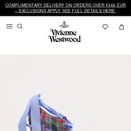
COMPLIMENTARY DELIVERY ON ORDERS OVER €360 EUR
– EXCLUSIONS APPLY. SEE FULL DETAILS HERE.