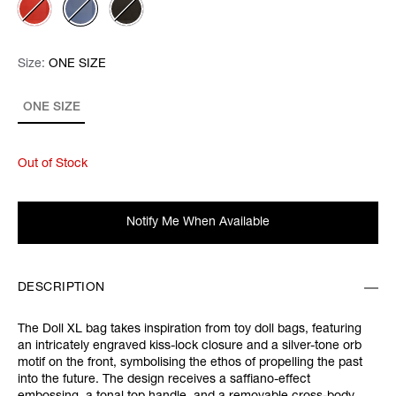
Size:
Size:
Please select
ONE SIZE
ONE SIZE
Out of Stock
Notify Me When Available
DESCRIPTION
The Doll XL bag takes inspiration from toy doll bags, featuring
an intricately engraved kiss-lock closure and a silver-tone orb
motif on the front, symbolising the ethos of propelling the past
into the future. The design receives a saffiano-effect