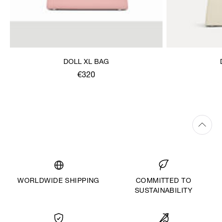
DOLL XL BAG
€320
WORLDWIDE SHIPPING
COMMITTED TO
SUSTAINABILITY