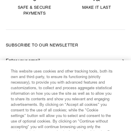
MAKE IT LAST
SAFE & SECURE
PAYMENTS
SUBSCRIBE TO OUR NEWSLETTER
Enter your email
*
This website uses cookies and other tracking tools, both its
own and third-party, to ensure its functioning (strictly
necessary), to provide you with advanced features and
FIND US ON
customizations, to collect and process aggregate statistical
information on how you use the site as well as to allow you
to share its contents and show you relevant and engaging
advertisements. By clicking on “Accept all cookies” you
consent to the use of all cookies; while the "Cookie
settings" button will allow you to select and consent to the
CUSTOMER SERVICE
LEGAL
DIGITAL
POLICY
use of optional cookies. By clicking on "Continue without
accepting" you will continue browsing using only the