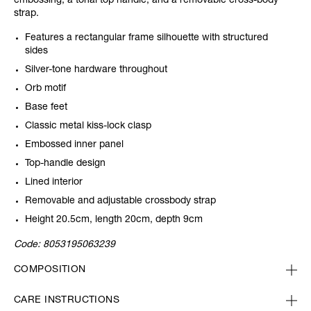
embossing, a tonal top handle, and a removable cross-body
strap.
Features a rectangular frame silhouette with structured
sides
Silver-tone hardware throughout
Orb motif
Base feet
Classic metal kiss-lock clasp
Embossed inner panel
Top-handle design
Lined interior
Removable and adjustable crossbody strap
Height 20.5cm, length 20cm, depth 9cm
Code:
8053195063239
COMPOSITION
CARE INSTRUCTIONS