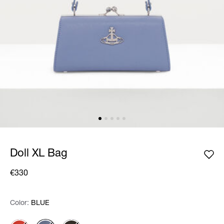
Doll XL Bag
€330
Color:
Color:
Please select
BLUE