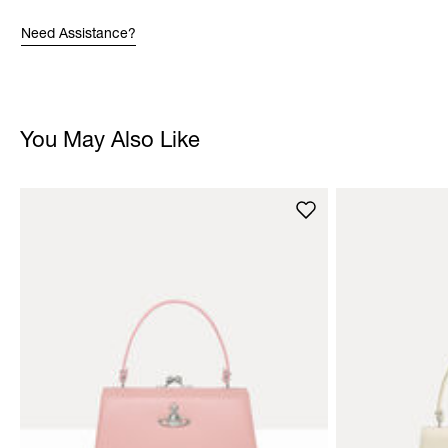
Need Assistance?
You May Also Like