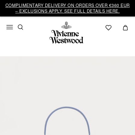
COMPLIMENTARY DELIVERY ON ORDERS OVER €360 EUR
– EXCLUSIONS APPLY. SEE FULL DETAILS HERE.