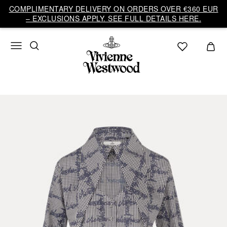
COMPLIMENTARY DELIVERY ON ORDERS OVER €360 EUR
– EXCLUSIONS APPLY. SEE FULL DETAILS HERE.