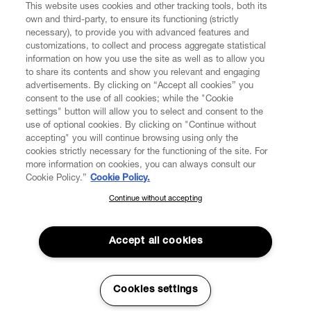
This website uses cookies and other tracking tools, both its
own and third-party, to ensure its functioning (strictly
necessary), to provide you with advanced features and
FIND US ON
customizations, to collect and process aggregate statistical
information on how you use the site as well as to allow you
to share its contents and show you relevant and engaging
advertisements. By clicking on “Accept all cookies” you
consent to the use of all cookies; while the "Cookie
settings" button will allow you to select and consent to the
CUSTOMER SERVICE
LEGAL
DIGITAL
POLICY
use of optional cookies. By clicking on "Continue without
accepting" you will continue browsing using only the
cookies strictly necessary for the functioning of the site. For
more information on cookies, you can always consult our
ABOUT VIVIENNE WESTWOOD
Cookie Policy.”
Cookie Policy.
Continue without accepting
SUBSCRIBE TO OUR NEWSLETTER
COMPANY/GOVERNANCE
Join the Vivienne Westwood community and gain early access
to our latest news including new arrivals, sales, shows and
Accept all cookies
events.
Enter your email
*
Secure Checkout
Cookies settings