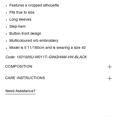
Features a cropped silhouette
Fits true to size
Long sleeves
Step-hem
Button-front design
Multicoloured orb embroidery
Model is 5'11/180cm and is wearing a size 40
Code:
1501005U-W011T--GINGHAM-VW-BLACK
COMPOSITION
CARE INSTRUCTIONS
Need Assistance?