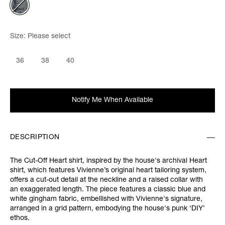
Size:
Please select
36
38
40
Notify Me When Available
DESCRIPTION
The Cut-Off Heart shirt, inspired by the house's archival Heart
shirt, which features Vivienne’s original heart tailoring system,
offers a cut-out detail at the neckline and a raised collar with
an exaggerated length. The piece features a classic blue and
white gingham fabric, embellished with Vivienne's signature,
arranged in a grid pattern, embodying the house's punk ‘DIY’
ethos.