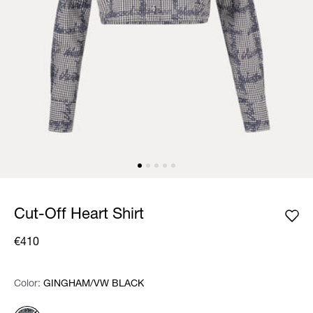
Cut-Off Heart Shirt
€410
Color:
Color:
Please select
GINGHAM/VW BLACK