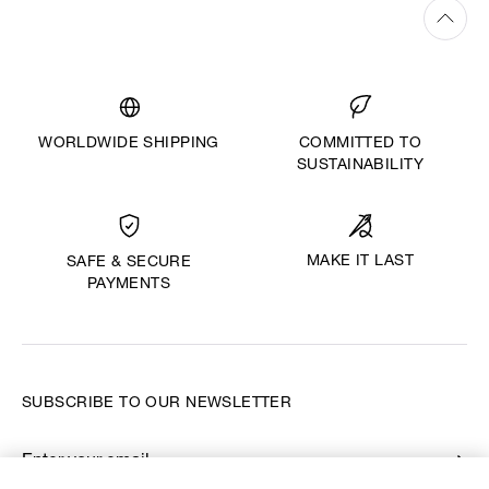
WORLDWIDE SHIPPING
COMMITTED TO
SUSTAINABILITY
MAKE IT LAST
SAFE & SECURE
PAYMENTS
SUBSCRIBE TO OUR NEWSLETTER
Enter your email
*