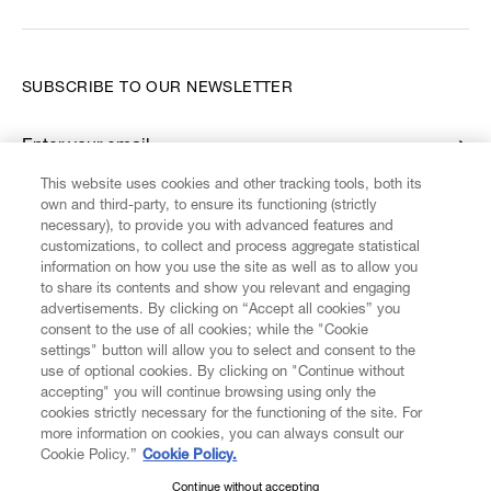
SUBSCRIBE TO OUR NEWSLETTER
Enter your email
*
This website uses cookies and other tracking tools, both its
own and third-party, to ensure its functioning (strictly
necessary), to provide you with advanced features and
FIND US ON
customizations, to collect and process aggregate statistical
information on how you use the site as well as to allow you
to share its contents and show you relevant and engaging
advertisements. By clicking on “Accept all cookies” you
consent to the use of all cookies; while the "Cookie
settings" button will allow you to select and consent to the
CUSTOMER SERVICE
LEGAL
DIGITAL
POLICY
use of optional cookies. By clicking on "Continue without
accepting" you will continue browsing using only the
cookies strictly necessary for the functioning of the site. For
more information on cookies, you can always consult our
ABOUT VIVIENNE WESTWOOD
Cookie Policy.”
Cookie Policy.
Continue without accepting