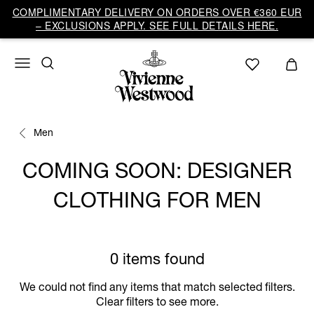
COMPLIMENTARY DELIVERY ON ORDERS OVER €360 EUR
– EXCLUSIONS APPLY. SEE FULL DETAILS HERE.
Men
COMING SOON: DESIGNER
CLOTHING FOR MEN
0 items found
We could not find any items that match selected filters.
Clear filters to see more.