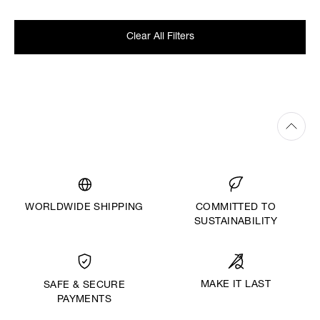
Clear All Filters
WORLDWIDE SHIPPING
COMMITTED TO
SUSTAINABILITY
MAKE IT LAST
SAFE & SECURE
PAYMENTS