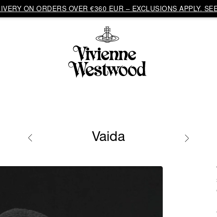
VERY ON ORDERS OVER €360 EUR – EXCLUSIONS APPLY. SEE
Vaida