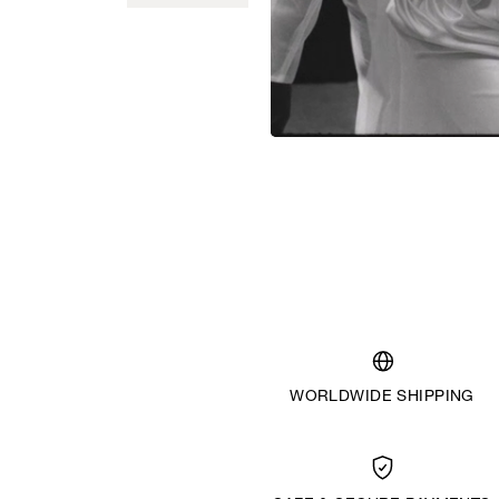
WORLDWIDE SHIPPING