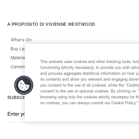
A PROPOSITO DI VIVIENNE WESTWOOD
What's On
Buy Less, Choose Well, Make It Last
,
,
,
&
Materials
Activism
Emissions
Supply
Heritage
This website uses cookies and other tracking tools, both
Careers
functioning (strictly necessary), to provide you with ad
and process aggregate statistical information on how yo
its contents and show you relevant and engaging advert
you consent to the use of all cookies; while the "Cookie
consent to the use of optional cookies. By clicking on 
browsing using only the cookies strictly necessary for t
SUBSCRIBE TO OUR NEWSLETTER
on cookies, you can always consult our Cookie Policy.”
Enter your email
*