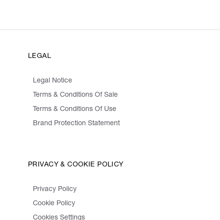
LEGAL
Legal Notice
Terms & Conditions Of Sale
Terms & Conditions Of Use
Brand Protection Statement
PRIVACY & COOKIE POLICY
Privacy Policy
Cookie Policy
Cookies Settings