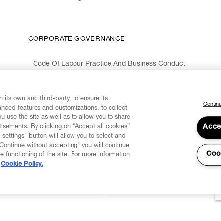
CORPORATE GOVERNANCE
Code Of Labour Practice And Business Conduct
Organizational Model 231 And Code Of Ethics
Whistleblowing Information
 its own and third-party, to ensure its
Continu
vanced features and customizations, to collect
u use the site as well as to allow you to share
isements. By clicking on “Accept all cookies”
Acce
 settings" button will allow you to select and
"Continue without accepting" you will continue
Coo
he functioning of the site. For more information
Cookie Policy.