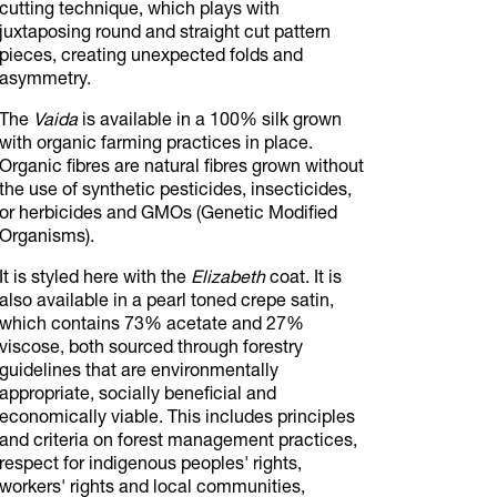
cutting technique, which plays with
juxtaposing round and straight cut pattern
pieces, creating unexpected folds and
asymmetry.
The
Vaida
is available in a 100% silk grown
with organic farming practices in place.
Organic fibres are natural fibres grown without
the use of synthetic pesticides, insecticides,
or herbicides and GMOs (Genetic Modified
Organisms).
It is styled here with the
Elizabeth
coat. It is
also available in a pearl toned crepe satin,
which contains 73% acetate and 27%
viscose, both sourced through forestry
guidelines that are environmentally
appropriate, socially beneficial and
economically viable. This includes principles
and criteria on forest management practices,
respect for indigenous peoples' rights,
workers' rights and local communities,