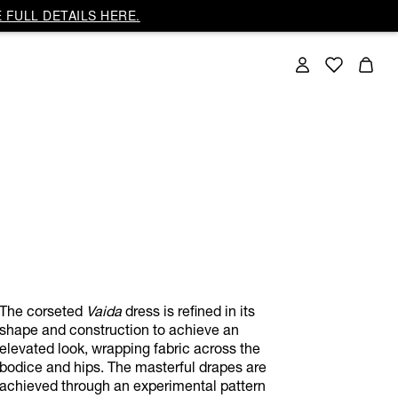
 FULL DETAILS HERE.
The corseted
Vaida
dress is refined in its
shape and construction to achieve an
elevated look, wrapping fabric across the
bodice and hips. The masterful drapes are
achieved through an experimental pattern