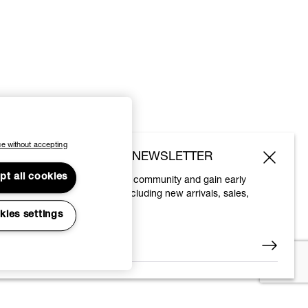
e without accepting
SUBSCRIBE TO OUR NEWSLETTER
pt all cookies
Join the Vivienne Westwood community and gain early
access to our latest news including new arrivals, sales,
shows and events.
kies settings
Enter your email
*