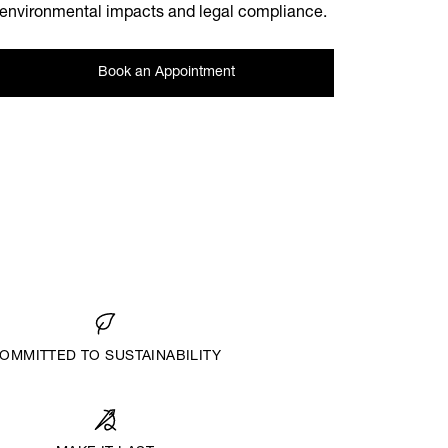
environmental impacts and legal compliance.
Book an Appointment
OMMITTED TO SUSTAINABILITY