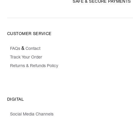
SAFE & SECURE PAYMENTS
CUSTOMER SERVICE
&
FAQs
Contact
Track Your Order
Returns & Refunds Policy
DIGITAL
Social Media Channels