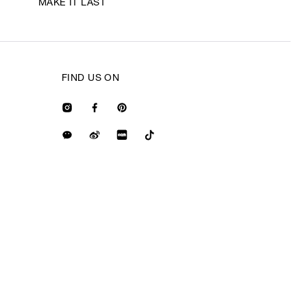
MAKE IT LAST
FIND US ON