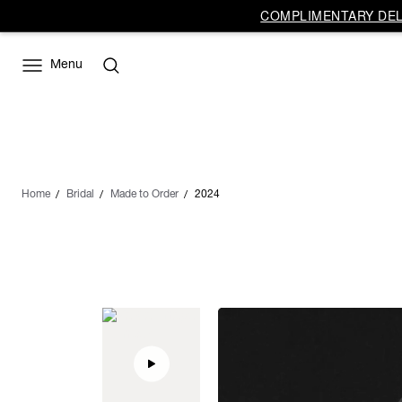
COMPLIMENTARY DELI
Menu
Home
Bridal
Made to Order
2024