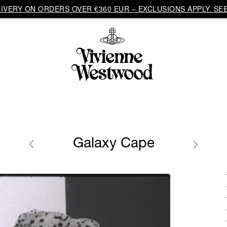
VERY ON ORDERS OVER €360 EUR – EXCLUSIONS APPLY. SEE
Galaxy Cape