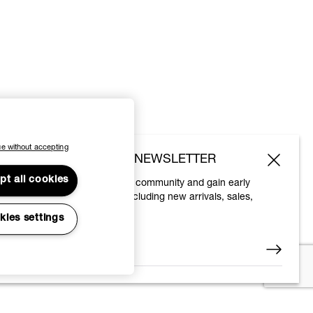
e without accepting
SUBSCRIBE TO OUR NEWSLETTER
pt all cookies
Join the Vivienne Westwood community and gain early
access to our latest news including new arrivals, sales,
shows and events.
kies settings
Enter your email
*