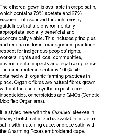
The ethereal gown is available in crepe satin,
which contains 73% acetate and 27%
viscose, both sourced through forestry
guidelines that are environmentally
appropriate, socially beneficial and
economically viable. This includes principles
and criteria on forest management practices,
respect for indigenous peoples' rights,
workers' rights and local communities,
environmental impacts and legal compliance.
The cape material contains 100% silk
obtained with organic farming practices in
place. Organic fibres are natural fibres grown
without the use of synthetic pesticides,
insecticides, or herbicides and GMOs (Genetic
Modified Organisms).
It is styled here with the
Elizabeth
sleeves in
heavy stretch satin, and is available in crepe
satin with matching cape, or crepe satin with
the Charming Roses embroidered cape.