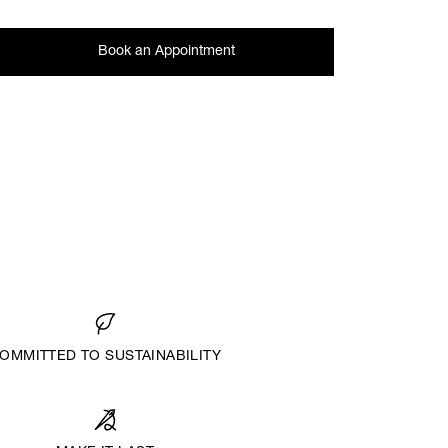
Book an Appointment
OMMITTED TO SUSTAINABILITY