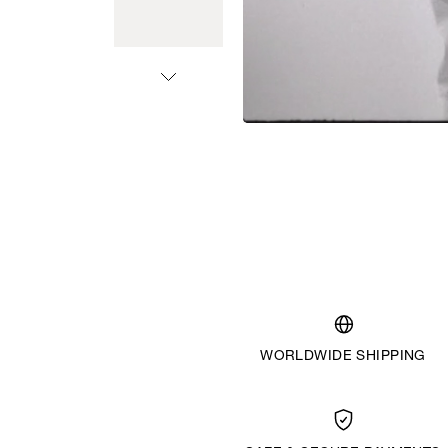
WORLDWIDE SHIPPING