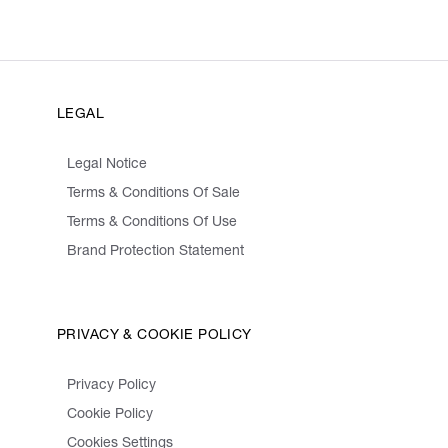
LEGAL
Legal Notice
Terms & Conditions Of Sale
Terms & Conditions Of Use
Brand Protection Statement
PRIVACY & COOKIE POLICY
Privacy Policy
Cookie Policy
Cookies Settings