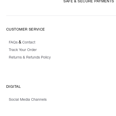
SAFE & SECURE PAYMENTS
CUSTOMER SERVICE
&
FAQs
Contact
Track Your Order
Returns & Refunds Policy
DIGITAL
Social Media Channels