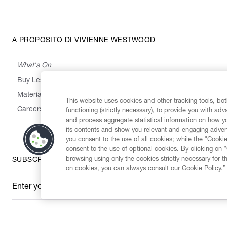
A PROPOSITO DI VIVIENNE WESTWOOD
What's On
Buy Less, Choose Well, Make It Last
,
,
,
&
Materials
Activism
Emissions
Supply
Heritage
This website uses cookies and other tracking tools, both
Careers
functioning (strictly necessary), to provide you with ad
and process aggregate statistical information on how yo
its contents and show you relevant and engaging advert
you consent to the use of all cookies; while the "Cookie
consent to the use of optional cookies. By clicking on 
browsing using only the cookies strictly necessary for t
SUBSCRIBE TO OUR NEWSLETTER
on cookies, you can always consult our Cookie Policy.”
Enter your email
*