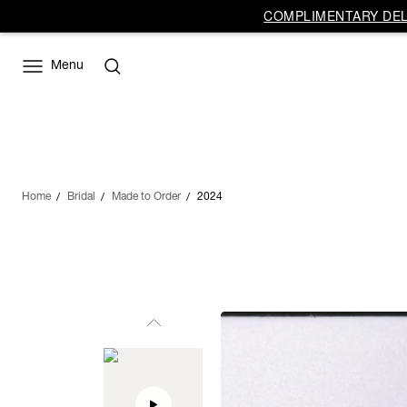
COMPLIMENTARY DELI
Menu
Home
Bridal
Made to Order
2024