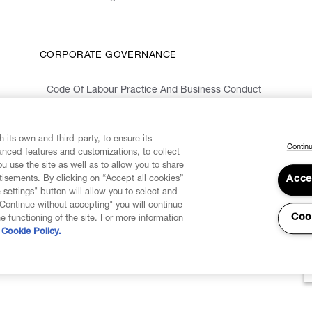
CORPORATE GOVERNANCE
Code Of Labour Practice And Business Conduct
Organizational Model 231 And Code Of Ethics
Whistleblowing Information
 its own and third-party, to ensure its
Continu
vanced features and customizations, to collect
u use the site as well as to allow you to share
isements. By clicking on “Accept all cookies”
Acce
 settings" button will allow you to select and
"Continue without accepting" you will continue
Coo
he functioning of the site. For more information
Cookie Policy.