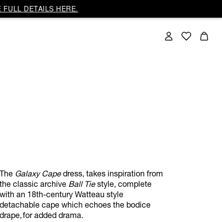
 FULL DETAILS HERE.
The
Galaxy Cape
dress, takes inspiration from
the classic archive
Ball Tie
style, complete
with an 18th-century Watteau style
detachable cape which echoes the bodice
drape, for added drama.