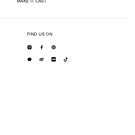
MAKE IT LAST
FIND US ON