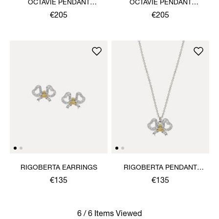
OCTAVIE PENDANT
OCTAVIE PENDANT
NECKLACE
NECKLACE
€205
€205
RIGOBERTA EARRINGS
RIGOBERTA PENDANT
NECKLACE
€135
€135
6 / 6 Items Viewed