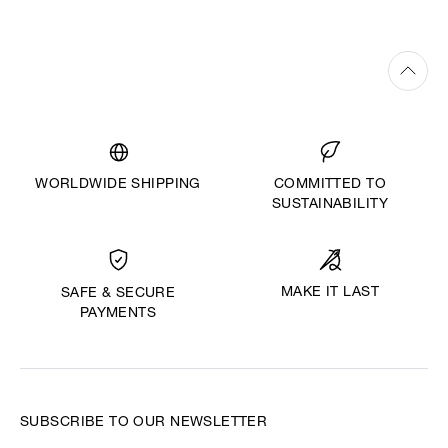
WORLDWIDE SHIPPING
COMMITTED TO
SUSTAINABILITY
MAKE IT LAST
SAFE & SECURE
PAYMENTS
SUBSCRIBE TO OUR NEWSLETTER