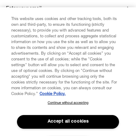
Enter your email
*
This website uses cookies and other tracking tools, both its
own and third-party, to ensure its functioning (strictly
necessary), to provide you with advanced features and
FIND US ON
customizations, to collect and process aggregate statistical
information on how you use the site as well as to allow you
to share its contents and show you relevant and engaging
advertisements. By clicking on “Accept all cookies” you
consent to the use of all cookies; while the "Cookie
settings" button will allow you to select and consent to the
CUSTOMER SERVICE
LEGAL
DIGITAL
POLICY
use of optional cookies. By clicking on "Continue without
accepting" you will continue browsing using only the
cookies strictly necessary for the functioning of the site. For
more information on cookies, you can always consult our
ABOUT VIVIENNE WESTWOOD
Cookie Policy.”
Cookie Policy.
Continue without accepting
SUBSCRIBE TO OUR NEWSLETTER
COMPANY/GOVERNANCE
Join the Vivienne Westwood community and gain early access
to our latest news including new arrivals, sales, shows and
Accept all cookies
events.