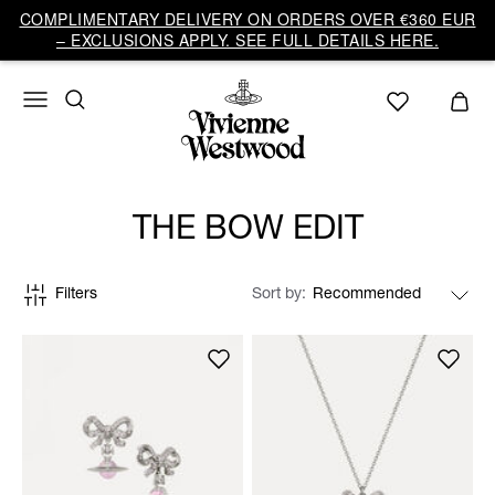
COMPLIMENTARY DELIVERY ON ORDERS OVER €360 EUR
– EXCLUSIONS APPLY. SEE FULL DETAILS HERE.
THE BOW EDIT
Filters
Sort by