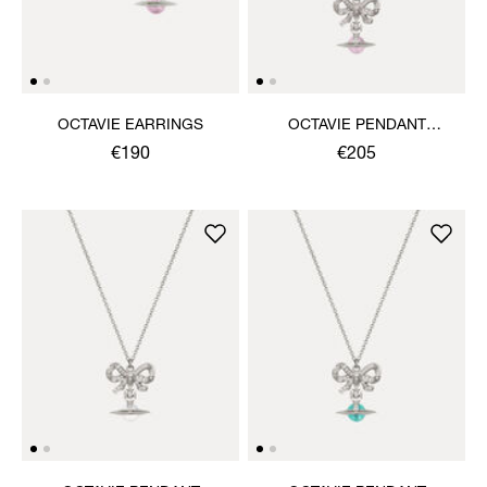
OCTAVIE EARRINGS
OCTAVIE PENDANT
NECKLACE
€190
€205