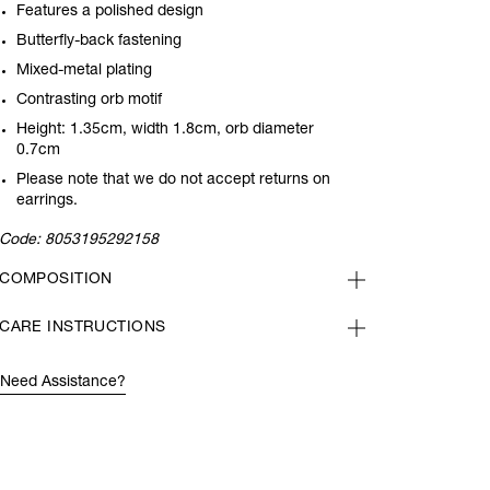
Features a polished design
Butterfly-back fastening
Mixed-metal plating
Contrasting orb motif
Height: 1.35cm, width 1.8cm, orb diameter
0.7cm
Please note that we do not accept returns on
earrings.
Code:
8053195292158
COMPOSITION
CARE INSTRUCTIONS
Need Assistance?