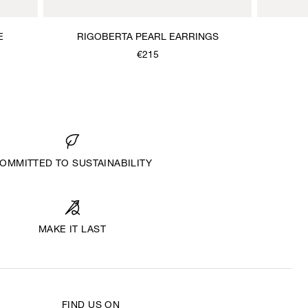
E
RIGOBERTA PEARL EARRINGS
€215
OMMITTED TO SUSTAINABILITY
MAKE IT LAST
FIND US ON