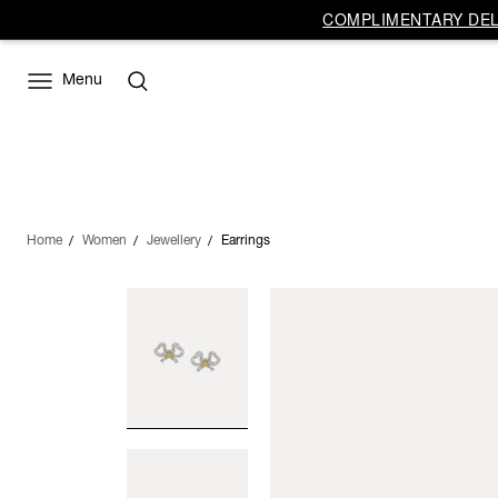
COMPLIMENTARY DELI
Menu
Home
Women
Jewellery
Earrings