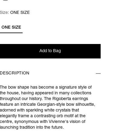
Size:
Size:
Please select
ONE SIZE
ONE SIZE
Add to Bag
DESCRIPTION
The bow shape has become a signature style of
the house, having appeared in many collections
throughout our history.
The Rigoberta earrings
feature
an intricate Georgian-style bow silhouette,
adorned with sparkling white crystals
that
elegantly frame a contrasting orb motif at the
centre
, synonymous with Vivienne's vision of
launching tradition into the future.