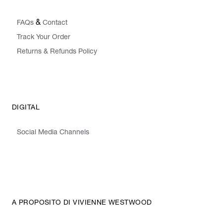
&
FAQs
Contact
Track Your Order
Returns & Refunds Policy
DIGITAL
Social Media Channels
A PROPOSITO DI VIVIENNE WESTWOOD