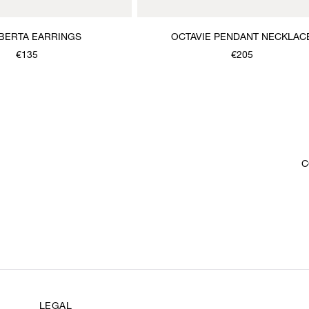
BERTA EARRINGS
OCTAVIE PENDANT NECKLAC
€135
€205
C
LEGAL