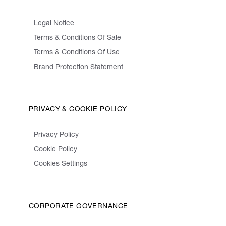
Legal Notice
Terms & Conditions Of Sale
Terms & Conditions Of Use
Brand Protection Statement
PRIVACY & COOKIE POLICY
Privacy Policy
Cookie Policy
Cookies Settings
CORPORATE GOVERNANCE