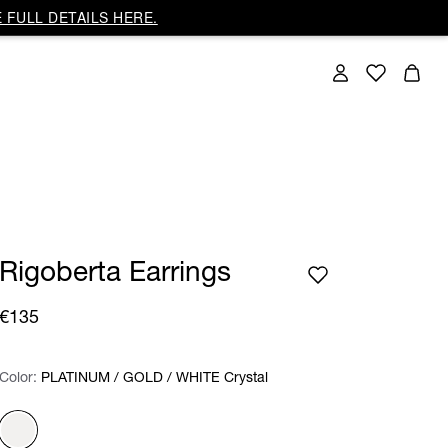
 FULL DETAILS HERE.
Rigoberta Earrings
€135
Color:
Color:
Please select
PLATINUM / GOLD / WHITE Crystal