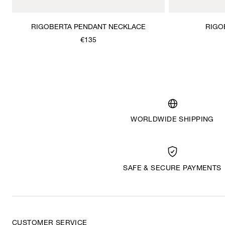
RIGOBERTA PENDANT NECKLACE
RIGO
€135
WORLDWIDE SHIPPING
SAFE & SECURE PAYMENTS
CUSTOMER SERVICE