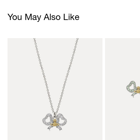
You May Also Like