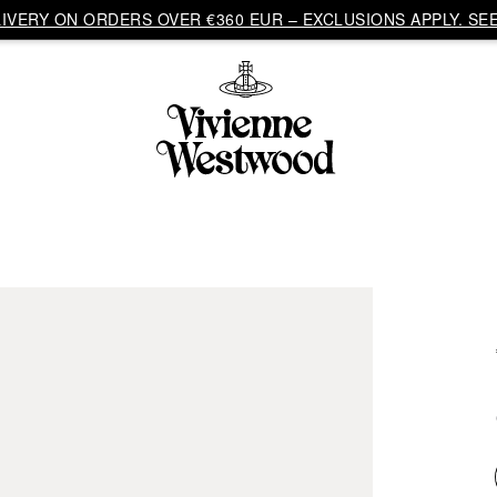
VERY ON ORDERS OVER €360 EUR – EXCLUSIONS APPLY. SEE