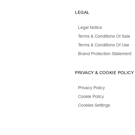
LEGAL
Legal Notice
Terms & Conditions Of Sale
Terms & Conditions Of Use
Brand Protection Statement
PRIVACY & COOKIE POLICY
Privacy Policy
Cookie Policy
Cookies Settings