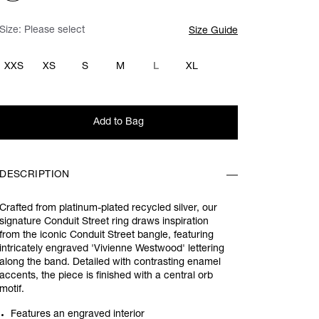
Size:
Please select
Size Guide
XXS
XS
S
M
L
XL
Add to Bag
DESCRIPTION
Crafted from platinum-plated recycled silver, our
signature Conduit Street ring draws inspiration
from the iconic Conduit Street bangle, featuring
intricately engraved 'Vivienne Westwood' lettering
along the band. Detailed with contrasting enamel
accents, the piece is finished with a central orb
motif.
Features an engraved interior