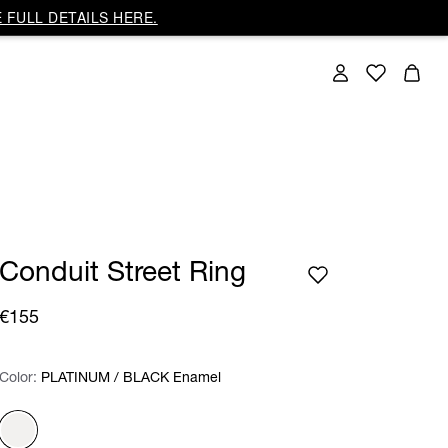
 FULL DETAILS HERE.
Conduit Street Ring
€155
Color:
Color:
Please select
PLATINUM / BLACK Enamel