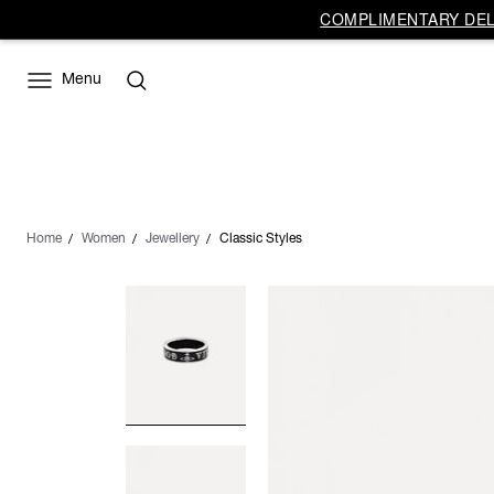
COMPLIMENTARY DELI
Menu
Home
Women
Jewellery
Classic Styles