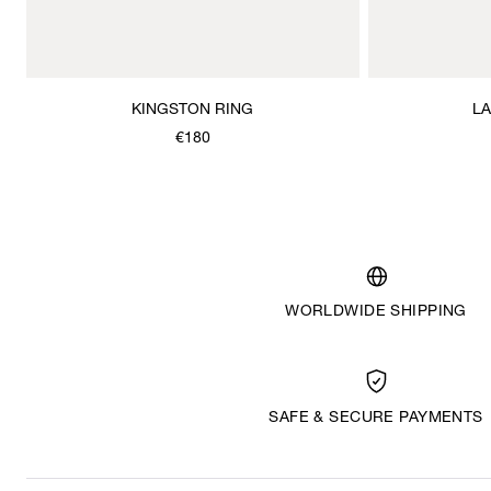
KINGSTON RING
L
€180
WORLDWIDE SHIPPING
SAFE & SECURE PAYMENTS