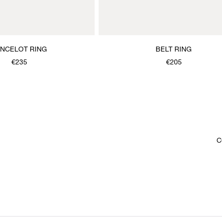
ANCELOT RING
BELT RING
€235
€205
C