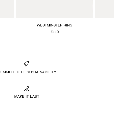
WESTMINSTER RING
€110
OMMITTED TO SUSTAINABILITY
MAKE IT LAST