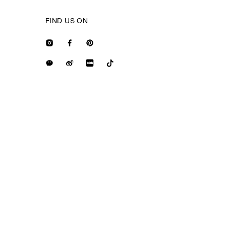
FIND US ON