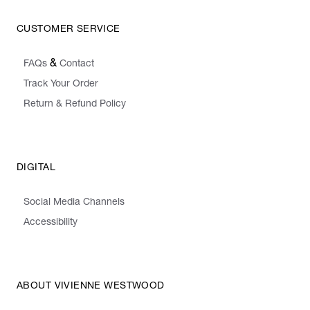
CUSTOMER SERVICE
&
FAQs
Contact
Track Your Order
Return & Refund Policy
DIGITAL
Social Media Channels
Accessibility
ABOUT VIVIENNE WESTWOOD