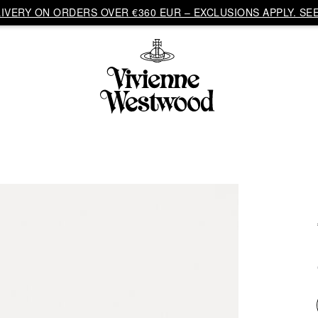
VERY ON ORDERS OVER €360 EUR – EXCLUSIONS APPLY. SEE