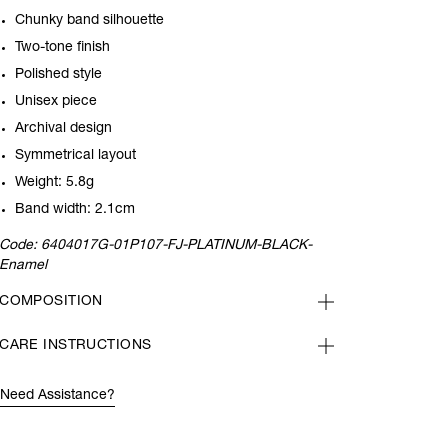
Chunky band silhouette
Two-tone finish
Polished style
Unisex piece
Archival design
Symmetrical layout
Weight: 5.8g
Band width: 2.1cm
Code:
6404017G-01P107-FJ-PLATINUM-BLACK-
Enamel
COMPOSITION
CARE INSTRUCTIONS
Need Assistance?