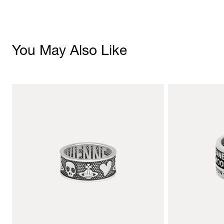
You May Also Like