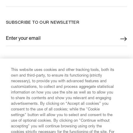
SUBSCRIBE TO OUR NEWSLETTER
Enter your email
*
FIND US ON
This website uses cookies and other tracking tools, both its
own and third-party, to ensure its functioning (strictly
necessary), to provide you with advanced features and
customizations, to collect and process aggregate statistical
information on how you use the site as well as to allow you
CUSTOMER SERVICE
to share its contents and show you relevant and engaging
advertisements. By clicking on “Accept all cookies” you
consent to the use of all cookies; while the "Cookie
LEGAL
settings" button will allow you to select and consent to the
use of optional cookies. By clicking on "Continue without
accepting" you will continue browsing using only the
DIGITAL
cookies strictly necessary for the functioning of the site. For