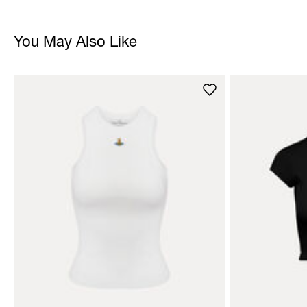
You May Also Like