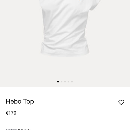
Hebo Top
€170