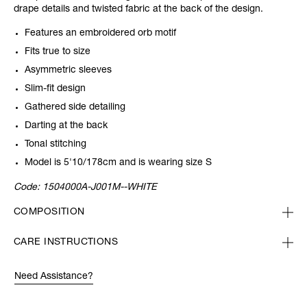
drape details and twisted fabric at the back of the design.
Features an embroidered orb motif
Fits true to size
Asymmetric sleeves
Slim-fit design
Gathered side detailing
Darting at the back
Tonal stitching
Model is 5'10/178cm and is wearing size S
Code:
1504000A-J001M--WHITE
COMPOSITION
CARE INSTRUCTIONS
Need Assistance?