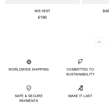
90S VEST
BAB
€190
WORLDWIDE SHIPPING
COMMITTED TO
SUSTAINABILITY
MAKE IT LAST
SAFE & SECURE
PAYMENTS