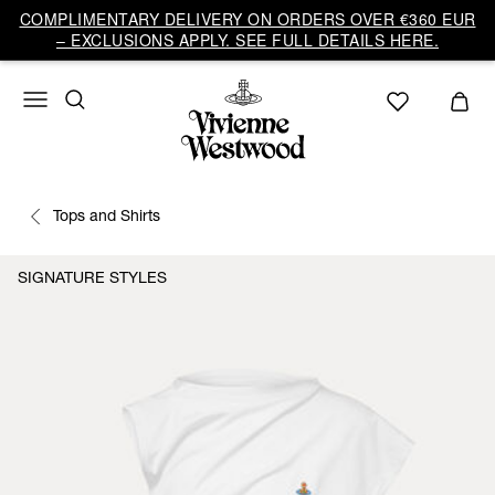
COMPLIMENTARY DELIVERY ON ORDERS OVER €360 EUR
– EXCLUSIONS APPLY. SEE FULL DETAILS HERE.
Tops and Shirts
SIGNATURE STYLES