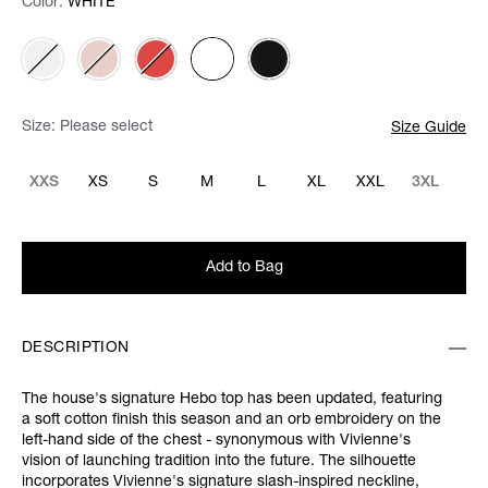
Color:
Color:
Please select
WHITE
Size:
Please select
Size Guide
XXS
XS
S
M
L
XL
XXL
3XL
Add to Bag
DESCRIPTION
The house's signature Hebo top has been updated, featuring
a soft cotton finish this season and an orb embroidery on the
left-hand side of the chest - synonymous with Vivienne's
vision of launching tradition into the future. The silhouette
incorporates Vivienne's signature slash-inspired neckline,