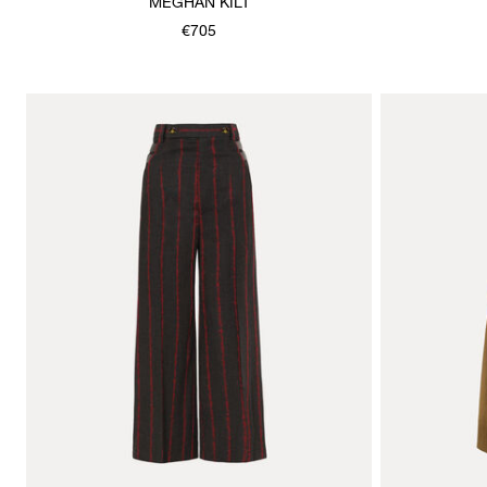
MEGHAN KILT
€705