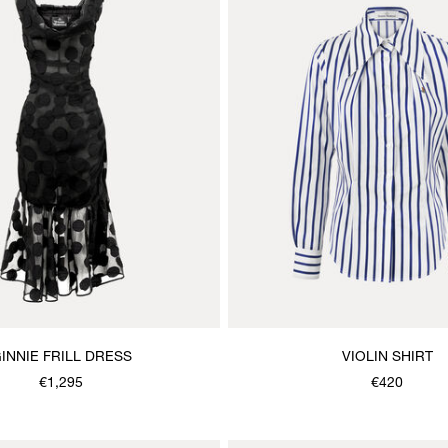
INNIE FRILL DRESS
VIOLIN SHIRT
€1,295
€420