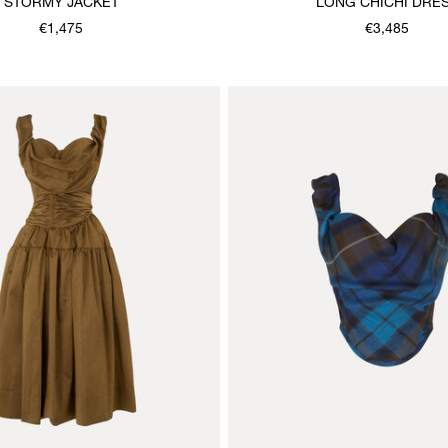
STORMY JACKET
LONG CHICHI DRE
€1,475
€3,485