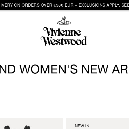
VERY ON ORDERS OVER €360 EUR – EXCLUSIONS APPLY. SEE
ND WOMEN'S NEW AR
NEW IN