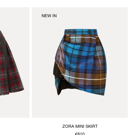
NEW IN
ZORA MINI SKIRT
€810