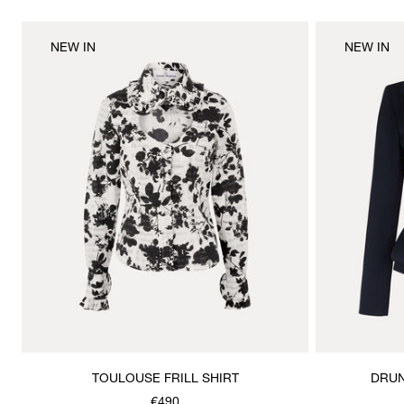
NEW IN
NEW IN
TOULOUSE FRILL SHIRT
DRUN
€490