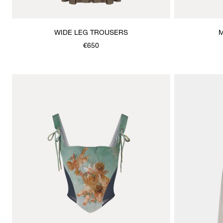
WIDE LEG TROUSERS
M
€650