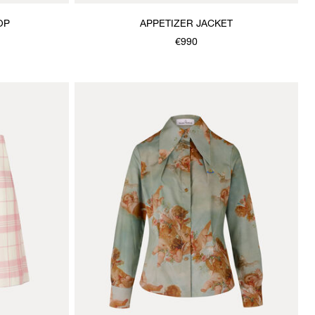
OP
APPETIZER JACKET
€990