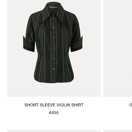
SHORT SLEEVE VIOLIN SHIRT
G
€455