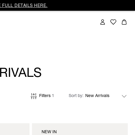
 FULL DETAILS HERE.
RIVALS
Filters
1
Sort by
NEW IN