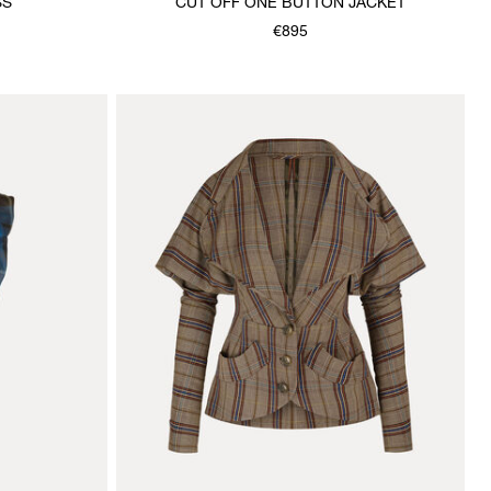
SS
CUT OFF ONE BUTTON JACKET
€895