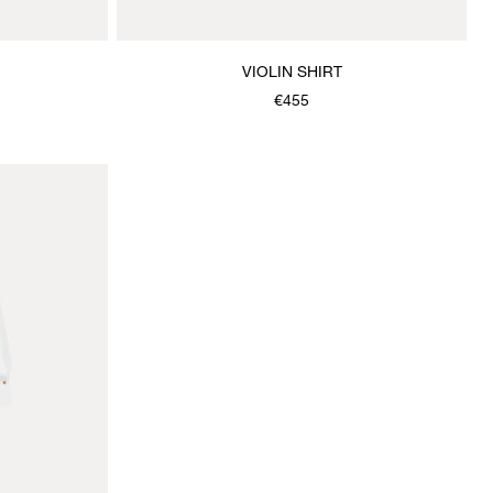
VIOLIN SHIRT
€455