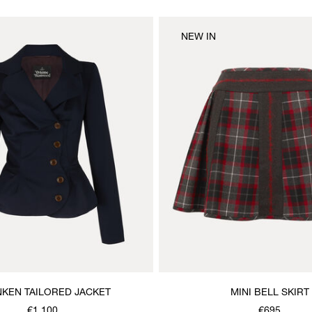
NEW IN
KEN TAILORED JACKET
MINI BELL SKIRT
€1,100
€695