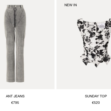
NEW IN
ANT JEANS
SUNDAY TOP
€795
€520