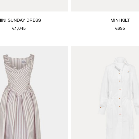
INI SUNDAY DRESS
MINI KILT
€1,045
€695