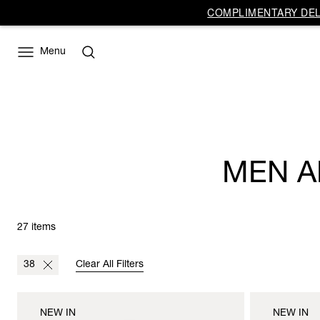
COMPLIMENTARY DELI
Menu
MEN A
27 items
38
Clear All Filters
NEW IN
NEW IN