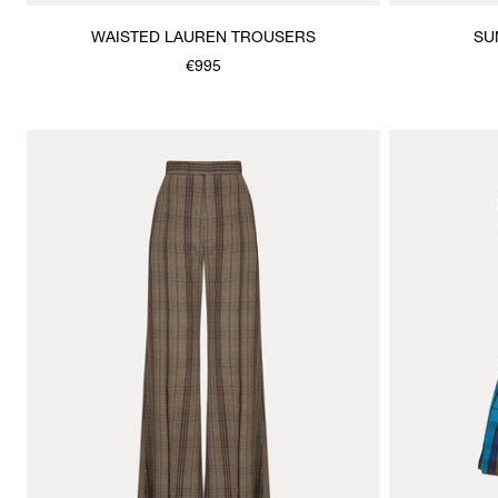
WAISTED LAUREN TROUSERS
SU
€995