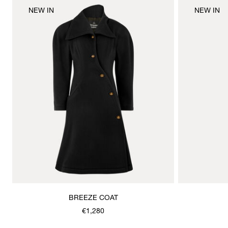
NEW IN
NEW IN
BREEZE COAT
€1,280