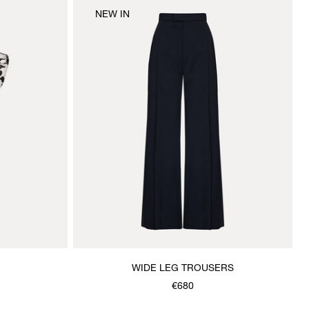
NEW IN
WIDE LEG TROUSERS
€680