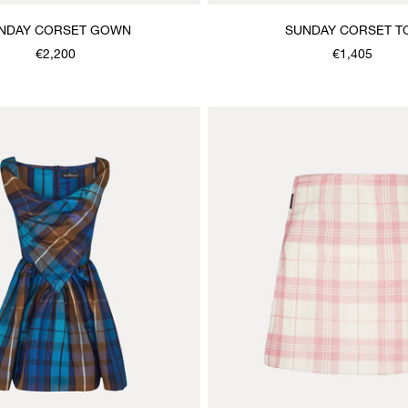
NDAY CORSET GOWN
SUNDAY CORSET T
€2,200
€1,405