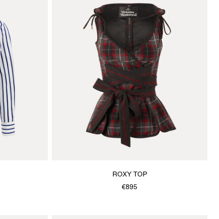
ROXY TOP
€895