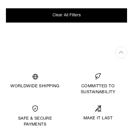
Clear All Filters
WORLDWIDE SHIPPING
COMMITTED TO
SUSTAINABILITY
MAKE IT LAST
SAFE & SECURE
PAYMENTS