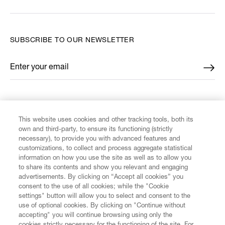
SUBSCRIBE TO OUR NEWSLETTER
Enter your email
*
FIND US ON
This website uses cookies and other tracking tools, both its
own and third-party, to ensure its functioning (strictly
necessary), to provide you with advanced features and
customizations, to collect and process aggregate statistical
information on how you use the site as well as to allow you
to share its contents and show you relevant and engaging
CUSTOMER SERVICE
advertisements. By clicking on “Accept all cookies” you
consent to the use of all cookies; while the "Cookie
LEGAL
settings" button will allow you to select and consent to the
use of optional cookies. By clicking on "Continue without
accepting" you will continue browsing using only the
DIGITAL