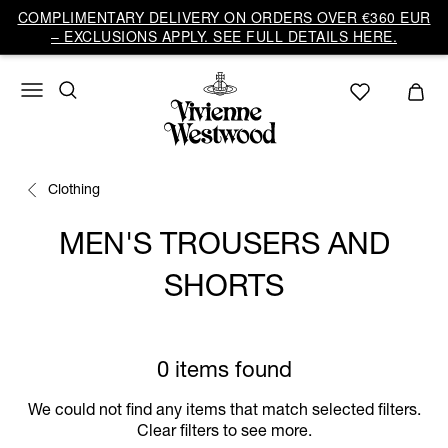
COMPLIMENTARY DELIVERY ON ORDERS OVER €360 EUR
– EXCLUSIONS APPLY. SEE FULL DETAILS HERE.
Clothing
MEN'S TROUSERS AND
SHORTS
0 items found
We could not find any items that match selected filters.
Clear filters to see more.