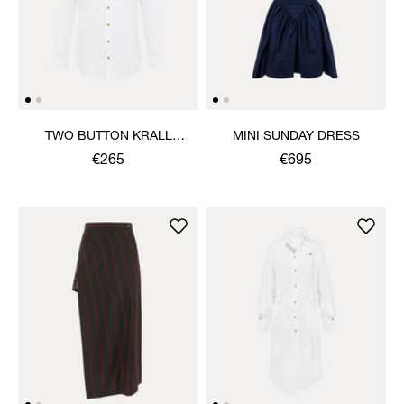
TWO BUTTON KRALL
MINI SUNDAY DRESS
SHIRT
€265
€695