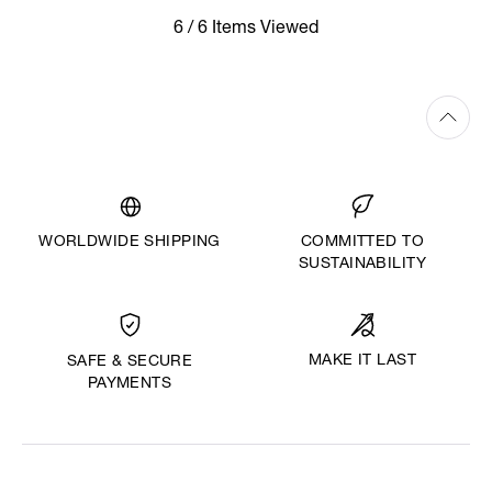
6 / 6 Items Viewed
WORLDWIDE SHIPPING
COMMITTED TO
SUSTAINABILITY
MAKE IT LAST
SAFE & SECURE
PAYMENTS