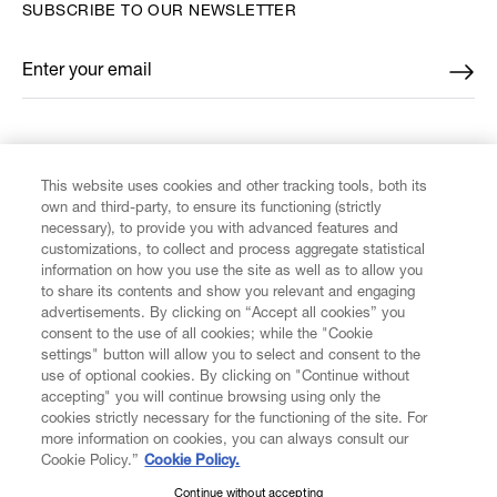
SUBSCRIBE TO OUR NEWSLETTER
Enter your email
*
FIND US ON
This website uses cookies and other tracking tools, both its
own and third-party, to ensure its functioning (strictly
necessary), to provide you with advanced features and
customizations, to collect and process aggregate statistical
information on how you use the site as well as to allow you
to share its contents and show you relevant and engaging
CUSTOMER SERVICE
advertisements. By clicking on “Accept all cookies” you
consent to the use of all cookies; while the "Cookie
LEGAL
settings" button will allow you to select and consent to the
use of optional cookies. By clicking on "Continue without
accepting" you will continue browsing using only the
DIGITAL
cookies strictly necessary for the functioning of the site. For
more information on cookies, you can always consult our
Cookie Policy.”
Cookie Policy.
POLICY
Continue without accepting