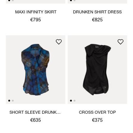
MAXI INFINITY SKIRT
DRUNKEN SHIRT DRESS
€795
€825
SHORT SLEEVE DRUNKEN
CROSS OVER TOP
SHIRT
€635
€375