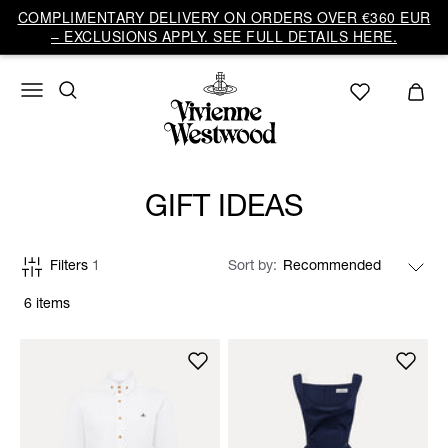
COMPLIMENTARY DELIVERY ON ORDERS OVER €360 EUR
– EXCLUSIONS APPLY. SEE FULL DETAILS HERE.
GIFT IDEAS
Filters
1
Sort by
6 items