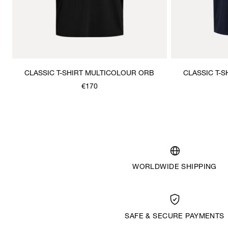
CLASSIC T-SHIRT MULTICOLOUR ORB
CLASSIC T-
€170
WORLDWIDE SHIPPING
SAFE & SECURE PAYMENTS