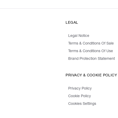
LEGAL
Legal Notice
Terms & Conditions Of Sale
Terms & Conditions Of Use
Brand Protection Statement
PRIVACY & COOKIE POLICY
Privacy Policy
Cookie Policy
Cookies Settings