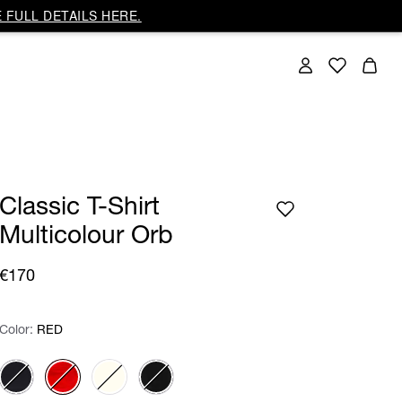
 FULL DETAILS HERE.
Classic T-Shirt
Multicolour Orb
€170
Color:
Color:
Please select
RED