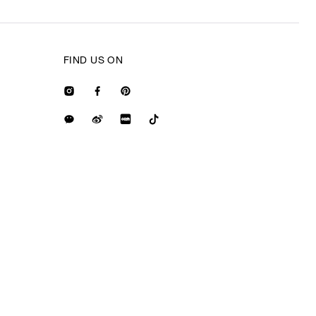
FIND US ON