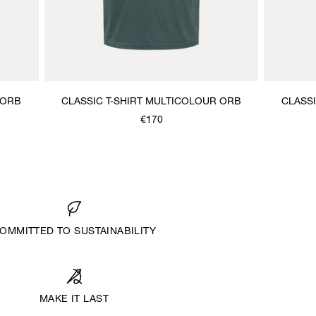
 ORB
CLASSIC T-SHIRT MULTICOLOUR ORB
CLASS
€170
OMMITTED TO SUSTAINABILITY
MAKE IT LAST