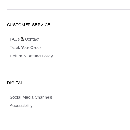
CUSTOMER SERVICE
&
FAQs
Contact
Track Your Order
Return & Refund Policy
DIGITAL
Social Media Channels
Accessibility