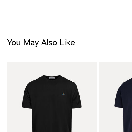
You May Also Like