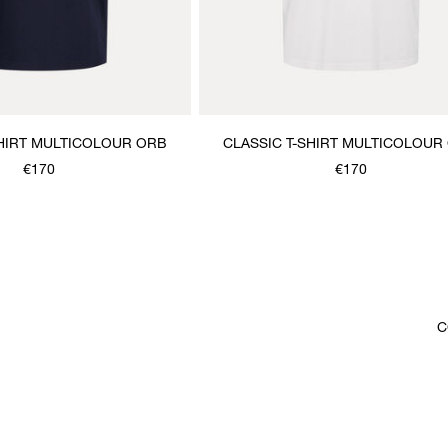
SHIRT MULTICOLOUR ORB
CLASSIC T-SHIRT MULTICOLOUR
€170
€170
C