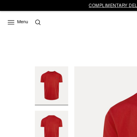
COMPLIMENTARY DELI
Menu