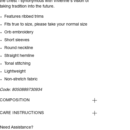
the chest - synonymous with Vivienne's vision of
taking tradition into the future.
Features ribbed trims
Fits true to size, please take your normal size
Orb embroidery
Short sleeves
Round neckline
Straight hemline
Tonal stitching
Lightweight
Non-stretch fabric
Code:
8050889730934
COMPOSITION
CARE INSTRUCTIONS
Need Assistance?