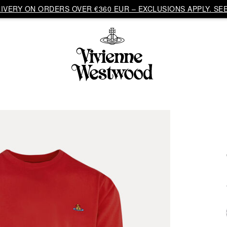
VERY ON ORDERS OVER €360 EUR – EXCLUSIONS APPLY. SEE