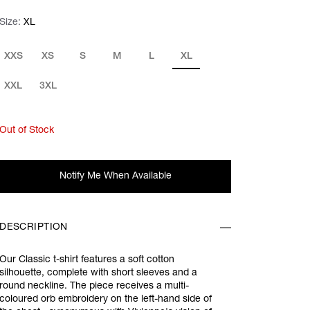
Size:
Size:
Please select
XL
XXS
XS
S
M
L
XL
XXL
3XL
Out of Stock
Notify Me When Available
DESCRIPTION
Our Classic t-shirt features a soft cotton
silhouette, complete with short sleeves and a
round neckline. The piece receives a multi-
coloured orb embroidery on the left-hand side of