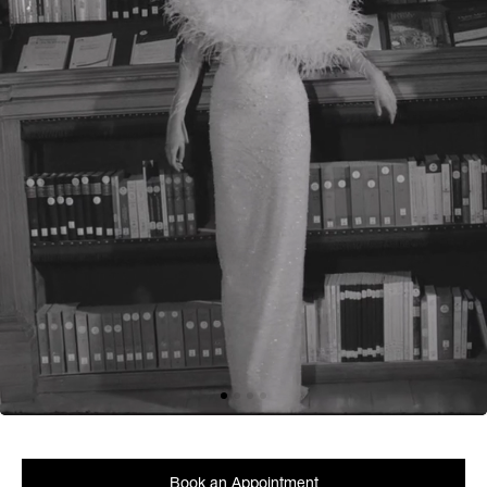
Book an Appointment