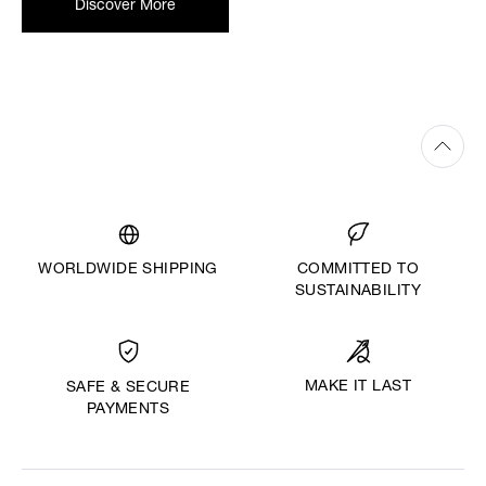
Discover More
WORLDWIDE SHIPPING
COMMITTED TO
SUSTAINABILITY
MAKE IT LAST
SAFE & SECURE
PAYMENTS