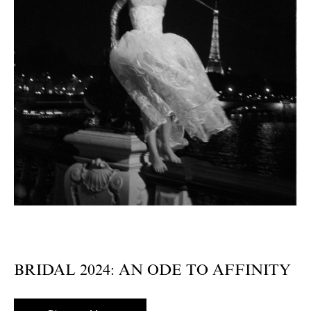
BRIDAL 2024: AN ODE TO AFFINITY