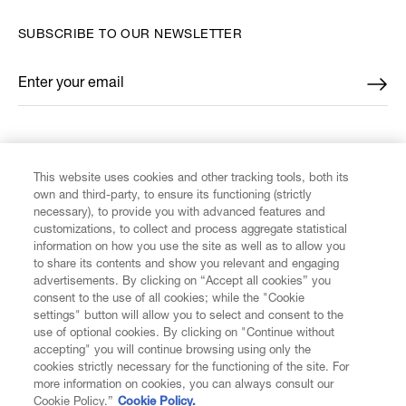
SUBSCRIBE TO OUR NEWSLETTER
Enter your email
*
FIND US ON
This website uses cookies and other tracking tools, both its
own and third-party, to ensure its functioning (strictly
necessary), to provide you with advanced features and
customizations, to collect and process aggregate statistical
information on how you use the site as well as to allow you
to share its contents and show you relevant and engaging
CUSTOMER SERVICE
advertisements. By clicking on “Accept all cookies” you
consent to the use of all cookies; while the "Cookie
LEGAL
settings" button will allow you to select and consent to the
use of optional cookies. By clicking on "Continue without
accepting" you will continue browsing using only the
DIGITAL
cookies strictly necessary for the functioning of the site. For
more information on cookies, you can always consult our
Cookie Policy.”
Cookie Policy.