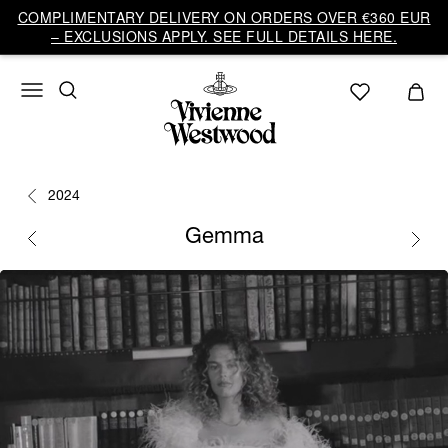
COMPLIMENTARY DELIVERY ON ORDERS OVER €360 EUR
– EXCLUSIONS APPLY. SEE FULL DETAILS HERE.
2024
Gemma