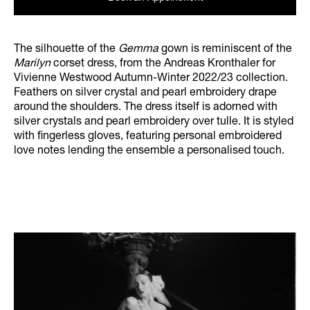
The silhouette of the
Gemma
gown is reminiscent of the
Marilyn
corset dress, from the Andreas Kronthaler for
Vivienne Westwood Autumn-Winter 2022/23 collection.
Feathers on silver crystal and pearl embroidery drape
around the shoulders. The dress itself is adorned with
silver crystals and pearl embroidery over tulle. It is styled
with fingerless gloves, featuring personal embroidered
love notes lending the ensemble a personalised touch.