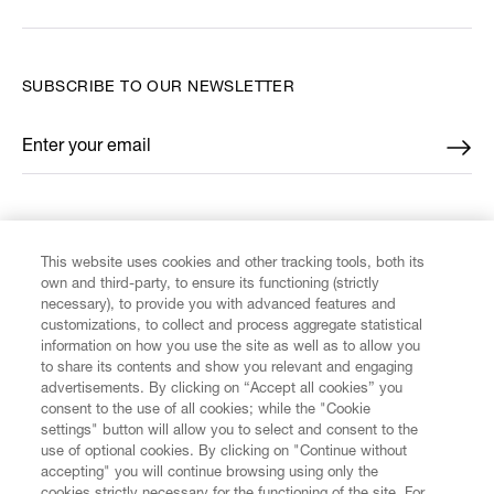
SUBSCRIBE TO OUR NEWSLETTER
Enter your email
*
FIND US ON
This website uses cookies and other tracking tools, both its
own and third-party, to ensure its functioning (strictly
necessary), to provide you with advanced features and
customizations, to collect and process aggregate statistical
information on how you use the site as well as to allow you
CUSTOMER SERVICE
to share its contents and show you relevant and engaging
advertisements. By clicking on “Accept all cookies” you
consent to the use of all cookies; while the "Cookie
LEGAL
settings" button will allow you to select and consent to the
use of optional cookies. By clicking on "Continue without
accepting" you will continue browsing using only the
DIGITAL