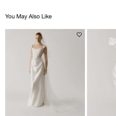
You May Also Like