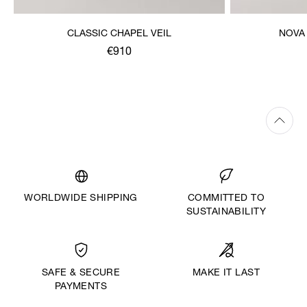
CLASSIC CHAPEL VEIL
NOVA
€910
WORLDWIDE SHIPPING
COMMITTED TO
SUSTAINABILITY
MAKE IT LAST
SAFE & SECURE
PAYMENTS