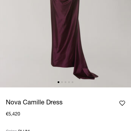
Nova Camille Dress
€5,420