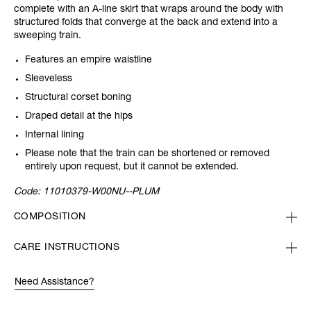
complete with an A-line skirt that wraps around the body with
structured folds that converge at the back and extend into a
sweeping train.
Features an empire waistline
Sleeveless
Structural corset boning
Draped detail at the hips
Internal lining
Please note that the train can be shortened or removed
entirely upon request, but it cannot be extended.
Code:
11010379-W00NU--PLUM
COMPOSITION
CARE INSTRUCTIONS
Need Assistance?