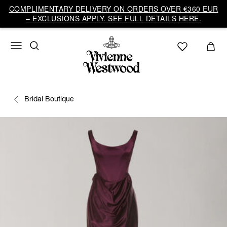
COMPLIMENTARY DELIVERY ON ORDERS OVER €360 EUR
– EXCLUSIONS APPLY. SEE FULL DETAILS HERE.
Bridal Boutique