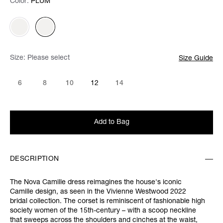
Color:
Color:
Please select
PLUM
Size:
Please select
Size Guide
6
8
10
12
14
Add to Bag
DESCRIPTION
The Nova Camille dress reimagines the house's iconic
Camille design, as seen in the Vivienne Westwood 2022
bridal collection. The corset is reminiscent of fashionable high
society women of the 15th-century – with a scoop neckline
that sweeps across the shoulders and cinches at the waist,