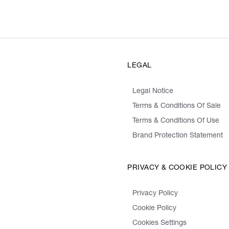
LEGAL
Legal Notice
Terms & Conditions Of Sale
Terms & Conditions Of Use
Brand Protection Statement
PRIVACY & COOKIE POLICY
Privacy Policy
Cookie Policy
Cookies Settings