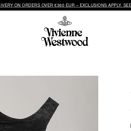
VERY ON ORDERS OVER €360 EUR – EXCLUSIONS APPLY. SEE