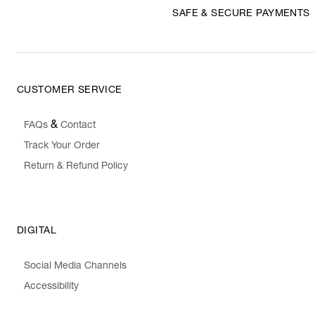
SAFE & SECURE PAYMENTS
CUSTOMER SERVICE
&
FAQs
Contact
Track Your Order
Return & Refund Policy
DIGITAL
Social Media Channels
Accessibility