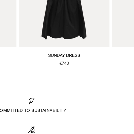
SUNDAY DRESS
€740
OMMITTED TO SUSTAINABILITY