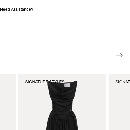
Need Assistance?
SIGNATURE STYLES
SIGNA