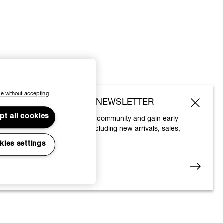
e without accepting
SUBSCRIBE TO OUR NEWSLETTER
pt all cookies
Join the Vivienne Westwood community and gain early
access to our latest news including new arrivals, sales,
shows and events.
kies settings
Enter your email
*
© 2026 Vivienne Westwood