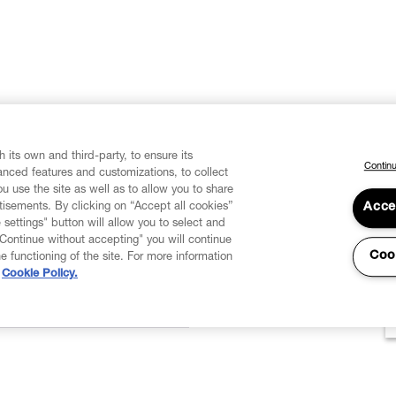
 its own and third-party, to ensure its
Continu
vanced features and customizations, to collect
u use the site as well as to allow you to share
isements. By clicking on “Accept all cookies”
Acce
 settings" button will allow you to select and
"Continue without accepting" you will continue
Coo
he functioning of the site. For more information
Cookie Policy.