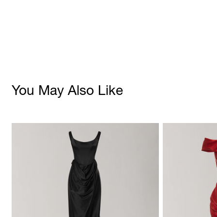
You May Also Like