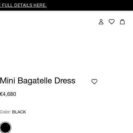
 FULL DETAILS HERE.
Mini Bagatelle Dress
€4,680
Color:
Color:
Please select
BLACK