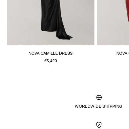
NOVA CAMILLE DRESS
NOVA 
€5,420
WORLDWIDE SHIPPING