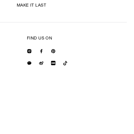
MAKE IT LAST
FIND US ON