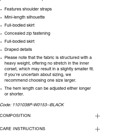
Features shoulder straps
Mini-length silhouette
Full-bodied skirt
Concealed zip fastening
Full-bodied skirt
Draped details
Please note that the fabric is structured with a
heavy weight, offering no stretch in the inner
corset, which may result in a slightly smaller fit.
If you're uncertain about sizing, we
recommend choosing one size larger.
The hem length can be adjusted either longer
or shorter.
Code:
1101038P-W0153--BLACK
COMPOSITION
CARE INSTRUCTIONS