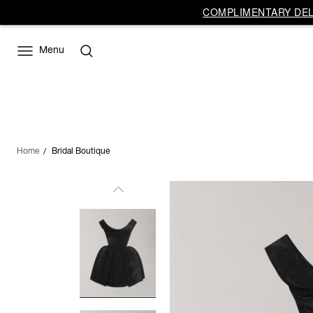
COMPLIMENTARY DELI
Menu
Home
Bridal Boutique