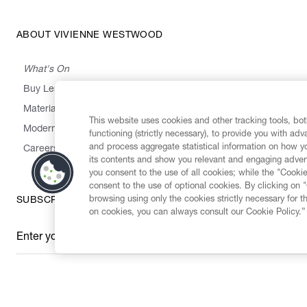
ABOUT VIVIENNE WESTWOOD
What's On
Buy Less, Choose Well, Make It Last
,
,
,
&
Materials
Activism
Emissions
Supply
Heritage
This website uses cookies and other tracking tools, both
Modern Slavery Statement
functioning (strictly necessary), to provide you with ad
and process aggregate statistical information on how yo
Careers
its contents and show you relevant and engaging advert
you consent to the use of all cookies; while the "Cookie
consent to the use of optional cookies. By clicking on 
browsing using only the cookies strictly necessary for t
SUBSCRIBE TO OUR NEWSLETTER
on cookies, you can always consult our Cookie Policy.”
Enter your email
*
Secure Checkout