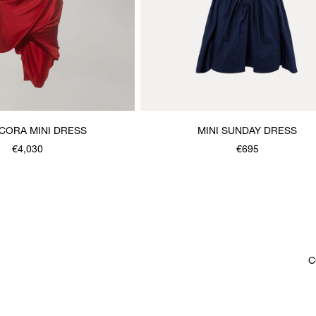
CORA MINI DRESS
MINI SUNDAY DRESS
€4,030
€695
C