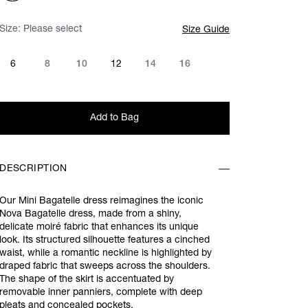
Size:
Please select
Size Guide
6
8
10
12
14
16
Add to Bag
DESCRIPTION
Our Mini Bagatelle dress reimagines the iconic
Nova Bagatelle dress, made from a shiny,
delicate moiré fabric that enhances its unique
look. Its structured silhouette features a cinched
waist, while a romantic neckline is highlighted by
draped fabric that sweeps across the shoulders.
The shape of the skirt is accentuated by
removable inner panniers, complete with deep
pleats and concealed pockets.