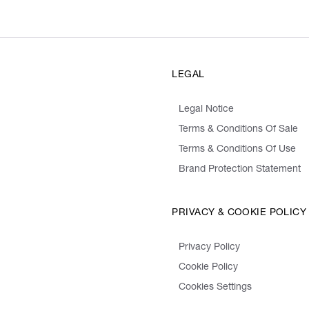
LEGAL
Legal Notice
Terms & Conditions Of Sale
Terms & Conditions Of Use
Brand Protection Statement
PRIVACY & COOKIE POLICY
Privacy Policy
Cookie Policy
Cookies Settings