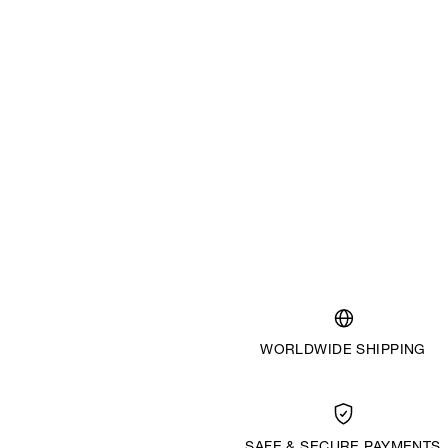
WORLDWIDE SHIPPING