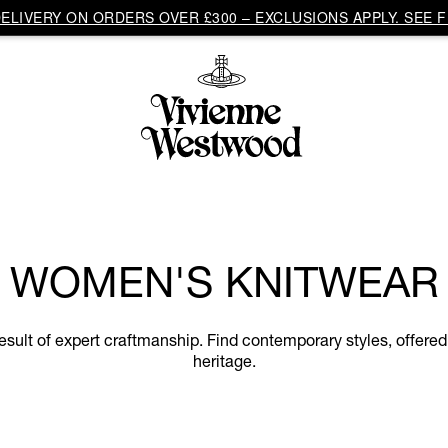
LIVERY ON ORDERS OVER £300 – EXCLUSIONS APPLY. SEE F
WOMEN'S KNITWEAR
ult of expert craftmanship. Find contemporary styles, offered 
heritage.