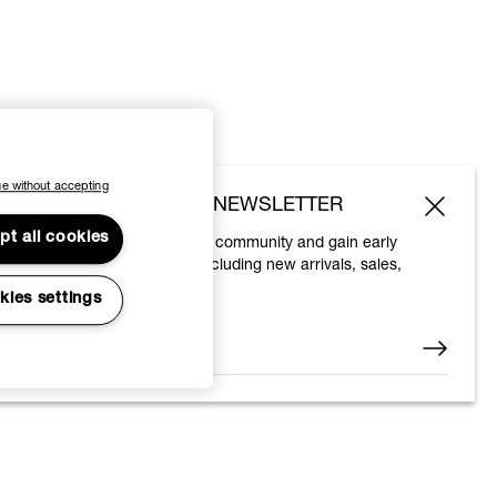
e without accepting
SUBSCRIBE TO OUR NEWSLETTER
pt all cookies
Join the Vivienne Westwood community and gain early
access to our latest news including new arrivals, sales,
shows and events.
kies settings
Enter your email
*
© 2026 Vivienne Westwood