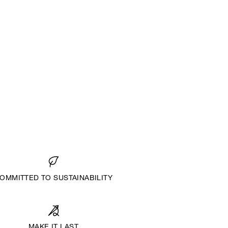
OMMITTED TO SUSTAINABILITY
MAKE IT LAST