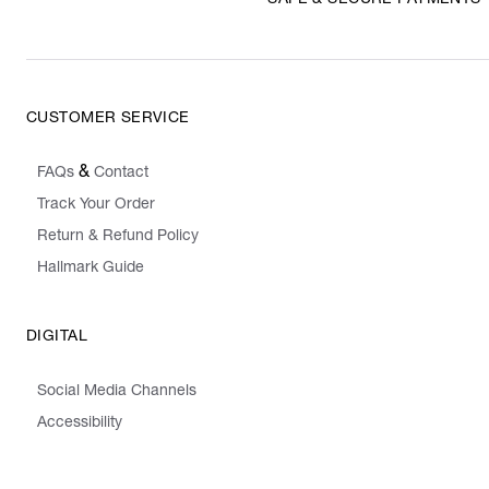
SAFE & SECURE PAYMENTS
CUSTOMER SERVICE
&
FAQs
Contact
Track Your Order
Return & Refund Policy
Hallmark Guide
DIGITAL
Social Media Channels
Accessibility