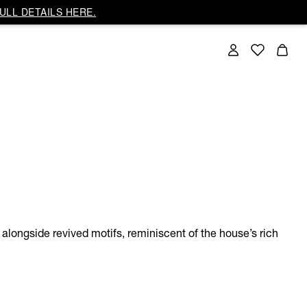
ULL DETAILS HERE.
alongside revived motifs, reminiscent of the house’s rich