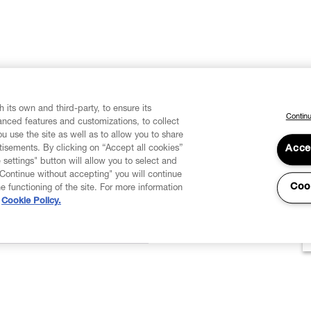
 its own and third-party, to ensure its
Continu
vanced features and customizations, to collect
u use the site as well as to allow you to share
isements. By clicking on “Accept all cookies”
Acce
 settings" button will allow you to select and
"Continue without accepting" you will continue
Coo
he functioning of the site. For more information
Cookie Policy.