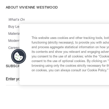
ABOUT VIVIENNE WESTWOOD
What's On
Buy Less, Choose Well, Make It Last
,
,
,
&
Materials
Activism
Emissions
Supply
Heritage
This website uses cookies and other tracking tools, both
Modern Slavery Statement
functioning (strictly necessary), to provide you with ad
and process aggregate statistical information on how yo
Careers
its contents and show you relevant and engaging advert
you consent to the use of all cookies; while the "Cookie
consent to the use of optional cookies. By clicking on 
browsing using only the cookies strictly necessary for t
SUBSCRIBE TO OUR NEWSLETTER
on cookies, you can always consult our Cookie Policy.”
Enter your email
*
Secure Checkout