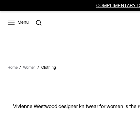
COMPLIMENTARY DE
Menu
Home
Women
Clothing
Vivienne Westwood designer knitwear for women is the res