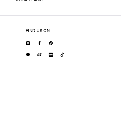
FIND US ON