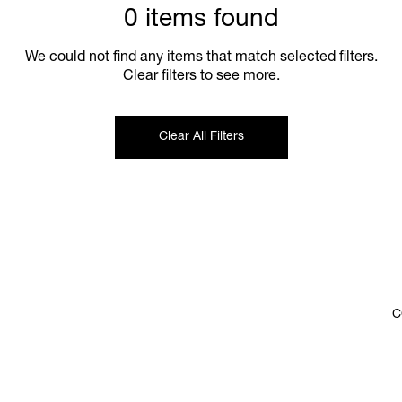
0 items found
We could not find any items that match selected filters.
Clear filters to see more.
Clear All Filters
C