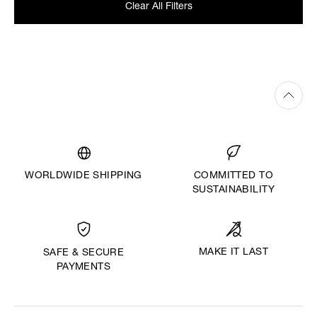
Clear All Filters
WORLDWIDE SHIPPING
COMMITTED TO
SUSTAINABILITY
MAKE IT LAST
SAFE & SECURE
PAYMENTS