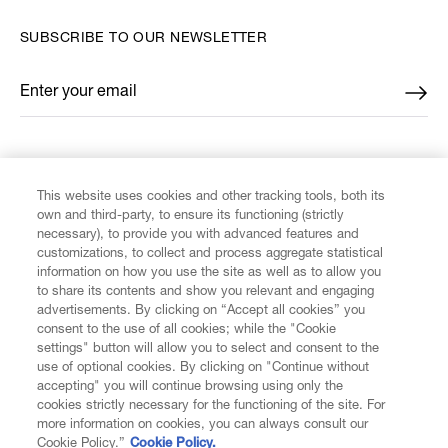
SUBSCRIBE TO OUR NEWSLETTER
Enter your email
*
FIND US ON
This website uses cookies and other tracking tools, both its
own and third-party, to ensure its functioning (strictly
necessary), to provide you with advanced features and
customizations, to collect and process aggregate statistical
information on how you use the site as well as to allow you
to share its contents and show you relevant and engaging
CUSTOMER SERVICE
advertisements. By clicking on “Accept all cookies” you
consent to the use of all cookies; while the "Cookie
LEGAL
settings" button will allow you to select and consent to the
use of optional cookies. By clicking on "Continue without
accepting" you will continue browsing using only the
DIGITAL
cookies strictly necessary for the functioning of the site. For
more information on cookies, you can always consult our
Cookie Policy.”
Cookie Policy.