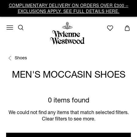
COMPLIMENTARY DELIVERY ON ORDERS OVER £300 –
EXCLUSIONS APPLY. SEE FULL DETAILS HERE.
Shoes
MEN'S MOCCASIN SHOES
0 items found
We could not find any items that match selected filters.
Clear filters to see more.