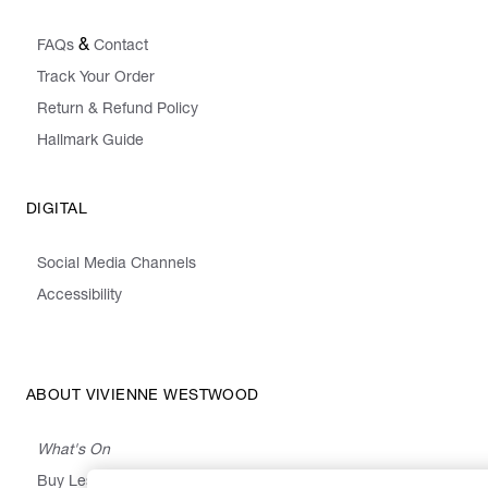
&
FAQs
Contact
Track Your Order
Return & Refund Policy
Hallmark Guide
DIGITAL
Social Media Channels
Accessibility
ABOUT VIVIENNE WESTWOOD
What's On
Buy Less, Choose Well, Make It Last