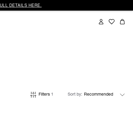
ULL DETAILS HERE.
Filters
1
Sort by