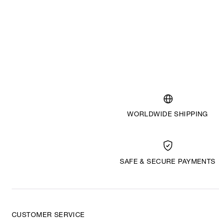
WORLDWIDE SHIPPING
SAFE & SECURE PAYMENTS
CUSTOMER SERVICE