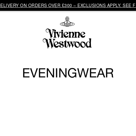
LIVERY ON ORDERS OVER £300 – EXCLUSIONS APPLY. SEE F
EVENINGWEAR