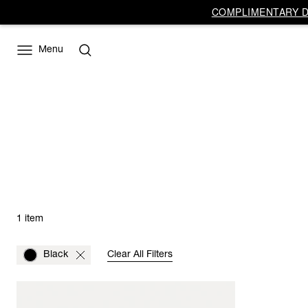
COMPLIMENTARY DE
Menu
1 item
Black
Clear All Filters