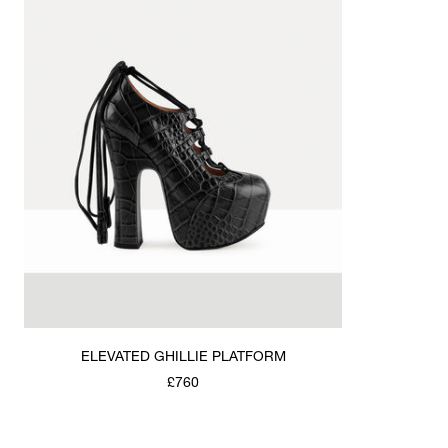
ELEVATED GHILLIE PLATFORM
£760