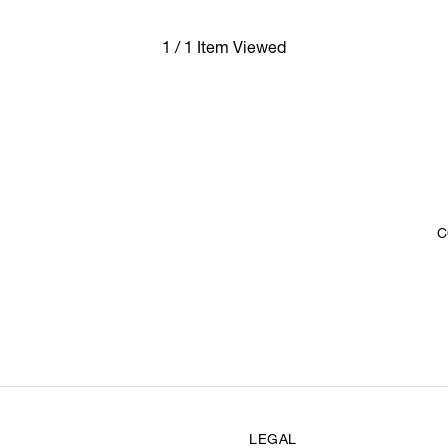
1 / 1 Item Viewed
C
LEGAL