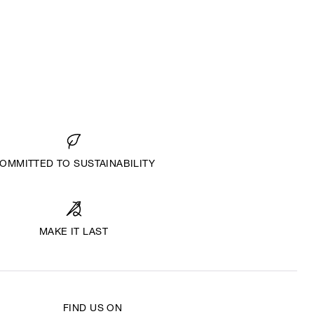
OMMITTED TO SUSTAINABILITY
MAKE IT LAST
FIND US ON