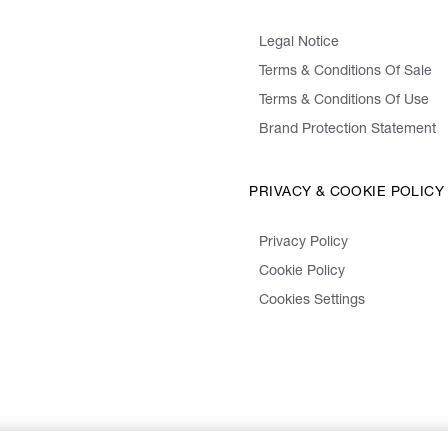
Legal Notice
Terms & Conditions Of Sale
Terms & Conditions Of Use
Brand Protection Statement
PRIVACY & COOKIE POLICY
Privacy Policy
Cookie Policy
Cookies Settings