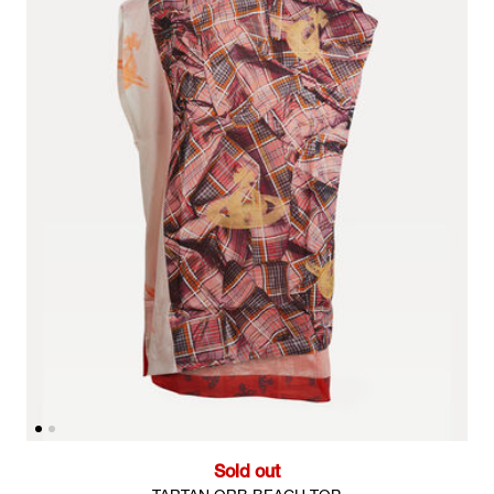
Sold out