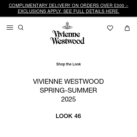
Vivienne
COMPLIMENTARY DELIVERY ON ORDERS OVER £300 –
Westwood
EXCLUSIONS APPLY. SEE FULL DETAILS HERE.
UK
Shop the Look
VIVIENNE WESTWOOD
SPRING-SUMMER
2025
LOOK 46