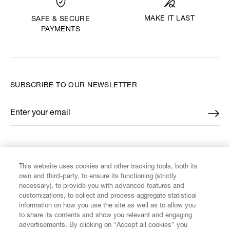
MAKE IT LAST
SAFE & SECURE
PAYMENTS
SUBSCRIBE TO OUR NEWSLETTER
Enter your email
*
FIND US ON
This website uses cookies and other tracking tools, both its
own and third-party, to ensure its functioning (strictly
necessary), to provide you with advanced features and
customizations, to collect and process aggregate statistical
information on how you use the site as well as to allow you
CUSTOMER SERVICE
to share its contents and show you relevant and engaging
advertisements. By clicking on “Accept all cookies” you