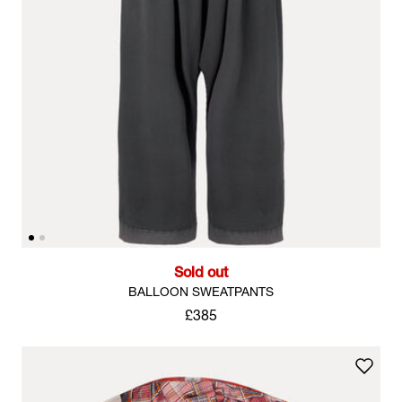
Sold out
BALLOON SWEATPANTS
£385