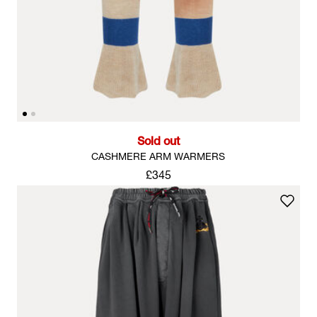
Sold out
CASHMERE ARM WARMERS
£345