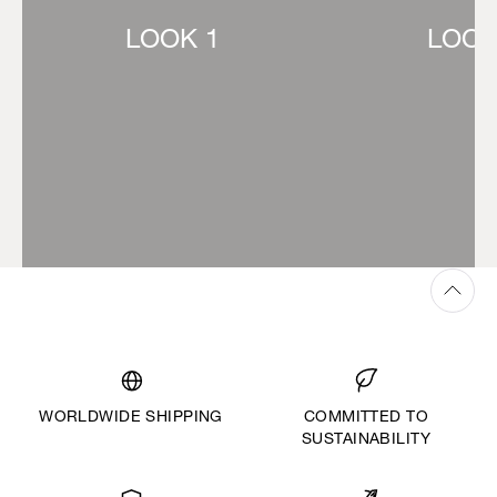
LOOK 1
LOOK
WORLDWIDE SHIPPING
COMMITTED TO
SUSTAINABILITY