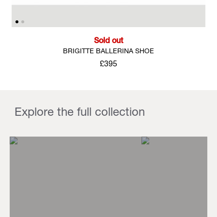
Sold out
BRIGITTE BALLERINA SHOE
£395
Explore the full collection