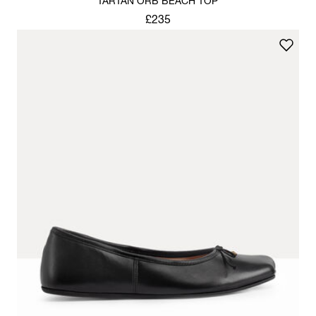
TARTAN ORB BEACH TOP
£235