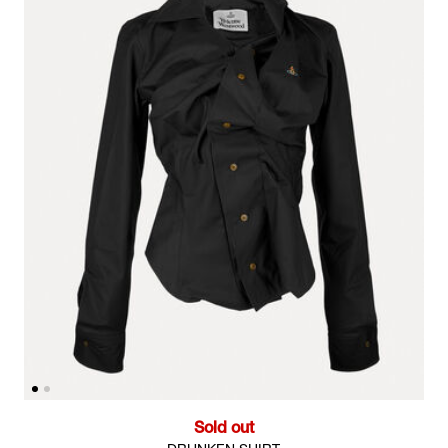
Sold out