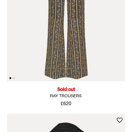
Sold out
RAY TROUSERS
£620