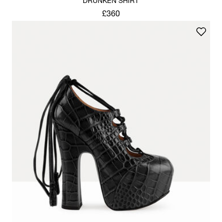
DRUNKEN SHIRT
£360