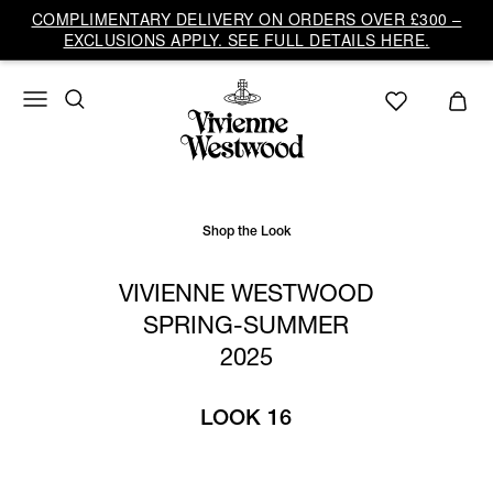
Vivienne
COMPLIMENTARY DELIVERY ON ORDERS OVER £300 –
Westwood
EXCLUSIONS APPLY. SEE FULL DETAILS HERE.
UK
Shop the Look
VIVIENNE WESTWOOD
SPRING-SUMMER
2025
LOOK 16