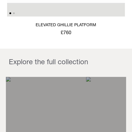
ELEVATED GHILLIE PLATFORM
£760
Explore the full collection