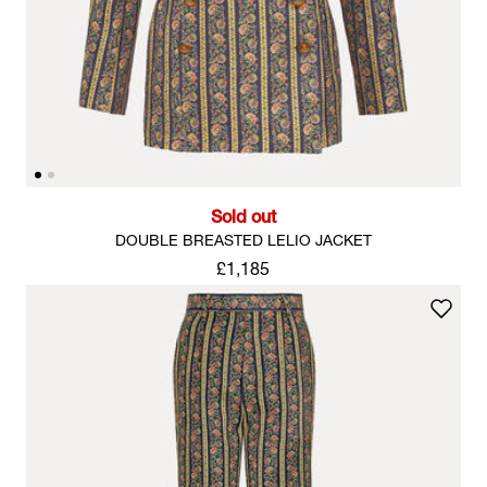
Sold out
DOUBLE BREASTED LELIO JACKET
£1,185