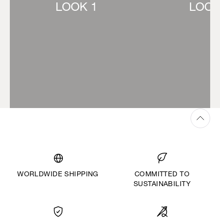
LOOK 1
LOOK
WORLDWIDE SHIPPING
COMMITTED TO
SUSTAINABILITY