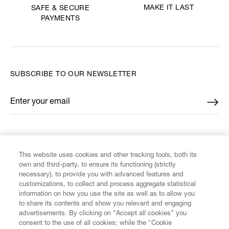
MAKE IT LAST
SAFE & SECURE
PAYMENTS
SUBSCRIBE TO OUR NEWSLETTER
Enter your email
*
FIND US ON
This website uses cookies and other tracking tools, both its
own and third-party, to ensure its functioning (strictly
necessary), to provide you with advanced features and
customizations, to collect and process aggregate statistical
information on how you use the site as well as to allow you
CUSTOMER SERVICE
to share its contents and show you relevant and engaging
advertisements. By clicking on “Accept all cookies” you
consent to the use of all cookies; while the "Cookie